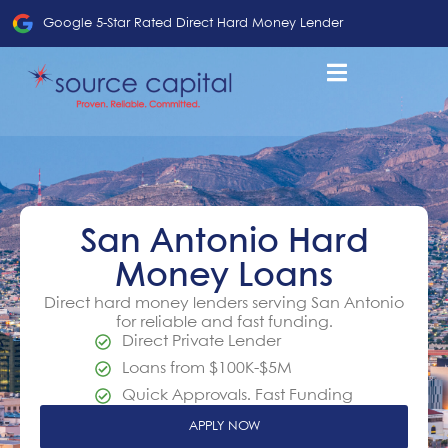
Google 5-Star Rated Direct Hard Money Lender
San Antonio Hard
Money Loans
Direct hard money lenders serving San Antonio
for reliable and fast funding.
Direct Private Lender
Loans from $100K-$5M
Quick Approvals. Fast Funding
APPLY NOW