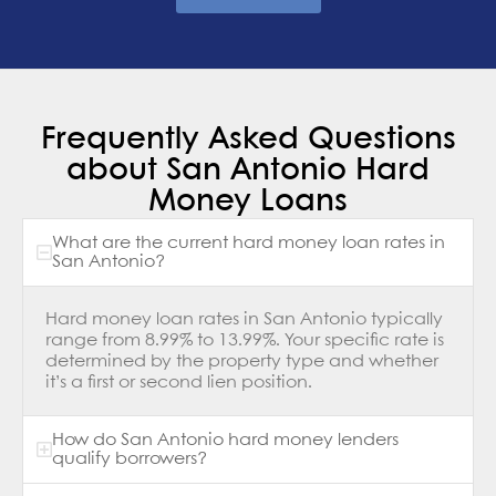
Frequently Asked Questions
about San Antonio Hard
Money Loans
What are the current hard money loan rates in
San Antonio?
Hard money loan rates in San Antonio typically
range from 8.99% to 13.99%. Your specific rate is
determined by the property type and whether
it’s a first or second lien position.
How do San Antonio hard money lenders
qualify borrowers?