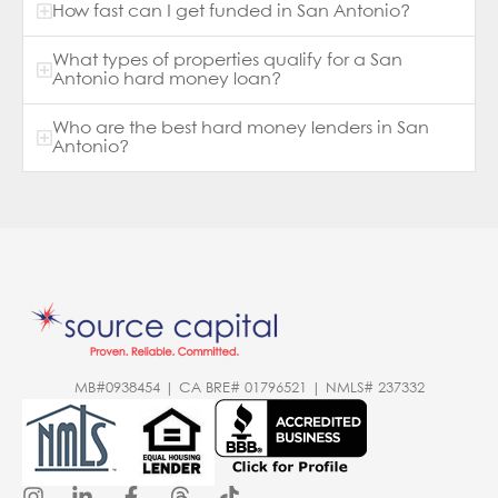
How fast can I get funded in San Antonio?
What types of properties qualify for a San
Antonio hard money loan?
Who are the best hard money lenders in San
Antonio?
MB#0938454 | CA BRE# 01796521 | NMLS# 237332