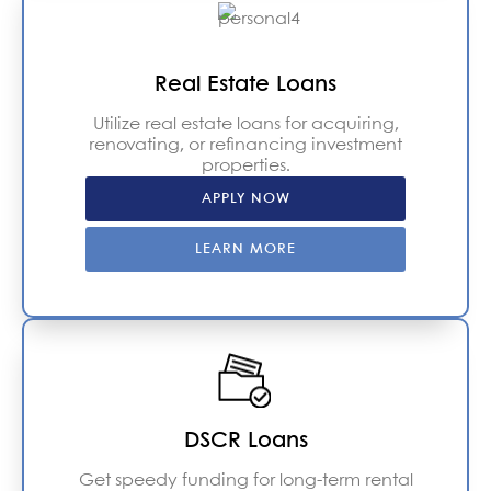
Real Estate Loans
Utilize real estate loans for acquiring,
renovating, or refinancing investment
properties.
APPLY NOW
LEARN MORE
DSCR Loans
Get speedy funding for long-term rental