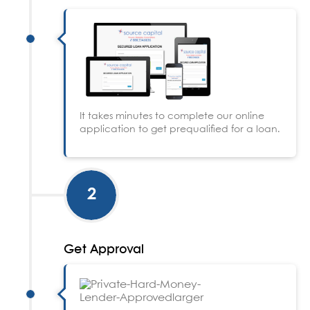
It takes minutes to complete our online
application to get prequalified for a loan.
2
Get Approval