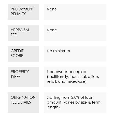
PREPAYMENT
None
PENALTY
APPRAISAL
None
FEE
CREDIT
No minimum
SCORE
PROPERTY
Non-owner-occupied
TYPES
(multifamily, industrial, office,
retail, and mixed-use)
ORIGINATION
Starting from 2.0% of loan
FEE DETAILS
amount (varies by size & term
length)