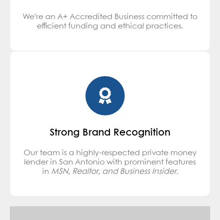
We're an A+ Accredited Business committed to
efficient funding and ethical practices.
Strong Brand Recognition
Our team is a highly-respected private money
lender in San Antonio with prominent features
in
MSN, Realtor, and Business Insider.