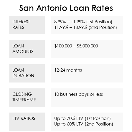
San Antonio Loan Rates
INTEREST
8.99% – 11.99% (1st Position)
RATES
11.99% – 13.99% (2nd Position)
LOAN
$100,000 – $5,000,000
AMOUNTS
LOAN
12-24 months
DURATION
CLOSING
10 business days or less
TIMEFRAME
LTV RATIOS
Up to 70% LTV (1st Position)
Up to 60% LTV (2nd Position)