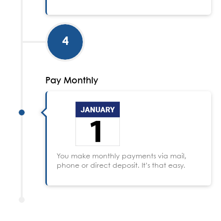
4
Pay Monthly
You make monthly payments via mail,
phone or direct deposit. It’s that easy.