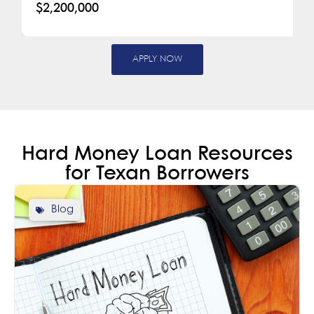
$2,200,000
APPLY NOW
Hard Money Loan Resources
for Texan Borrowers
Blog