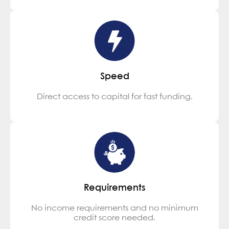
Speed
Direct access to capital for fast funding.
Requirements
No income requirements and no minimum
credit score needed.