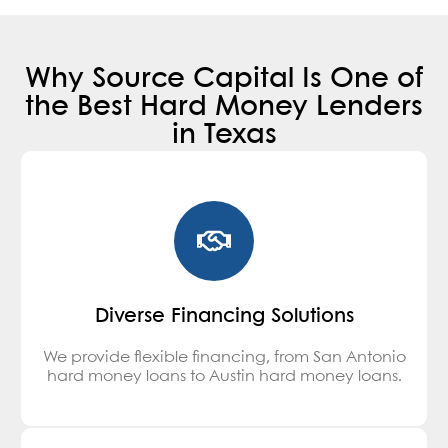
Why Source Capital Is One of
the Best Hard Money Lenders
in Texas
Diverse Financing Solutions
We provide flexible financing, from San Antonio
hard money loans to Austin hard money loans.