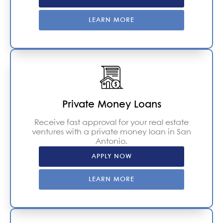
LEARN MORE
Private Money Loans
Receive fast approval for your real estate
ventures with a private money loan in San
Antonio.
APPLY NOW
LEARN MORE