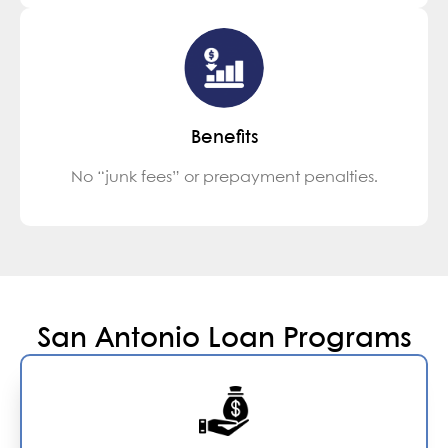
Benefits
No “junk fees” or prepayment penalties.
San Antonio Loan Programs