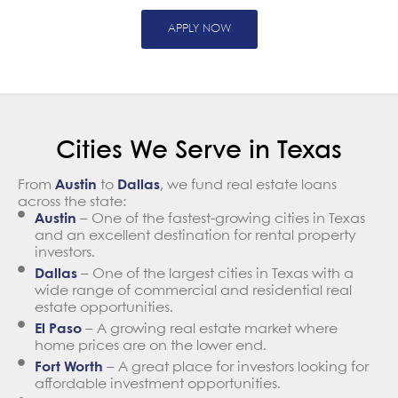
APPLY NOW
Cities We Serve in Texas
From
Austin
to
Dallas
, we fund real estate loans
across the state:
Austin
– One of the fastest-growing cities in Texas
and an excellent destination for rental property
investors.
Dallas
– One of the largest cities in Texas with a
wide range of commercial and residential real
estate opportunities.
El Paso
– A growing real estate market where
home prices are on the lower end.
Fort Worth
– A great place for investors looking for
affordable investment opportunities.