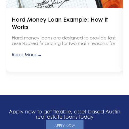
Hard Money Loan Example: How It
Works
Hard money loans are designed to provide fast,
asset-based financing for two main reasons: for
Read More →
Apply now to get flexible, asset-based Austin
real estate loans today
APPLY NOW