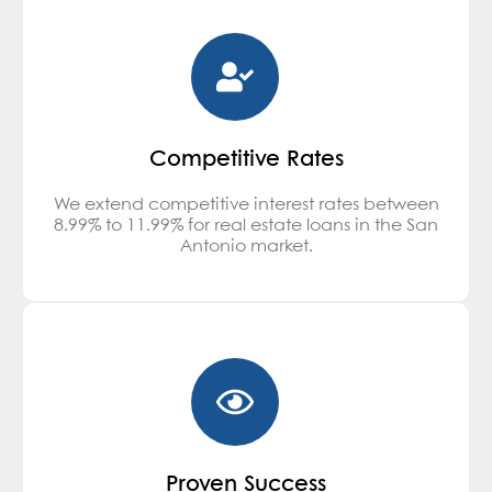
Competitive Rates
We extend competitive interest rates between
8.99% to 11.99% for real estate loans in the San
Antonio market.
Proven Success