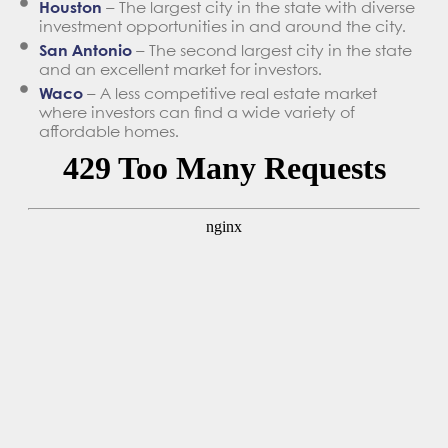
Houston
– The largest city in the state with diverse
investment opportunities in and around the city.
San Antonio
– The second largest city in the state
and an excellent market for investors.
Waco
– A less competitive real estate market
where investors can find a wide variety of
affordable homes.