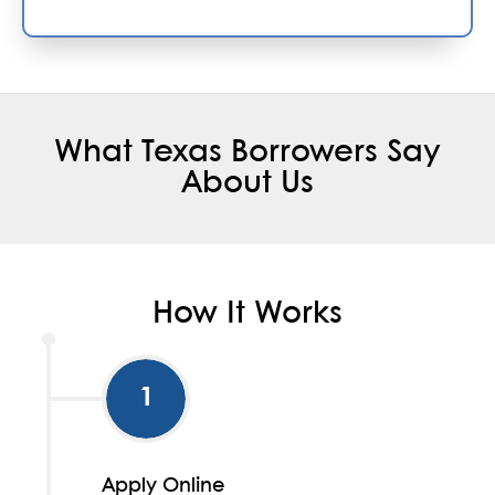
What Texas Borrowers Say
About Us
How It Works
1
Apply Online