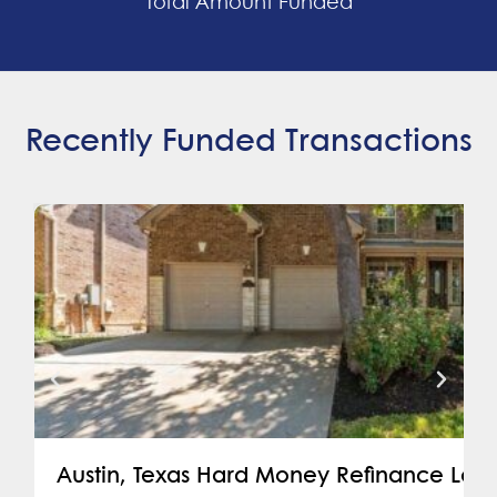
Total Amount Funded
Recently Funded Transactions
Austin, Texas Hard Money Refinance Loa