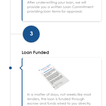
After underwriting your loan, we will
provide you a written Loan Commitment
providing loan terms for approval.
3
Loan Funded
In a matter of days, not weeks like most
lenders, the loan is funded through
escrow and funds wired to you directly.