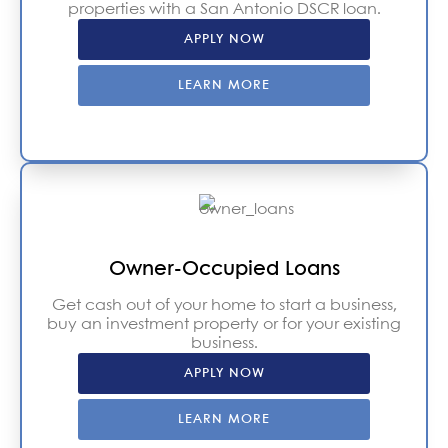
properties with a San Antonio DSCR loan.
APPLY NOW
LEARN MORE
Owner-Occupied Loans
Get cash out of your home to start a business,
buy an investment property or for your existing
business.
APPLY NOW
LEARN MORE