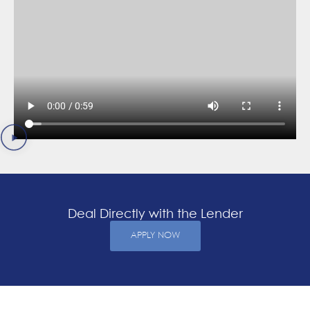
Deal Directly with the Lender
APPLY NOW