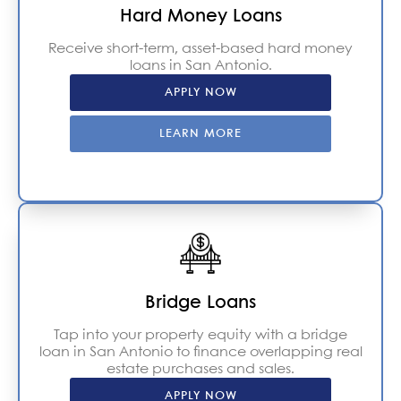
Hard Money Loans
Receive short-term, asset-based hard money
loans in San Antonio.
APPLY NOW
LEARN MORE
Bridge Loans
Tap into your property equity with a bridge
loan in San Antonio to finance overlapping real
estate purchases and sales.
APPLY NOW