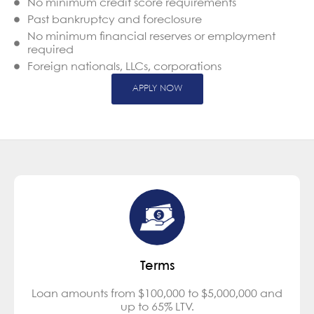
No minimum credit score requirements
Past bankruptcy and foreclosure
No minimum financial reserves or employment
required
Foreign nationals, LLCs, corporations
APPLY NOW
Terms
Loan amounts from $100,000 to $5,000,000 and
up to 65% LTV.