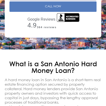
CALL NOW
Google Reviews
4.9
364 reviews
What is a San Antonio Hard
Money Loan?
A hard money loan in San Antonio is a short-term real
estate financing option secured by property
collateral. Hard money lenders provide San Antonio
property owners and investors with quick access to
capital in just days, bypassing the lengthy approval
processes of traditional banks.