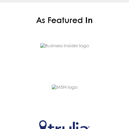
As Featured
In