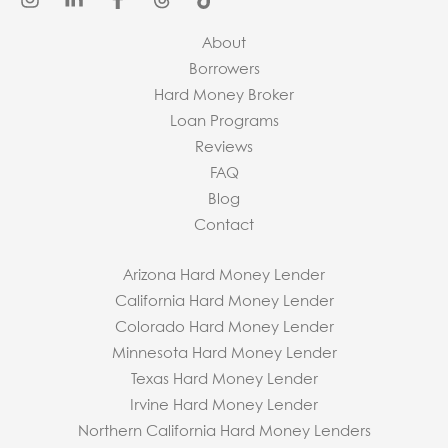
About
Borrowers
Hard Money Broker
Loan Programs
Reviews
FAQ
Blog
Contact
Arizona Hard Money Lender
California Hard Money Lender
Colorado Hard Money Lender
Minnesota Hard Money Lender
Texas Hard Money Lender
Irvine Hard Money Lender
Northern California Hard Money Lenders