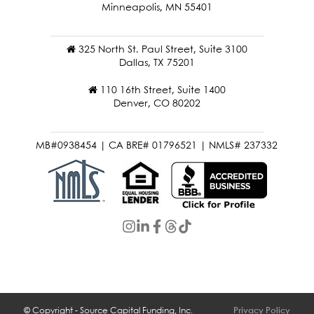
121 Washington Ave N 4th Floor
Minneapolis, MN 55401
325 North St. Paul Street, Suite 3100
Dallas, TX 75201
110 16th Street, Suite 1400
Denver, CO 80202
MB#0938454 | CA BRE# 01796521 | NMLS# 237332