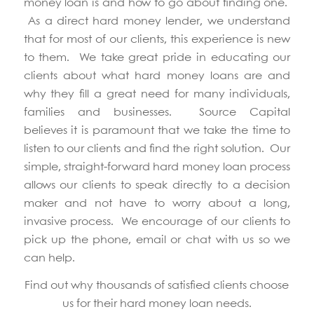
money loan is and how to go about finding one.
As a direct hard money lender, we understand
that for most of our clients, this experience is new
to them. We take great pride in educating our
clients about what hard money loans are and
why they fill a great need for many individuals,
families and businesses. Source Capital
believes it is paramount that we take the time to
listen to our clients and find the right solution. Our
simple, straight-forward hard money loan process
allows our clients to speak directly to a decision
maker and not have to worry about a long,
invasive process. We encourage of our clients to
pick up the phone, email or chat with us so we
can help.
Find out why thousands of satisfied clients choose
us for their hard money loan needs.