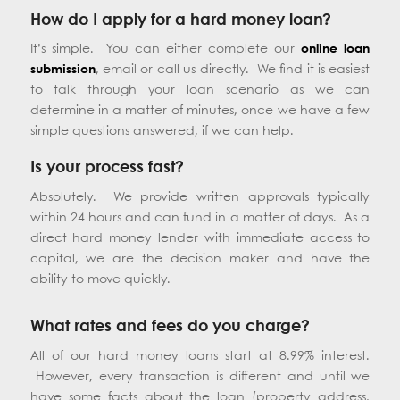
How do I apply for a hard money loan?
It’s simple. You can either complete our
online loan
submission
, email or call us directly. We find it is easiest
to talk through your loan scenario as we can
determine in a matter of minutes, once we have a few
simple questions answered, if we can help.
Is your process fast?
Absolutely. We provide written approvals typically
within 24 hours and can fund in a matter of days. As a
direct hard money lender with immediate access to
capital, we are the decision maker and have the
ability to move quickly.
What rates and fees do you charge?
All of our hard money loans start at 8.99% interest.
However, every transaction is different and until we