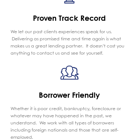
Proven Track Record
We let our past clients experiences speak for us.
Delivering as promised time and time again is what
makes us a great lending partner. It doesn’t cost you
anything to contact us and see for yourself.
Borrower Friendly
Whether it is poor credit, bankruptcy, foreclosure or
whatever may have happened in the past, we
understand. We work with all types of borrowers
including foreign nationals and those that are self-
employed.