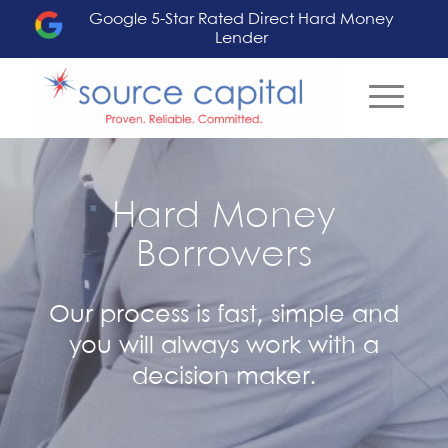
Google 5-Star Rated Direct Hard Money
Lender
Hard Money
Borrowers
Our process is fast, simple and
you will always work with a
decision maker.