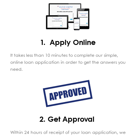
1. Apply Online
It takes less than 10 minutes to complete our simple,
online loan application in order to get the answers you
need.
2. Get Approval
Within 24 hours of receipt of your loan application, we