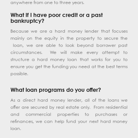
anywhere from one to three years.
What if I have poor credit or a past
bankruptcy?
Because we are a hard money lender that focuses
mainly on the equity in the property to secure the
loan, we are able to look beyond borrower past
circumstances. We will make every attempt to
structure a hard money loan that works for you to
ensure you get the funding you need at the best terms
possible.
What loan programs do you offer?
As a direct hard money lender, all of the loans we
offer are secured by real estate only. From residential
and commercial properties to purchases or
refinances, we can help fund your next hard money
loan.