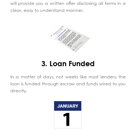
will provide you a written offer disclosing all terms in a
clear, easy to understand manner.
3. Loan Funded
In a matter of days, not weeks like most lenders, the
loan is funded through escrow and funds wired to you
directly.