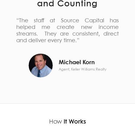
and Counting
“The staff at Source Capital has
helped me create new income
streams. They are consistent, direct
and deliver every time.”
Michael Korn
Agent, Keller Williams Realty
How
It Works