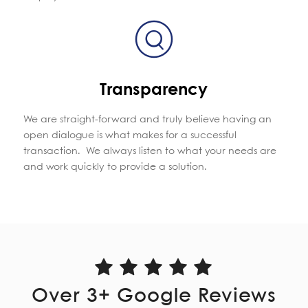
Transparency
We are straight-forward and truly believe having an
open dialogue is what makes for a successful
transaction. We always
listen
to what your needs are
and work quickly to provide a solution.
Over
3
+ Google Reviews