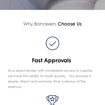
Why Borrowers
Choose Us
Fast Approvals
As a direct lender with immediate access to capital,
we have the ability to move quickly. Our process is
simple, direct and we know time is always of the
essence.