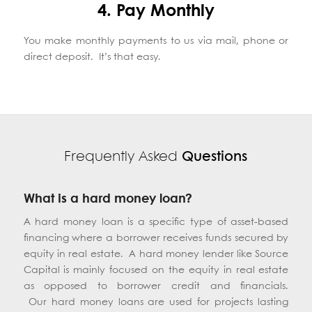
4. Pay Monthly
You make monthly payments to us via mail, phone or
direct deposit. It’s that easy.
Frequently Asked
Questions
What is a hard money loan?
A hard money loan is a specific type of asset-based
financing where a borrower receives funds secured by
equity in real estate. A hard money lender like Source
Capital is mainly focused on the equity in real estate
as opposed to borrower credit and financials.
Our hard money loans are used for projects lasting