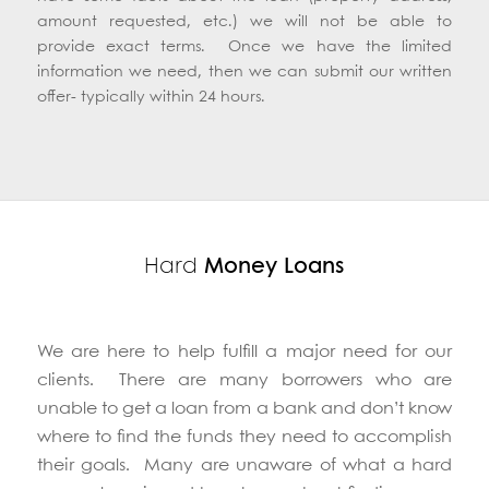
have some facts about the loan (property address,
amount requested, etc.) we will not be able to
provide exact terms. Once we have the limited
information we need, then we can submit our written
offer- typically within 24 hours.
Hard
Money Loans
We are here to help fulfill a major need for our
clients. There are many borrowers who are
unable to get a loan from a bank and don’t know
where to find the funds they need to accomplish
their goals. Many are unaware of what a hard