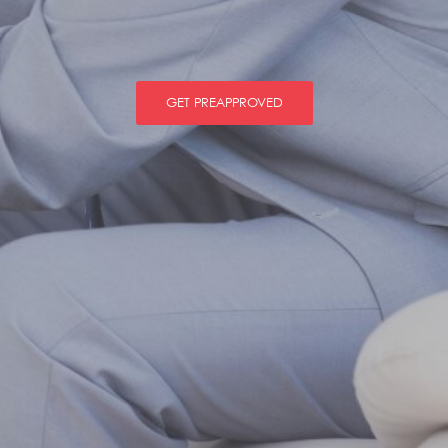
GET PREAPPROVED