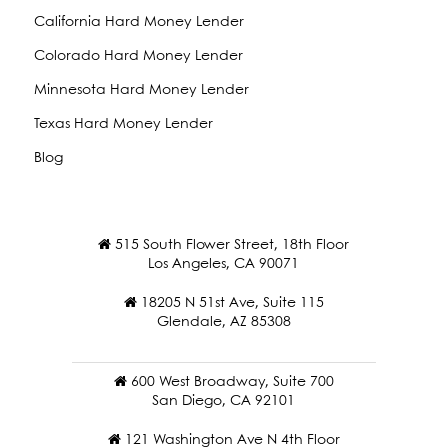
California Hard Money Lender
Colorado Hard Money Lender
Minnesota Hard Money Lender
Texas Hard Money Lender
Blog
515 South Flower Street, 18th Floor
Los Angeles, CA 90071
18205 N 51st Ave, Suite 115
Glendale, AZ 85308
600 West Broadway, Suite 700
San Diego, CA 92101