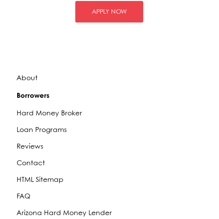
APPLY NOW
About
Borrowers
Hard Money Broker
Loan Programs
Reviews
Contact
HTML Sitemap
FAQ
Arizona Hard Money Lender