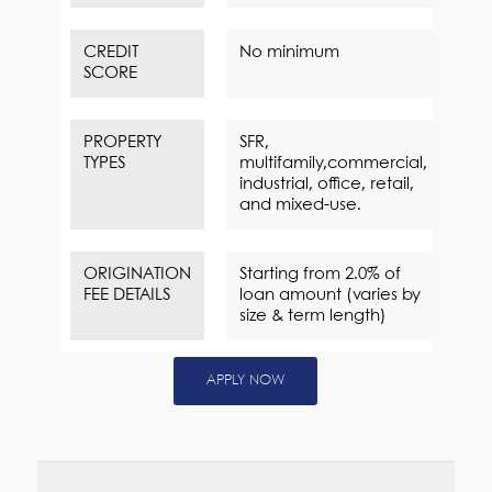
CREDIT
No minimum
SCORE
PROPERTY
SFR,
TYPES
multifamily,commercial,
industrial, office, retail,
and mixed-use.
ORIGINATION
Starting from 2.0% of
FEE DETAILS
loan amount (varies by
size & term length)
APPLY NOW