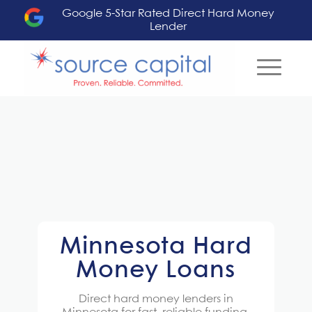
Google 5-Star Rated Direct Hard Money
Lender
Minnesota Hard
Money Loans
Direct
hard money lenders in