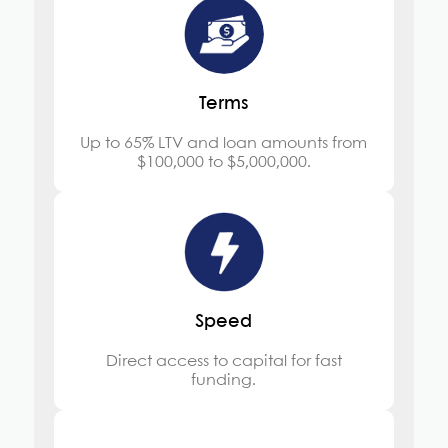
Terms
Up to 65% LTV and loan amounts from
$100,000 to $5,000,000.
Speed
Direct access to capital for fast
funding.