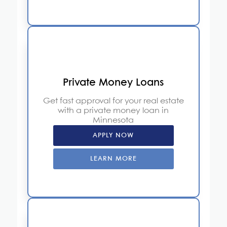
Private Money Loans
Get fast approval for your real estate
with a private money loan in
Minnesota
APPLY NOW
LEARN MORE