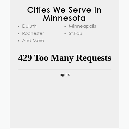
Cities We Serve in
Minnesota
Duluth
Minneapolis
Rochester
St.Paul
And More