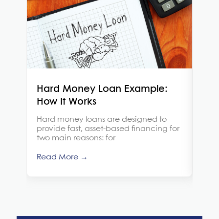
Hard Money Loan Example:
Is 
How It Works
Brid
sho
Hard money loans are designed to
thin
provide fast, asset-based financing for
two main reasons: for
Rea
Read More →