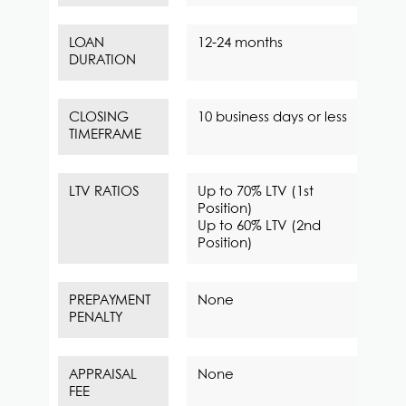
LOAN
12-24 months
DURATION
CLOSING
10 business days or less
TIMEFRAME
LTV RATIOS
Up to 70% LTV (1st
Position)
Up to 60% LTV (2nd
Position)
PREPAYMENT
None
PENALTY
APPRAISAL
None
FEE