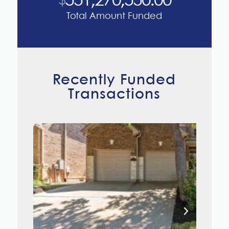
551,270,550
.00
$
Total Amount Funded
Recently Funded
Transactions