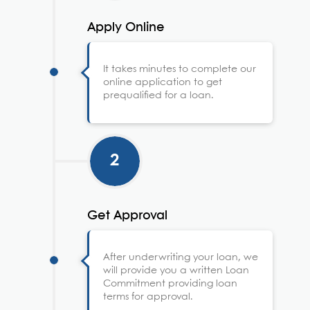
Apply Online
It takes minutes to complete our
online application to get
prequalified for a loan.
2
Get Approval
After underwriting your loan, we
will provide you a written Loan
Commitment providing loan
terms for approval.