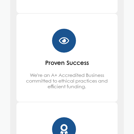
Proven Success
We’re an A+ Accredited Business
committed to ethical practices and
efficient funding.