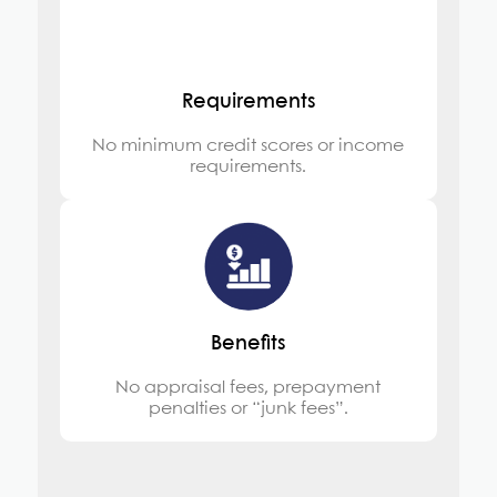
Requirements
No minimum credit scores or income
requirements.
Benefits
No appraisal fees, prepayment
penalties or “junk fees”.