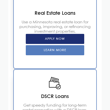
Real Estate Loans
Use a Minnesota real estate loan for
purchasing, improving, or refinancing
investment properties.
APPLY NOW
LEARN MORE
DSCR Loans
Get speedy funding for long-term