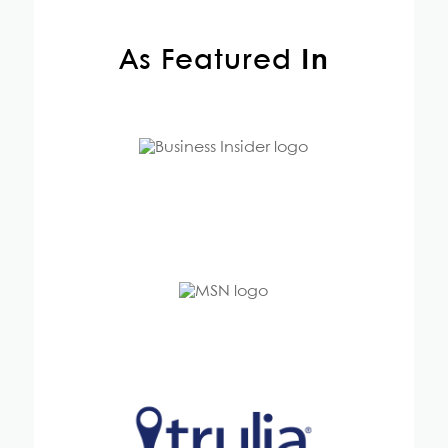
As Featured
In