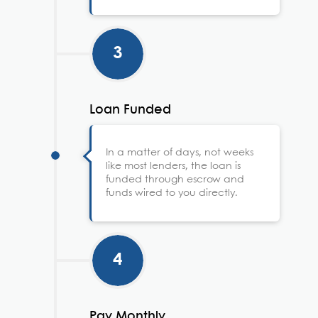
3
Loan Funded
In a matter of days, not weeks
like most lenders, the loan is
funded through escrow and
funds wired to you directly.
4
Pay Monthly