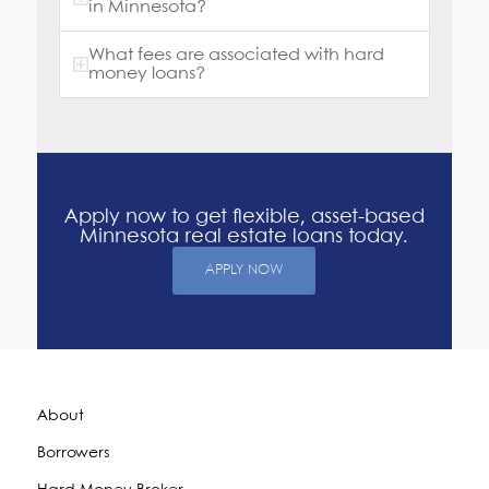
in Minnesota?
What fees are associated with hard
money loans?
Apply now to get flexible, asset-based
Minnesota real estate loans today.
APPLY NOW
About
Borrowers