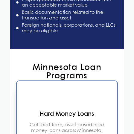
an acceptable market value
Basic documentation related to the
transaction and asset
Foreign nationals, corporations, and LLCs
may be eligible
Minnesota Loan
Programs
Hard Money Loans
Get short-term, asset-based hard
money loans across Minnesota,