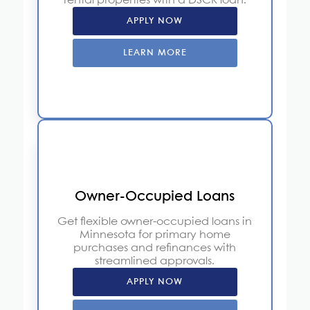
rental properties with a DSCR loan.
APPLY NOW
LEARN MORE
Owner-Occupied Loans
Get flexible owner-occupied loans in
Minnesota for primary home
purchases and refinances with
streamlined approvals.
APPLY NOW