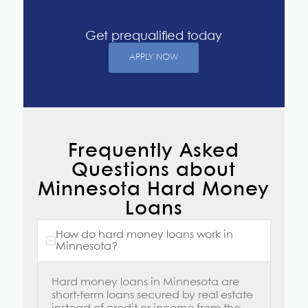
Get prequalified today
APPLY NOW
Frequently Asked
Questions about
Minnesota Hard Money
Loans
How do hard money loans work in
Minnesota?
Hard money loans in Minnesota
are
short-term loans secured by real estate