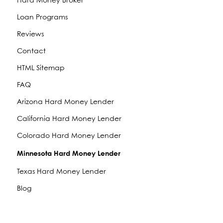
Hard Money Broker
Loan Programs
Reviews
Contact
HTML Sitemap
FAQ
Arizona Hard Money Lender
California Hard Money Lender
Colorado Hard Money Lender
Minnesota Hard Money Lender
Texas Hard Money Lender
Blog