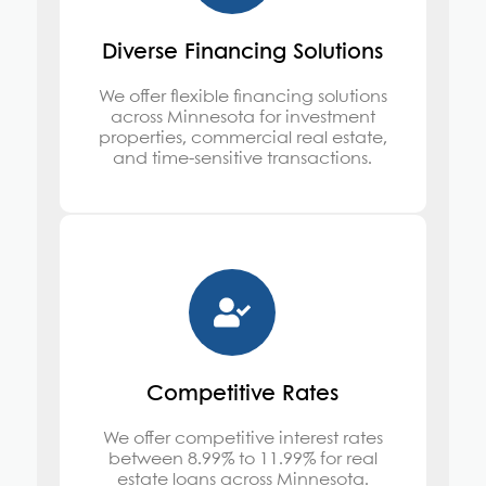
Diverse Financing Solutions
We offer flexible financing solutions
across Minnesota for investment
properties, commercial real estate,
and time-sensitive transactions.
Competitive Rates
We offer competitive interest rates
between 8.99% to 11.99% for real
estate loans across Minnesota.