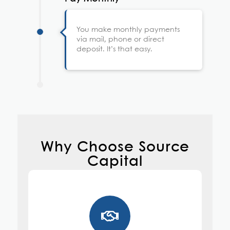
You make monthly payments
via mail, phone or direct
deposit. It’s that easy.
Why Choose Source
Capital