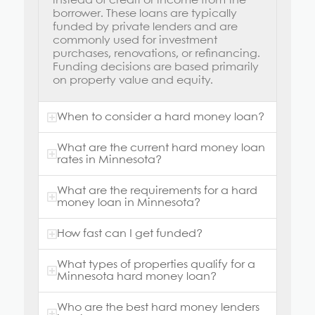
instead of credit or income from the
borrower. These loans are typically
funded by private lenders and are
commonly used for investment
purchases, renovations, or refinancing.
Funding decisions are based primarily
on property value and equity.
When to consider a hard money loan?
What are the current hard money loan
rates in Minnesota?
What are the requirements for a hard
money loan in Minnesota?
How fast can I get funded?
What types of properties qualify for a
Minnesota hard money loan?
Who are the best hard money lenders