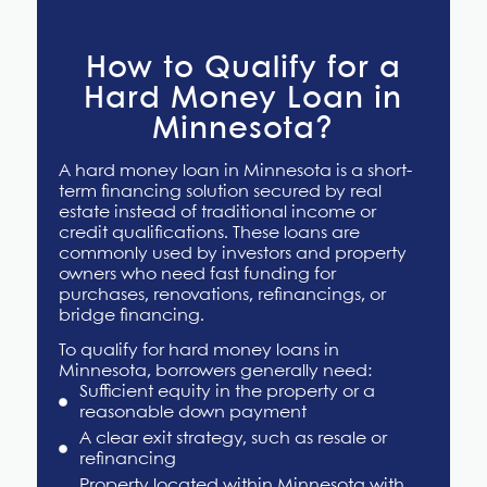
How to Qualify for a
Hard Money Loan in
Minnesota?
A hard money loan in Minnesota is a short-
term financing solution secured by real
estate instead of traditional income or
credit qualifications. These loans are
commonly used by investors and property
owners who need fast funding for
purchases, renovations, refinancings, or
bridge financing.
To qualify for
hard money loans in
Minnesota,
borrowers generally need:
Sufficient equity in the property or a
reasonable down payment
A clear exit strategy, such as resale or
refinancing
Property located within Minnesota with