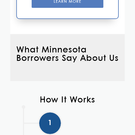
LEARN MORE
What Minnesota
Borrowers Say About Us
How It Works
1