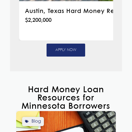
Austin, Texas Hard Money Refinan
$2,200,000
APPLY NOW
Hard Money Loan
Resources for
Minnesota Borrowers
Blog