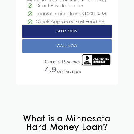
Minnesota
for fast, reliable funding.
Direct Private Lender
Loans ranging from $100K-$5M
Quick Approvals. Fast Funding
APPLY NOW
CALL NOW
Google Reviews
4.9
364 reviews
What is a Minnesota
Hard Money Loan?