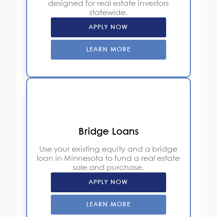
designed for real estate investors
statewide.
APPLY NOW
LEARN MORE
Bridge Loans
Use your existing equity and a bridge
loan in Minnesota to fund a real estate
sale and purchase.
APPLY NOW
LEARN MORE