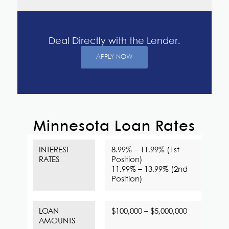
Deal Directly with the Lender.
APPLY NOW
Minnesota Loan Rates
INTEREST
8.99% – 11.99% (1st
RATES
Position)
11.99% – 13.99% (2nd
Position)
LOAN
$100,000 – $5,000,000
AMOUNTS