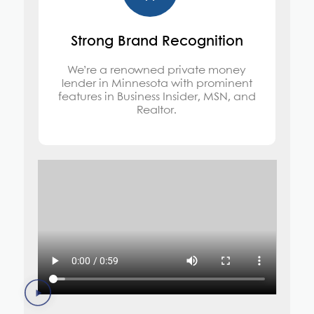
Strong Brand Recognition
We’re a renowned private money
lender in Minnesota with prominent
features in Business Insider, MSN, and
Realtor.