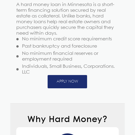
A hard money loan in Minnesota is a short-
term financing solution secured by real
estate as collateral. Unlike banks, hard
money loans help real estate owners and
purchasers quickly secure the capital they
need within days.
No minimum credit score requirements
Past bankruptcy and foreclosure
No minimum financial reserves or
employment required
Individuals, Small Business, Corporations.
LLC
APPLY NOW
Why Hard Money?