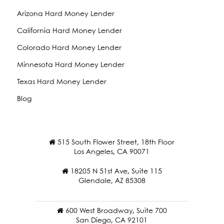
Arizona Hard Money Lender
California Hard Money Lender
Colorado Hard Money Lender
Minnesota Hard Money Lender
Texas Hard Money Lender
Blog
515 South Flower Street, 18th Floor
Los Angeles, CA 90071
18205 N 51st Ave, Suite 115
Glendale, AZ 85308
600 West Broadway, Suite 700
San Diego, CA 92101