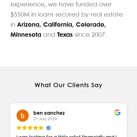
experience, we have funded over
$550M in loans secured by real estate
in
Arizona
,
California
,
Colorado
,
Minnesota
and
Texas
since 2007.
What Our Clients Say
ben sanchez
27 July 2026
I was looking for a little relief financially and I