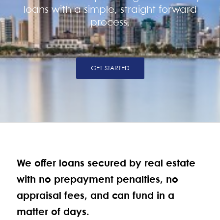
loans with a simple, straight forward
process.
GET STARTED
We offer loans secured by real estate
with no prepayment penalties, no
appraisal fees, and can fund in a
matter of days.