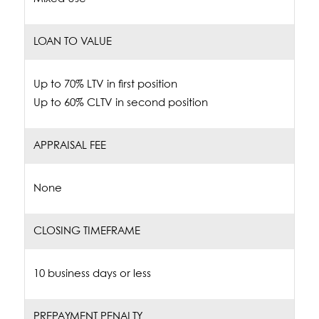
LOAN TO VALUE
Up to 70% LTV in first position
Up to 60% CLTV in second position
APPRAISAL FEE
None
CLOSING TIMEFRAME
10 business days or less
PREPAYMENT PENALTY