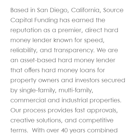
Based in San Diego, California, Source
Capital Funding has earned the
reputation as a premier, direct hard
money lender known for speed,
reliability, and transparency. We are
an asset-based hard money lender
that offers hard money loans for
property owners and investors secured
by single-family, multi-family,
commercial and industrial properties.
Our process provides
fast approvals,
creative solutions, and competitive
terms.
With over 40 years combined