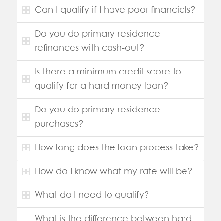
Can I qualify if I have poor financials?
Do you do primary residence
refinances with cash-out?
Is there a minimum credit score to
qualify for a hard money loan?
Do you do primary residence
purchases?
How long does the loan process take?
How do I know what my rate will be?
What do I need to qualify?
What is the difference between hard