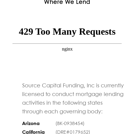
Where We Lend
Source Capital Funding, Inc is currently
licensed to conduct mortgage lending
activities in the following states
through each governing body:
Arizona
(BK-0938454)
California
(DRE#0179652)