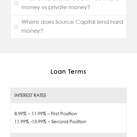
money vs private money?
Where does Source Capital lend hard
money?
Loan Terms
INTEREST RATES
8.99% – 11.99% – First Position
11.99% -13.99% – Second Position