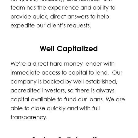
team has the experience and ability to
provide quick, direct answers to help
expedite our client’s requests.
Well Capitalized
We’re a direct hard money lender with
immediate access to capital to lend. Our
company is backed by well established,
accredited investors, so there is always
capital available to fund our loans. We are
able to close quickly and with full
transparency.