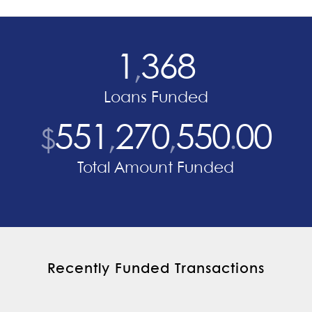
1
368
,
Loans Funded
551
270
550
00
$
,
,
.
Total Amount Funded
Recently Funded Transactions