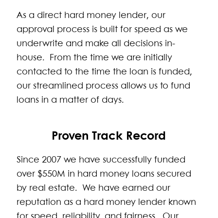
As a direct hard money lender, our
approval process is built for speed as we
underwrite and make all decisions in-
house. From the time we are initially
contacted to the time the loan is funded,
our streamlined process allows us to fund
loans in a matter of days.
Proven Track Record
Since 2007 we have successfully funded
over $550M in hard money loans secured
by real estate. We have earned our
reputation as a hard money lender known
for speed, reliability, and fairness. Our