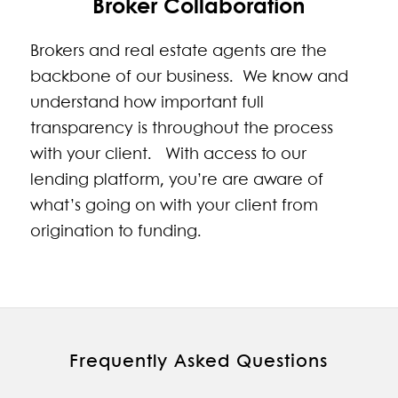
Broker Collaboration
Brokers and real estate agents are the
backbone of our business. We know and
understand how important full
transparency is throughout the process
with your client. With access to our
lending platform, you’re are aware of
what’s going on with your client from
origination to funding.
Frequently Asked Questions