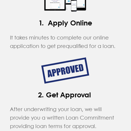
1. Apply Online
It takes minutes to complete our online
application to get prequalified for a loan.
2. Get Approval
After underwriting your loan, we will
provide you a written Loan Commitment
providing loan terms for approval.