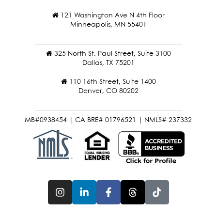
121 Washington Ave N 4th Floor
Minneapolis, MN 55401
325 North St. Paul Street, Suite 3100
Dallas, TX 75201
110 16th Street, Suite 1400
Denver, CO 80202
MB#0938454 | CA BRE# 01796521 | NMLS# 237332