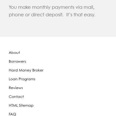
You make monthly payments via mail,
phone or direct deposit. It’s that easy.
About
Borrowers
Hard Money Broker
Loan Programs
Reviews
Contact
HTML Sitemap
FAQ