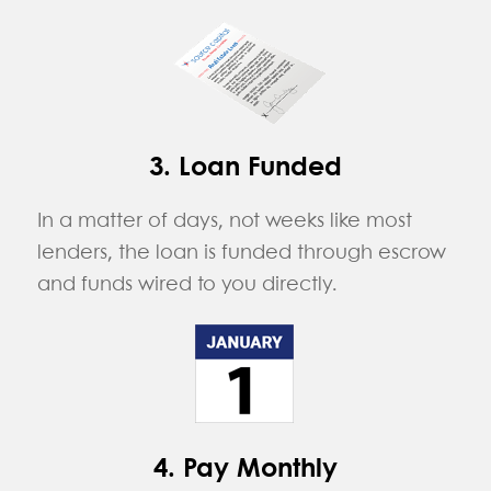
3. Loan Funded
In a matter of days, not weeks like most
lenders, the loan is funded through escrow
and funds wired to you directly.
4. Pay Monthly