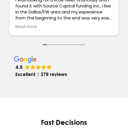
found it with Source Capital funding Inc., I live
in the Dallas/FW area and my experience
from the beginning to the end was very easy
and smooth. Everyone was very supportive
Read more
and really cared to help my situation. The
funding was quick and the paperwork was
painless. Thank you for all your help, Ben S
4.9
Excellent
379 reviews
Fast Decisions