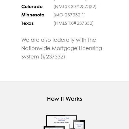
Colorado
(NMLS CO#237332)
Minnesota
(MO-237332.1)
Texas
(NMLS TX#237332)
We are also federally with the
Nationwide Mortgage Licensing
System (#237332).
How It Works