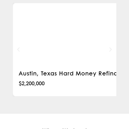
Austin, Texas Hard Money Refinanc
$2,200,000