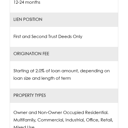
12-24 months
LIEN POSITION
First and Second Trust Deeds Only
ORIGINATION FEE
Starting at 2.0% of loan amount, depending on
loan size and length of term
PROPERTY TYPES
Owner and Non-Owner Occupied Residential.
Multifamily, Commercial, Industrial, Office, Retail,
Mixed Use