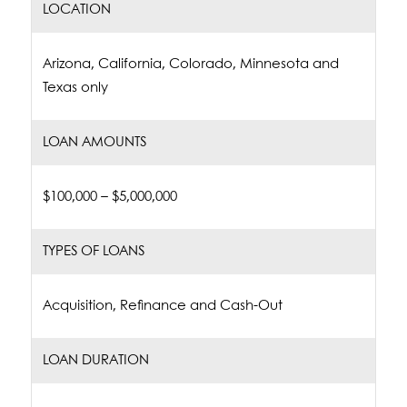
LOCATION
Arizona, California, Colorado, Minnesota and
Texas only
LOAN AMOUNTS
$100,000 – $5,000,000
TYPES OF LOANS
Acquisition, Refinance and Cash-Out
LOAN DURATION