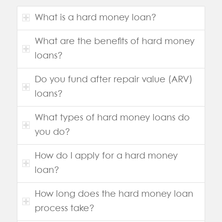
What is a hard money loan?
What are the benefits of hard money
loans?
Do you fund after repair value (ARV)
loans?
What types of hard money loans do
you do?
How do I apply for a hard money
loan?
How long does the hard money loan
process take?