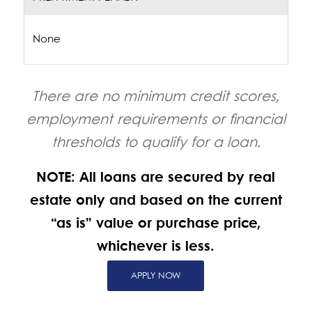
None
There are no minimum credit scores,
employment requirements or financial
thresholds to qualify for a loan.
NOTE: All loans are secured by real
estate only and based on the current
“as is” value or purchase price,
whichever is less.
APPLY NOW