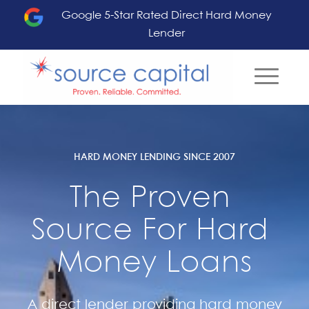
Google 5-Star Rated Direct Hard Money
Lender
HARD MONEY LENDING SINCE 2007
The Proven 
Source For Hard 
Money Loans
A direct lender providing hard money