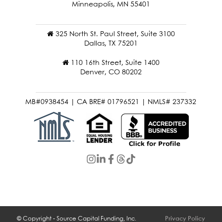
Minneapolis, MN 55401
325 North St. Paul Street, Suite 3100
Dallas, TX 75201
110 16th Street, Suite 1400
Denver, CO 80202
MB#0938454 | CA BRE# 01796521 | NMLS# 237332
© Copyright - Source Capital Funding, Inc.
Privacy Policy