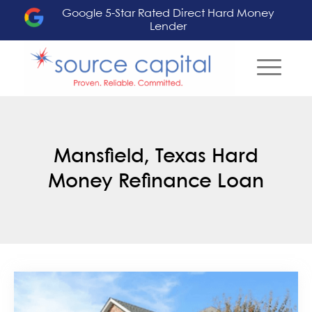
Google 5-Star Rated Direct Hard Money
Lender
Mansfield, Texas Hard
Money Refinance Loan