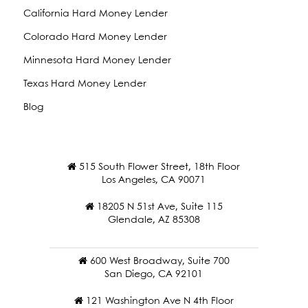
California Hard Money Lender
Colorado Hard Money Lender
Minnesota Hard Money Lender
Texas Hard Money Lender
Blog
515 South Flower Street, 18th Floor
Los Angeles, CA 90071
18205 N 51st Ave, Suite 115
Glendale, AZ 85308
600 West Broadway, Suite 700
San Diego, CA 92101
121 Washington Ave N 4th Floor