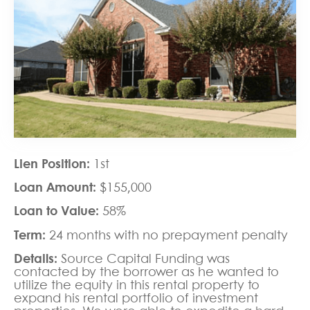
Lien Position:
1st
Loan Amount:
$155,000
Loan to Value:
58%
Term:
24 months with no prepayment penalty
Details:
Source Capital Funding was
contacted by the borrower as he wanted to
utilize the equity in this rental property to
expand his rental portfolio of investment