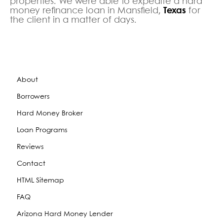
properties. We were able to expedite a hard
money refinance loan in Mansfield,
Texas
for
the client in a matter of days.
About
Borrowers
Hard Money Broker
Loan Programs
Reviews
Contact
HTML Sitemap
FAQ
Arizona Hard Money Lender