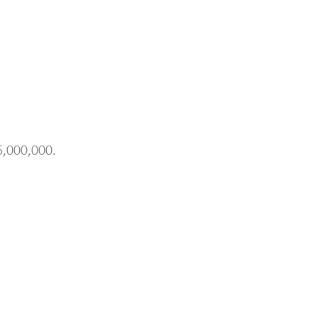
,000,000.