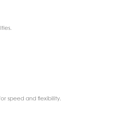
ties.
 speed and flexibility.