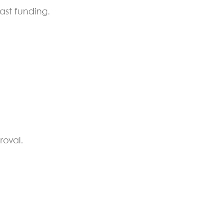
ast funding.
roval.