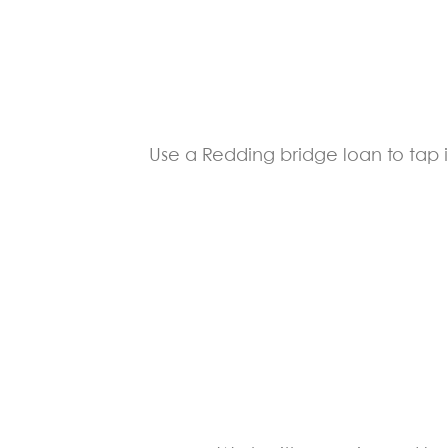
Use a Redding bridge loan to tap i