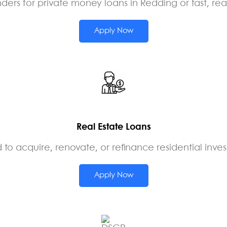
ers for private money loans in Redding or fast, rea
Apply Now
Real Estate Loans
 to acquire, renovate, or refinance residential inv
Apply Now