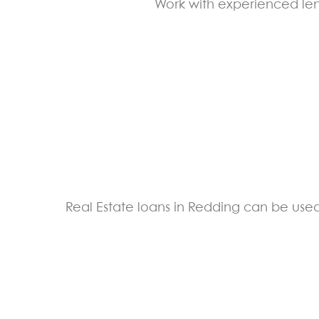
Work with experienced lend
Real Estate loans in Redding can be used