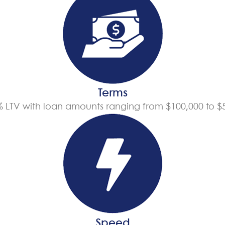
Terms
% LTV with loan amounts ranging from $100,000 to $5
Speed