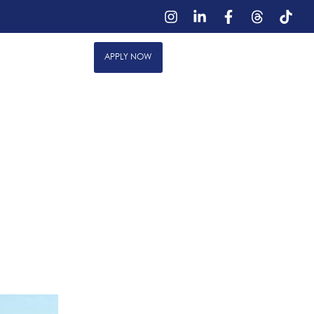
out Us
Reviews
888.334.6636
APPLY NOW