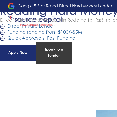
Google 5-Star Rated Direct Hard Money Lender
Redding Hard Money
Direct hard money lenders in Redding for fast, relia
Loan Terms
Loan Pro
Direct Private Lender
Funding ranging from $100K-$5M
Quick Approvals. Fast Funding
Speak to a
Apply Now
Lender