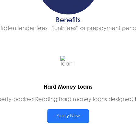
Benefits
idden lender fees, “junk fees” or prepayment penal
Hard Money Loans
perty-backed Redding hard money loans designed for
Apply Now