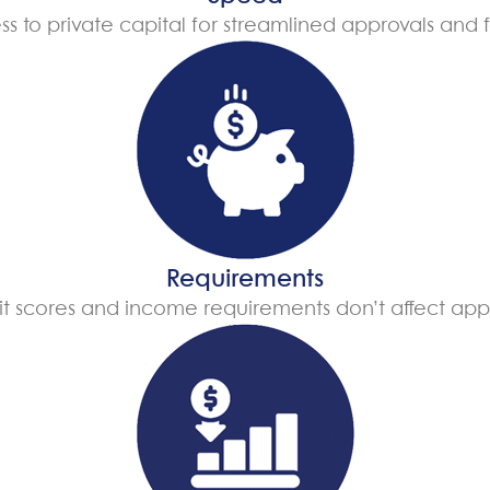
ss to private capital for streamlined approvals and f
Requirements
t scores and income requirements don’t affect app