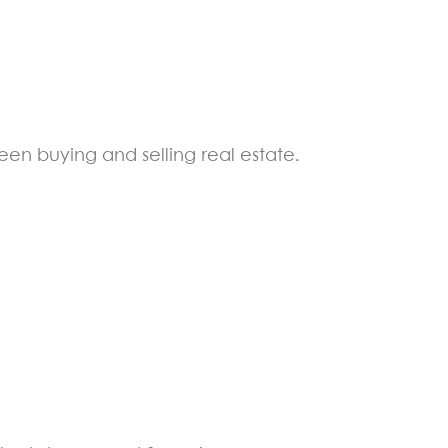
een buying and selling real estate.