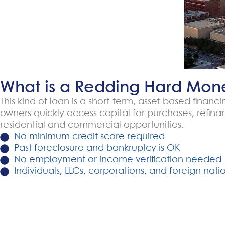
What is a Redding Hard Mon
This kind of loan is a short-term, asset-based finan
owners quickly access capital for purchases, refin
residential and commercial opportunities.
No minimum credit score required
Past foreclosure and bankruptcy is OK
No employment or income verification needed
Individuals, LLCs, corporations, and foreign natio