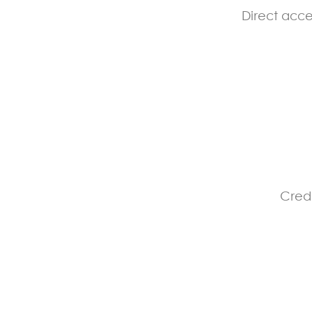
Direct acce
Credi