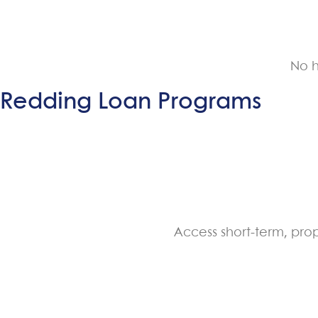
No h
Redding Loan Programs
Access short-term, pro