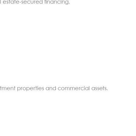
l estate-secured financing.
estment properties and commercial assets.