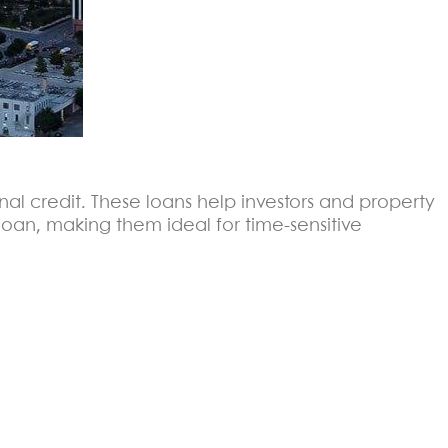
onal credit. These loans help investors and property
oan, making them ideal for time-sensitive