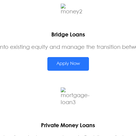
Bridge Loans
nto existing equity and manage the transition betw
Apply Now
Private Money Loans