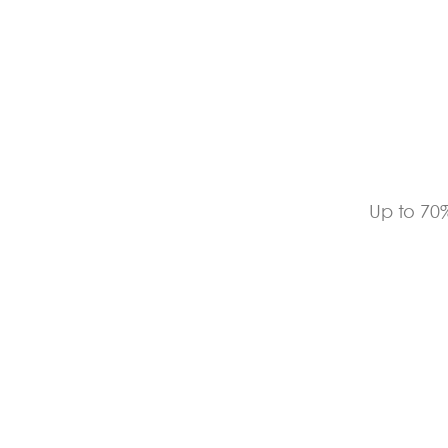
Up to 70