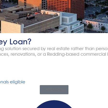
ey Loan?
cing solution secured by real estate rather than pers
ances, renovations, or a Redding-based commercial l
nals eligible
APPLY NOW