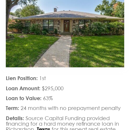
Lien Position:
1st
Loan Amount:
$295,000
Loan to Value:
63%
Term:
24 months with no prepayment penalty
Details:
Source Capital Funding provided
financing for a hard money refinance loan in
Richardson,
Texas
for this repeat real estate