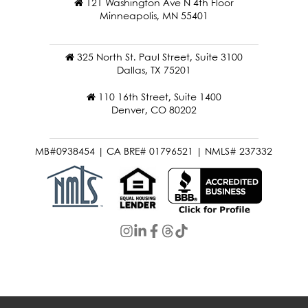
121 Washington Ave N 4th Floor
Minneapolis, MN 55401
325 North St. Paul Street, Suite 3100
Dallas, TX 75201
110 16th Street, Suite 1400
Denver, CO 80202
MB#0938454 | CA BRE# 01796521 | NMLS# 237332