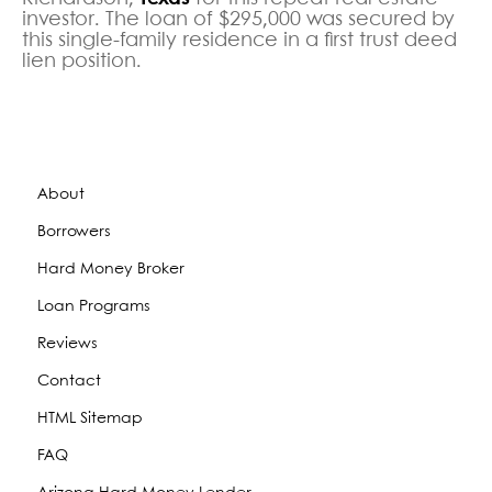
investor. The loan of $295,000 was secured by
this single-family residence in a first trust deed
lien position.
About
Borrowers
Hard Money Broker
Loan Programs
Reviews
Contact
HTML Sitemap
FAQ