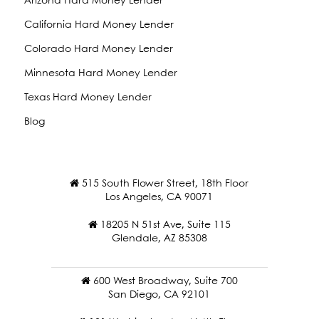
Arizona Hard Money Lender
California Hard Money Lender
Colorado Hard Money Lender
Minnesota Hard Money Lender
Texas Hard Money Lender
Blog
515 South Flower Street, 18th Floor
Los Angeles, CA 90071
18205 N 51st Ave, Suite 115
Glendale, AZ 85308
600 West Broadway, Suite 700
San Diego, CA 92101