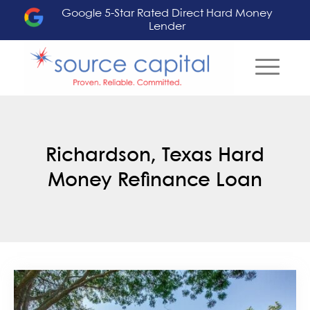
Google 5-Star Rated Direct Hard Money
Lender
Richardson, Texas Hard
Money Refinance Loan