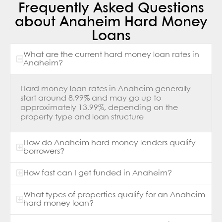
Frequently Asked Questions
about Anaheim Hard Money
Loans
What are the current hard money loan rates in
Anaheim?
Hard money loan rates in Anaheim generally
start around 8.99% and may go up to
approximately 13.99%, depending on the
property type and loan structure
How do Anaheim hard money lenders qualify
borrowers?
How fast can I get funded in Anaheim?
What types of properties qualify for an Anaheim
hard money loan?