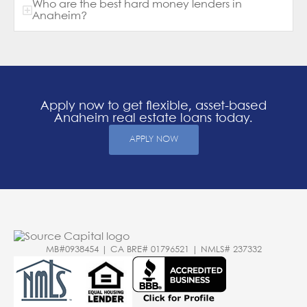
Who are the best hard money lenders in
Anaheim?
Apply now to get flexible, asset-based
Anaheim real estate loans today.
APPLY NOW
MB#0938454 | CA BRE# 01796521 | NMLS# 237332