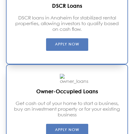
DSCR Loans
DSCR loans in Anaheim for stabilized rental
properties, allowing investors to qualify based
on cash flow.
APPLY NOW
Owner-Occupied Loans
Get cash out of your home to start a business,
buy an investment property or for your existing
business
APPLY NOW