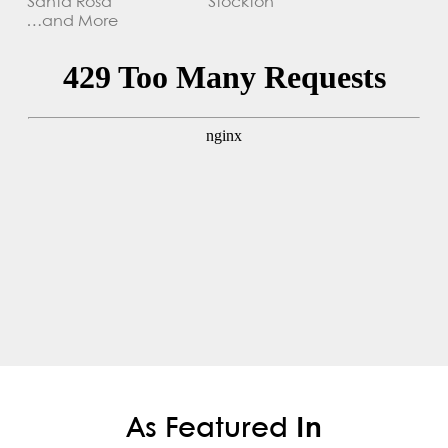
Santa Rosa
Stockton
…and More
As Featured
In