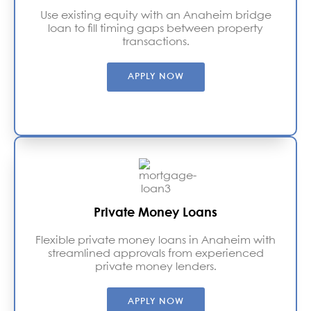
Use existing equity with an Anaheim bridge
loan to fill timing gaps between property
transactions.
APPLY NOW
Private Money Loans
Flexible private money loans in Anaheim with
streamlined approvals from experienced
private money lenders.
APPLY NOW