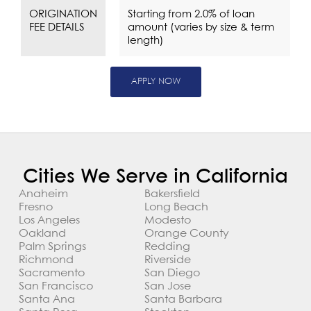
ORIGINATION
Starting from 2.0% of loan
FEE DETAILS
amount (varies by size & term
length)
APPLY NOW
Cities We Serve in California
Anaheim
Bakersfield
Fresno
Long Beach
Los Angeles
Modesto
Oakland
Orange County
Palm Springs
Redding
Richmond
Riverside
Sacramento
San Diego
San Francisco
San Jose
Santa Ana
Santa Barbara