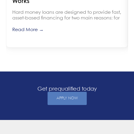
Works
Hard money loans are designed to provide fast,
asset-based financing for two main reasons: for
Read More →
Get prequalified today
APPLY NOW