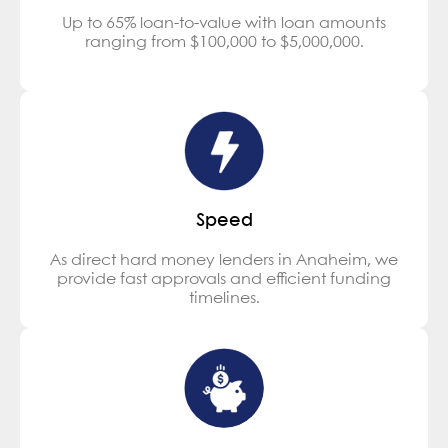
Up to 65% loan-to-value with loan amounts
ranging from $100,000 to $5,000,000.
Speed
As direct hard money lenders in Anaheim, we
provide fast approvals and efficient funding
timelines.