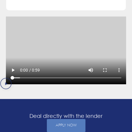
Deal directly with the lender
APPLY NOW