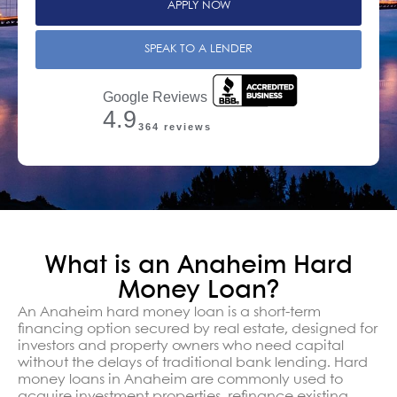
APPLY NOW
SPEAK TO A LENDER
Google Reviews
4.9
364 reviews
What is an Anaheim Hard
Money Loan?
An Anaheim hard money loan is a short-term
financing option secured by real estate, designed for
investors and property owners who need capital
without the delays of traditional bank lending. Hard
money loans in Anaheim are commonly used to
acquire investment properties, refinance existing