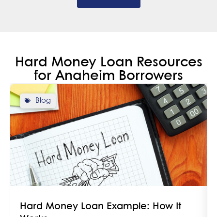
Hard Money Loan Resources
for Anaheim Borrowers
Blog
Hard Money Loan Example: How It