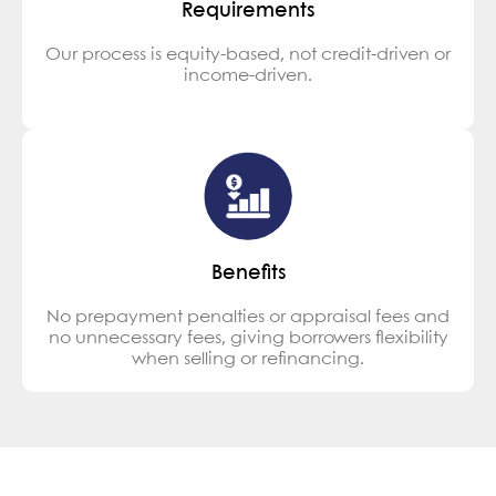
Requirements
Our process is equity-based, not credit-driven or
income-driven.
Benefits
No prepayment penalties or appraisal fees and
no unnecessary fees, giving borrowers flexibility
when selling or refinancing.