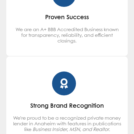
Proven Success
We are an A+ BBB Accredited Business known
for transparency, reliability, and efficient
closings.
Strong Brand Recognition
We’re proud to be a recognized private money
lender in Anaheim with features in publications
like
Business Insider, MSN, and Realtor.