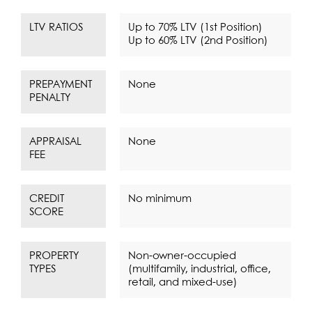
LTV RATIOS
Up to 70% LTV (1st Position)
Up to 60% LTV (2nd Position)
PREPAYMENT
None
PENALTY
APPRAISAL
None
FEE
CREDIT
No minimum
SCORE
PROPERTY
Non-owner-occupied
TYPES
(multifamily, industrial, office,
retail, and mixed-use)