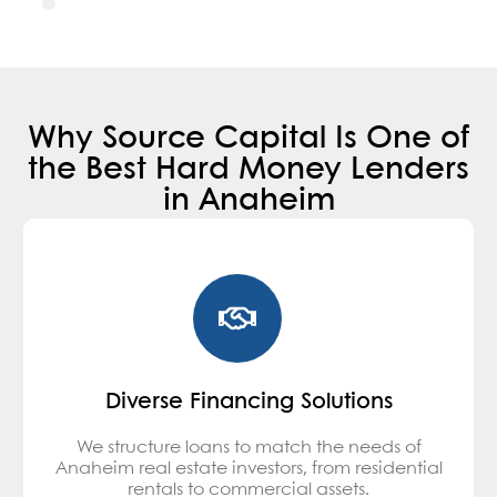
Why Source Capital Is One of
the Best Hard Money Lenders
in Anaheim
Diverse Financing Solutions
We structure loans to match the needs of
Anaheim real estate investors, from residential
rentals to commercial assets.