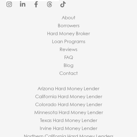
About
Borrowers
Hard Money Broker
Loan Programs
Reviews
FAQ
Blog
Contact
Arizona Hard Money Lender
California Hard Money Lender
Colorado Hard Money Lender
Minnesota Hard Money Lender
Texas Hard Money Lender
Irvine Hard Money Lender
Northern California Hard Money Lenders