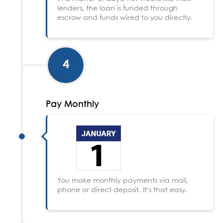
lenders, the loan is funded through
escrow and funds wired to you directly.
4
Pay Monthly
You make monthly payments via mail,
phone or direct deposit. It’s that easy.