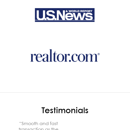
Testimonials
“They
“Smooth and fast
patien
transaction as the