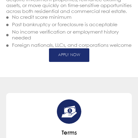
assets, or move quickly on time-sensitive opportunities
across both residential and commercial real estate.
No credit score minimum
Past bankruptcy or foreclosure is acceptable
No income verification or employment history
needed
Foreign nationals, LLCs, and corporations welcome
APPLY NOW
Terms