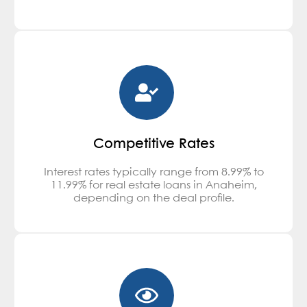
Competitive Rates
Interest rates typically range from 8.99% to
11.99% for real estate loans in Anaheim,
depending on the deal profile.