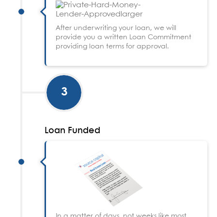
After underwriting your loan, we will
provide you a written Loan Commitment
providing loan terms for approval.
3
Loan Funded
In a matter of days, not weeks like most