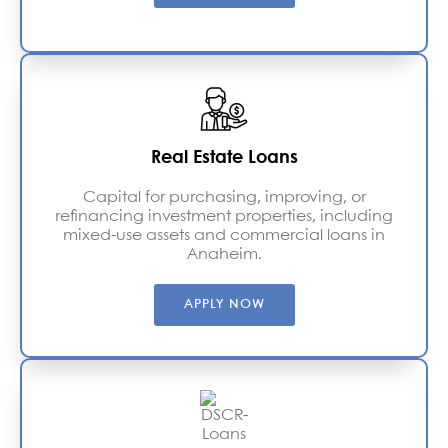
Real Estate Loans
Capital for purchasing, improving, or
refinancing investment properties, including
mixed-use assets and commercial loans in
Anaheim.
APPLY NOW