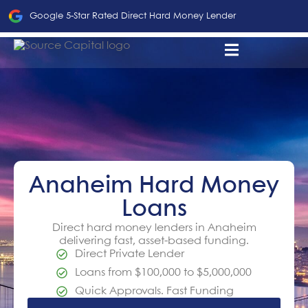
Google 5-Star Rated Direct Hard Money Lender
Anaheim Hard Money
Loans
Direct hard money lenders in Anaheim
delivering fast, asset-based funding.
Direct Private Lender
Loans from $100,000 to $5,000,000
Quick Approvals. Fast Funding