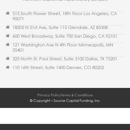
515 South Flower Street, 18th Floor Los Angeles, CA
90071
18205 N 51st Ave, Suite 115 Glendale, AZ 85308
600 West Broadway, Suite 700 San Diego, CA 92101
121 Washington Ave N 4th Floor Minneapolis, MN
55401
325 North St. Paul Street, Suite 3100 Dallas, TX 75201
110 16th Street, Suite 1400 Denver, CO 80202
Privacy Policy
Terms & Conditions
© Copyright – Source Capital Funding, Inc.