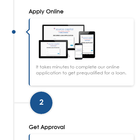
Apply Online
It takes minutes to complete our online
application to get prequalified for a loan.
2
Get Approval