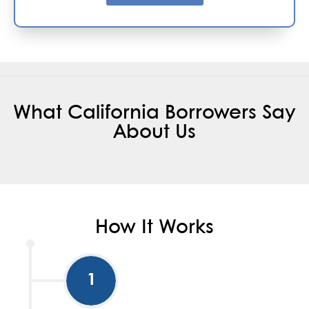
What California Borrowers Say
About Us
How It Works
1