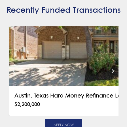
Recently Funded Transactions
Austin, Texas Hard Money Refinance Loa
$2,200,000
APPLY NOW