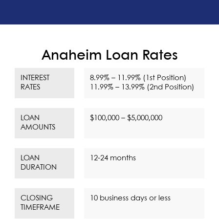
Anaheim Loan Rates
INTEREST
8.99% – 11.99% (1st Position)
RATES
11.99% – 13.99% (2nd Position)
LOAN
$100,000 – $5,000,000
AMOUNTS
LOAN
12-24 months
DURATION
CLOSING
10 business days or less
TIMEFRAME