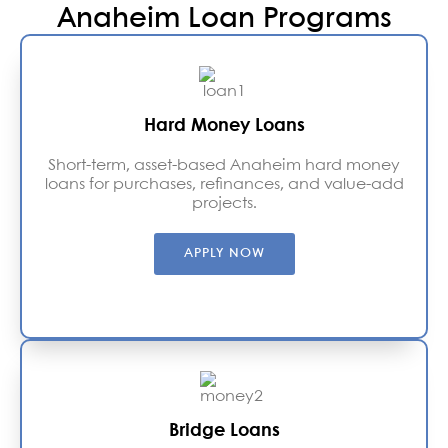
Anaheim Loan Programs
Hard Money Loans
Short-term, asset-based Anaheim hard money
loans for purchases, refinances, and value-add
projects.
APPLY NOW
Bridge Loans