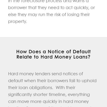
in the foreclosure process and warns a
borrower that they need to act quickly, or
else they may run the risk of losing their
property.
How Does a Notice of Default
Relate to Hard Money Loans?
Hard money lenders send notices of
default when their borrowers fail to uphold
their loan obligations. With their
significantly shorter timeline, everything
can move more quickly in hard money