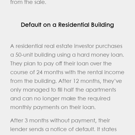
from the sale.
Default on a Residential Building
A residential real estate investor purchases
a 50-unit building using a hard money loan.
They plan to pay off their loan over the
course of 24 months with the rental income
from the building. After 12 months, they’ve
only managed to fill half the apartments
and can no longer make the required
monthly payments on their loan.
After 3 months without payment, their
lender sends a notice of default. It states