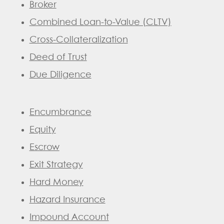
Broker
Combined Loan-to-Value (CLTV)
Cross-Collateralization
Deed of Trust
Due Diligence
Encumbrance
Equity
Escrow
Exit Strategy
Hard Money
Hazard Insurance
Impound Account