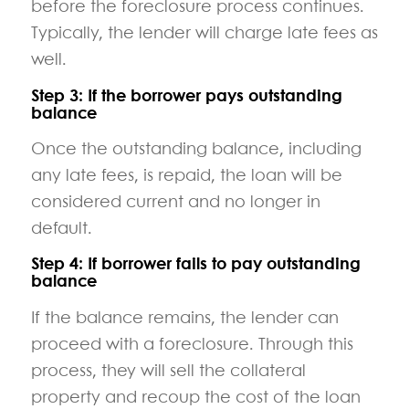
before the foreclosure process continues.
Typically, the lender will charge late fees as
well.
Step 3: If the borrower pays outstanding
balance
Once the outstanding balance, including
any late fees, is repaid, the loan will be
considered current and no longer in
default.
Step 4: If borrower fails to pay outstanding
balance
If the balance remains, the lender can
proceed with a foreclosure. Through this
process, they will sell the collateral
property and recoup the cost of the loan