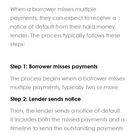
When a borrower misses multiple
payments, they can expect to receive a
notice of default from their hard money
lender. The process typically follows these
steps:
Step 1: Borrower misses payments
The process begins when a borrower misses
multiple payments, typically two or more.
Step 2: Lender sends notice
Then, the lender sends a notice of default.
It includes both the missed payments and a
timeline to send the outstanding payments