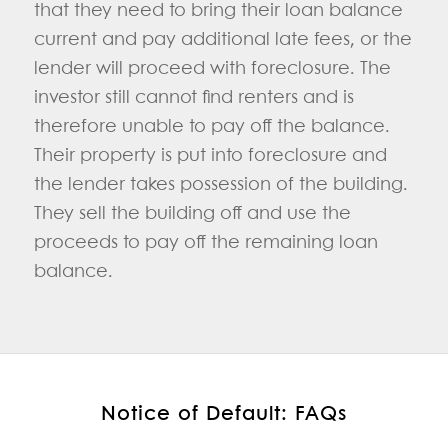
that they need to bring their loan balance
current and pay additional late fees, or the
lender will proceed with foreclosure. The
investor still cannot find renters and is
therefore unable to pay off the balance.
Their property is put into foreclosure and
the lender takes possession of the building.
They sell the building off and use the
proceeds to pay off the remaining loan
balance.
Notice of Default: FAQs