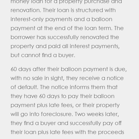
money loan for a property purchase and
renovation. Their loan is structured with
interest-only payments and a balloon
payment at the end of the loan term. The
borrower has successfully renovated the
property and paid all interest payments,
but cannot find a buyer.
60 days after their balloon payment is due,
with no sale in sight, they receive a notice
of default. The notice informs them that
they have 60 days to pay their balloon
payment plus late fees, or their property
will go into foreclosure. Two weeks later,
they find a buyer and successfully pay off
their loan plus late fees with the proceeds