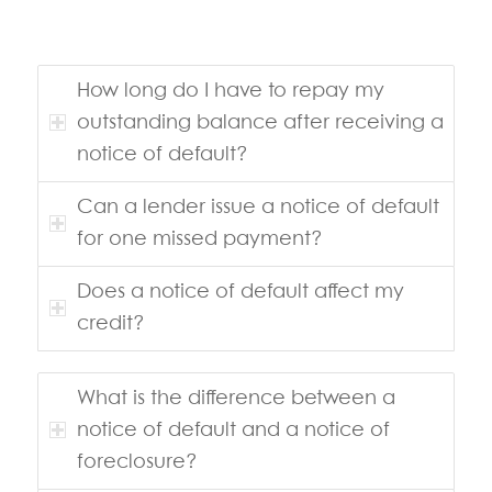
How long do I have to repay my
outstanding balance after receiving a
notice of default?
Can a lender issue a notice of default
for one missed payment?
Does a notice of default affect my
credit?
What is the difference between a
notice of default and a notice of
foreclosure?