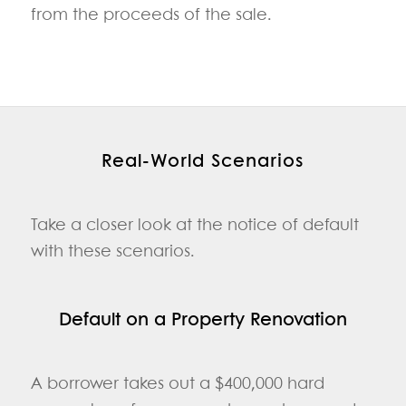
from the proceeds of the sale.
Real‑World Scenarios
Take a closer look at the notice of default
with these scenarios.
Default on a Property Renovation
A borrower takes out a $400,000 hard