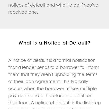
notices of default and what to do if you’ve
received one.
What Is a Notice of Default?
A notice of default is a formal notification
that a lender sends to a borrower to inform
them that they aren’t upholding the terms
of their loan agreement. This typically
occurs when the borrower misses multiple
payments and is therefore in default on
their loan. A notice of default is the first step