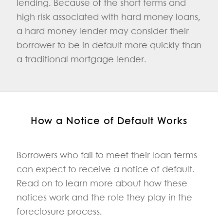
lending. Because of the short terms and
high risk associated with hard money loans,
a hard money lender may consider their
borrower to be in default more quickly than
a traditional mortgage lender.
How a Notice of Default Works
Borrowers who fail to meet their loan terms
can expect to receive a notice of default.
Read on to learn more about how these
notices work and the role they play in the
foreclosure process.