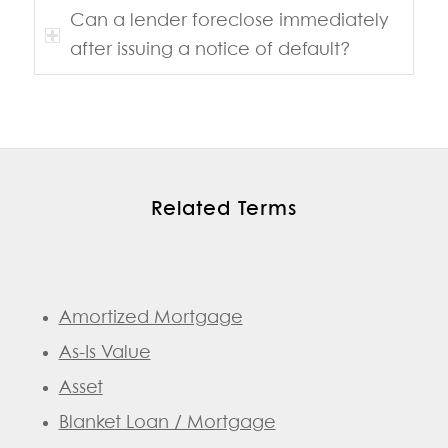
Can a lender foreclose immediately
after issuing a notice of default?
Related Terms
Amortized Mortgage
As-Is Value
Asset
Blanket Loan / Mortgage