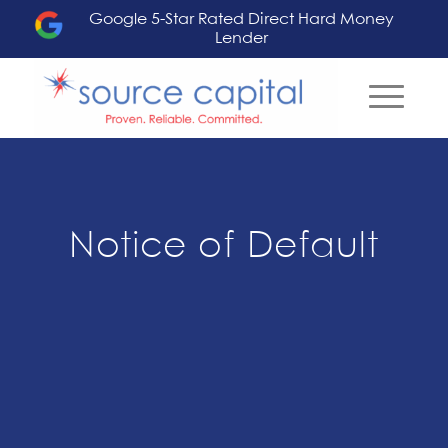
Google 5-Star Rated Direct Hard Money
Lender
Notice of Default