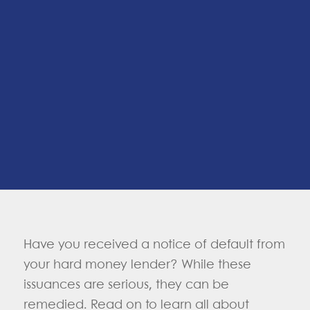
Have you received a notice of default from
your hard money lender? While these
issuances are serious, they can be
remedied. Read on to learn all about