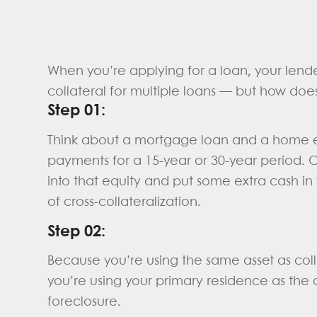
When you’re applying for a loan, your lende
collateral for multiple loans — but how doe
Step 01:
Think about a mortgage loan and a home e
payments for a 15-year or 30-year period. 
into that equity and put some extra cash in
of cross-collateralization.
Step 02:
Because you’re using the same asset as colla
you’re using your primary residence as the 
foreclosure.