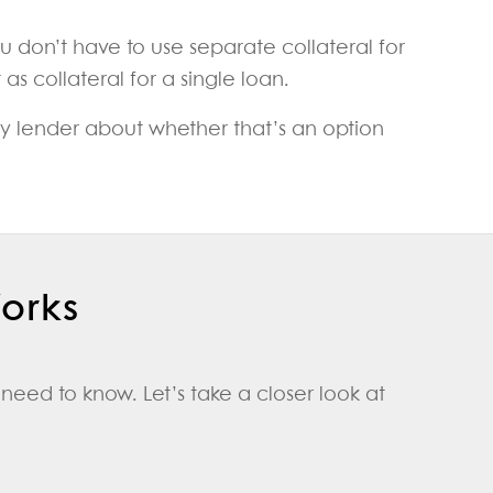
u don’t have to use separate collateral for
s collateral for a single loan.
ney lender about whether that’s an option
Works
need to know. Let’s take a closer look at