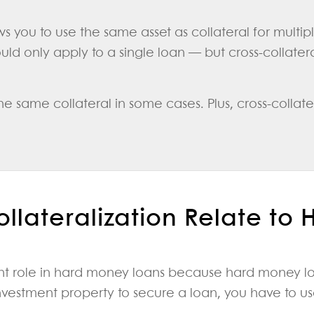
ows you to use the same asset as collateral for multi
ld only apply to a single loan — but cross-collateral
 same collateral in some cases. Plus, cross-collater
llateralization Relate to
ant role in hard money loans because hard money lo
nvestment property to secure a loan, you have to use