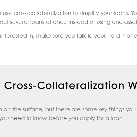
e cross-collateralization to simplify your loans. Yo
t several loans at once instead of using one asset a
re interested in, make sure you talk to your hard mo
Cross-Collateralization 
 on the surface, but there are some key things you 
 you need to know before you apply for a loan.