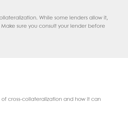
llateralization. While some lenders allow it,
. Make sure you consult your lender before
 of cross-collateralization and how it can