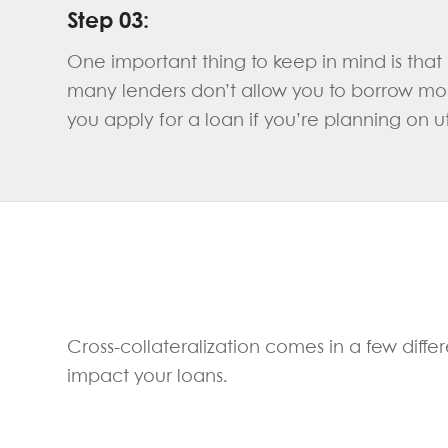
Step 03:
One important thing to keep in mind is that i
many lenders don’t allow you to borrow mone
you apply for a loan if you’re planning on uti
Cross-collateralization comes in a few differ
impact your loans.