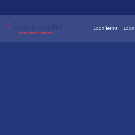
Loan Terms
Loan