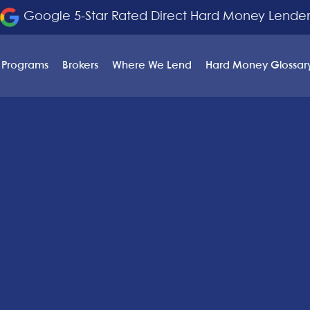
Google 5-Star Rated Direct Hard Money Lende
 Programs
Brokers
Where We Lend
Hard Money Glossar