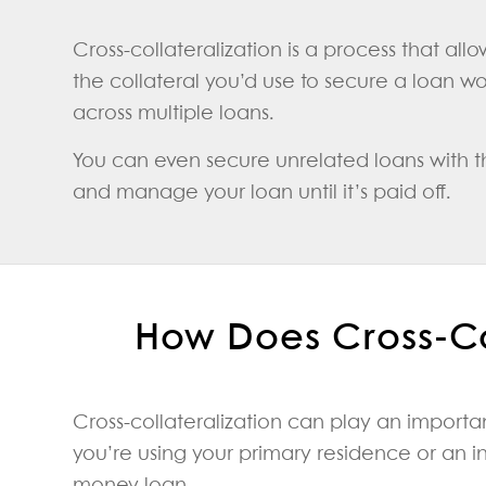
Cross-collateralization is a process that all
the collateral you’d use to secure a loan wou
across multiple loans.
You can even secure unrelated loans with the
and manage your loan until it’s paid off.
How Does Cross-Co
Cross-collateralization can play an import
you’re using your primary residence or an i