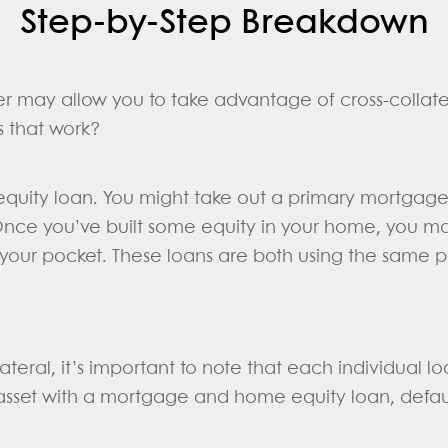
Step-by-Step Breakdown
r may allow you to take advantage of cross-collate
s that work?
quity loan. You might take out a primary mortgag
Once you’ve built some equity in your home, you m
 your pocket. These loans are both using the same p
teral, it’s important to note that each individual lo
asset with a mortgage and home equity loan, default