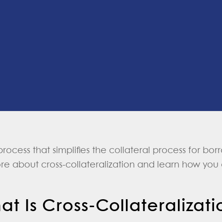
 process that simplifies the collateral process for b
ore about cross-collateralization and learn how you 
at Is Cross-Collateralizati