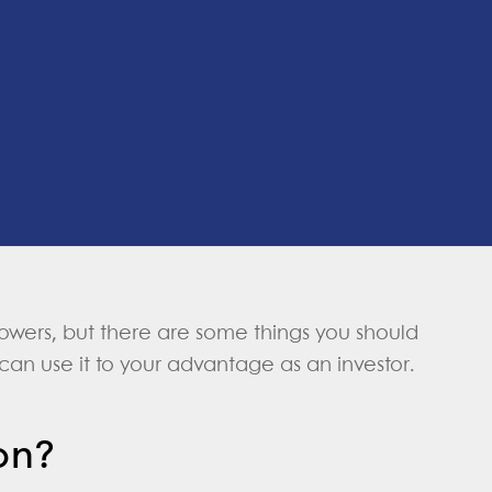
orrowers, but there are some things you should
can use it to your advantage as an investor.
on?