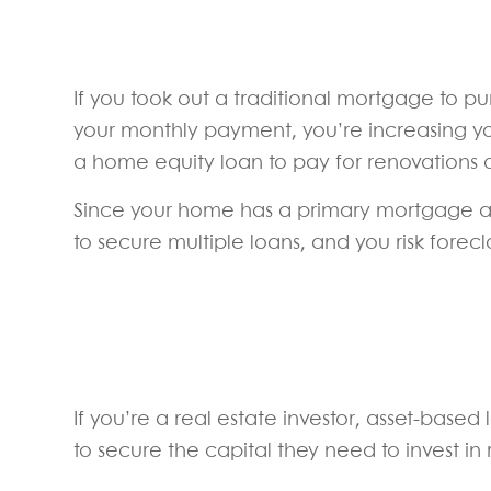
If you took out a traditional mortgage to 
your monthly payment, you’re increasing yo
a home equity loan to pay for renovations
Since your home has a primary mortgage as w
to secure multiple loans, and you risk for
If you’re a real estate investor, asset-based
to secure the capital they need to invest in