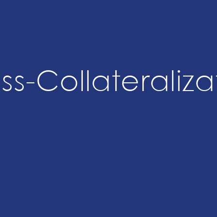
ss-Collateraliza