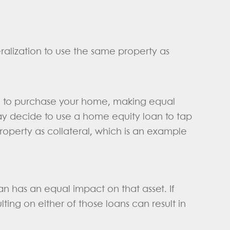
ralization to use the same property as
e to purchase your home, making equal
ay decide to use a home equity loan to tap
roperty as collateral, which is an example
an has an equal impact on that asset. If
ing on either of those loans can result in