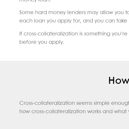
money loan.
Some hard money lenders may allow you to us
each loan you apply for, and you can take ou
If cross-collateralization is something you’
before you apply.
How 
Cross-collateralization seems simple enough
how cross-collateralization works and what