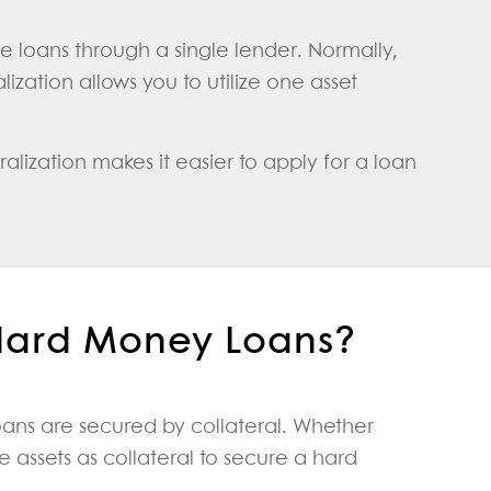
ple loans through a single lender. Normally,
ization allows you to utilize one asset
alization makes it easier to apply for a loan
 Hard Money Loans?
ans are secured by collateral. Whether
 assets as collateral to secure a hard