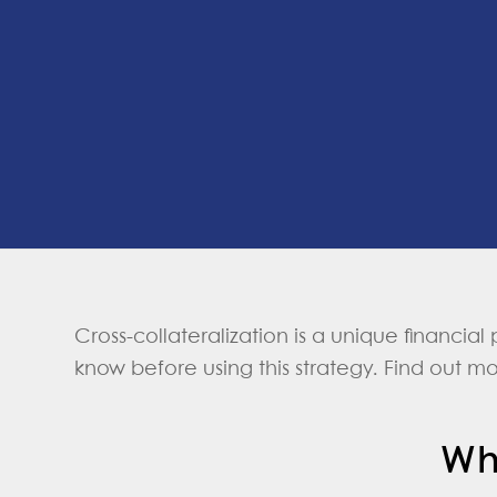
Cross-collateralization is a unique financial
know before using this strategy. Find out m
Wh