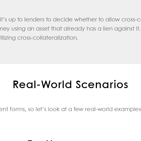
t’s up to lenders to decide whether to allow cross-co
y using an asset that already has a lien against it
lizing cross-collateralization.
Real‑World Scenarios
ent forms, so let’s look at a few real-world examples