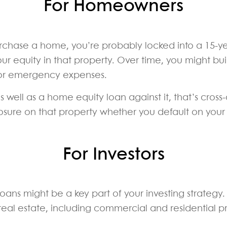
For Homeowners
purchase a home, you’re probably locked into a 15-y
ur equity in that property. Over time, you might bu
 or emergency expenses.
ell as a home equity loan against it, that’s cross-c
eclosure on that property whether you default on yo
For Investors
 loans might be a key part of your investing strategy
 real estate, including commercial and residential p