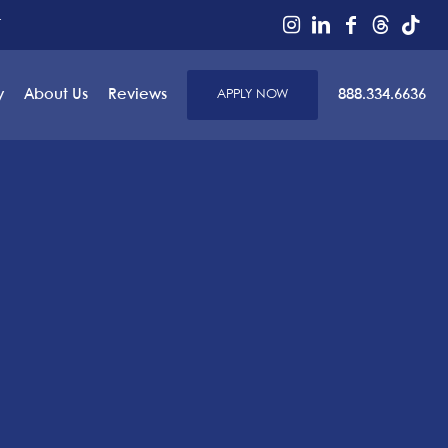
r
y
About Us
Reviews
APPLY NOW
888.334.6636