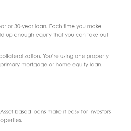
ear or 30-year loan. Each time you make
ild up enough equity that you can take out
ollateralization. You’re using one property
ur primary mortgage or home equity loan.
. Asset-based loans make it easy for investors
roperties.