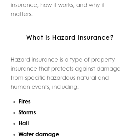
insurance, how it works, and why it
matters.
What Is Hazard Insurance?
Hazard insurance is a type of property
insurance that protects against damage
from specific hazardous natural and
human events, including:
Fires
Storms
Hail
Water damage