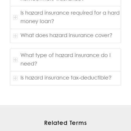
Is hazard insurance required for a hard
money loan?
What does hazard insurance cover?
What type of hazard insurance do I
need?
Is hazard insurance tax-deductible?
Related Terms