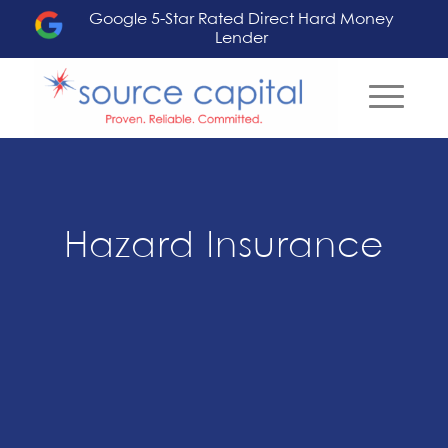
Google 5-Star Rated Direct Hard Money
Lender
Hazard Insurance