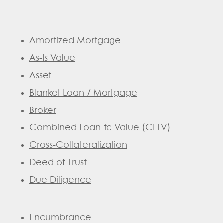
Amortized Mortgage
As-Is Value
Asset
Blanket Loan / Mortgage
Broker
Combined Loan-to-Value (CLTV)
Cross-Collateralization
Deed of Trust
Due Diligence
Encumbrance