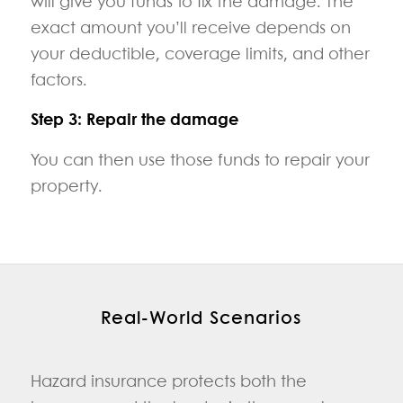
will give you funds to fix the damage. The
exact amount you’ll receive depends on
your deductible, coverage limits, and other
factors.
Step 3: Repair the damage
You can then use those funds to repair your
property.
Real‑World Scenarios
Hazard insurance protects both the