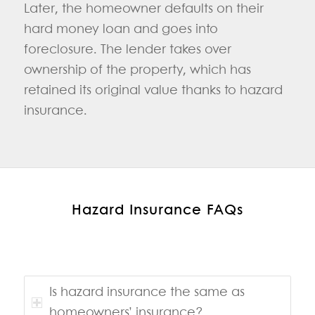
Later, the homeowner defaults on their
hard money loan and goes into
foreclosure. The lender takes over
ownership of the property, which has
retained its original value thanks to hazard
insurance.
Hazard Insurance FAQs
Is hazard insurance the same as
homeowners’ insurance?