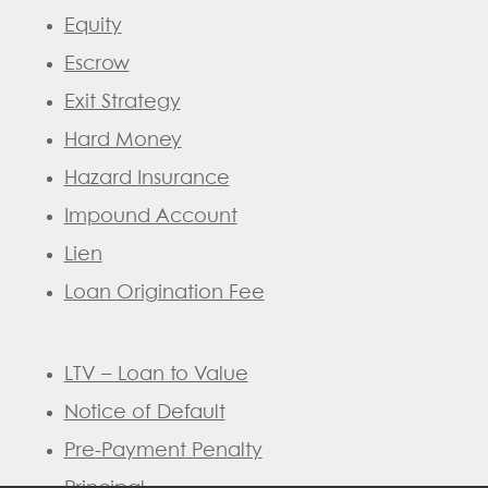
Equity
Escrow
Exit Strategy
Hard Money
Hazard Insurance
Impound Account
Lien
Loan Origination Fee
LTV – Loan to Value
Notice of Default
Pre-Payment Penalty