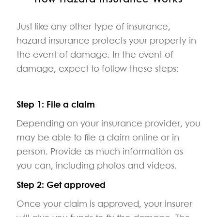
Just like any other type of insurance,
hazard insurance protects your property in
the event of damage. In the event of
damage, expect to follow these steps:
Step 1: File a claim
Depending on your insurance provider, you
may be able to file a claim online or in
person. Provide as much information as
you can, including photos and videos.
Step 2: Get approved
Once your claim is approved, your insurer