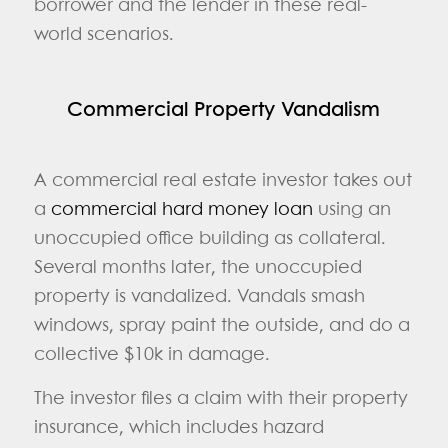
borrower and the lender in these real-
world scenarios.
Commercial Property Vandalism
A commercial real estate investor takes out
a
commercial hard money loan
using an
unoccupied office building as collateral.
Several months later, the unoccupied
property is vandalized. Vandals smash
windows, spray paint the outside, and do a
collective $10k in damage.
The investor files a claim with their property
insurance, which includes hazard