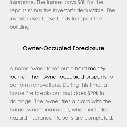
insurance. The insurer pays $8k for the
repairs minus the investor’s deductible. The
investor uses these funds to repair the
building.
Owner-Occupied Foreclosure
A homeowner takes out a
hard money
loan on their owner-occupied property
to
perform renovations. During this time, a
house fire breaks out and does $20k in
damage. The owner files a claim with their
homeowner’s insurance, which includes
hazard insurance. Repairs are completed.