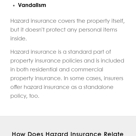
Vandalism
Hazard insurance covers the property itself,
but it doesn’t protect any personal items
inside.
Hazard insurance is a standard part of
property insurance policies and is included
in both residential and commercial
property insurance. In some cases, insurers
offer hazard insurance as a standalone
policy, too.
How Does Hazard Insurance Relate