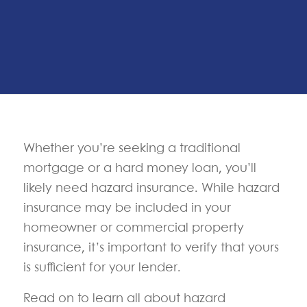
Whether you’re seeking a traditional
mortgage or a hard money loan, you’ll
likely need hazard insurance. While hazard
insurance may be included in your
homeowner or commercial property
insurance, it’s important to verify that yours
is sufficient for your lender.
Read on to learn all about hazard