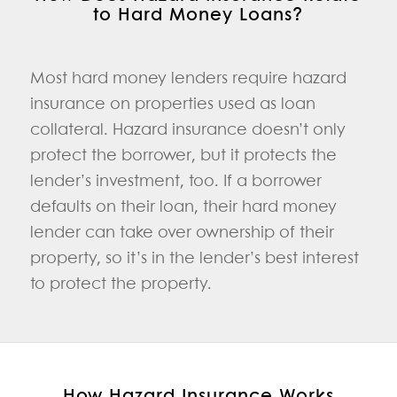
to Hard Money Loans?
Most hard money lenders require hazard
insurance on properties used as loan
collateral. Hazard insurance doesn’t only
protect the borrower, but it protects the
lender’s investment, too. If a borrower
defaults on their loan, their hard money
lender can take over ownership of their
property, so it’s in the lender’s best interest
to protect the property.
How Hazard Insurance Works