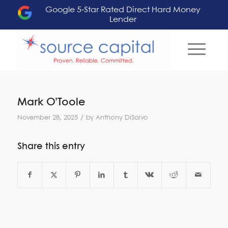
Google 5-Star Rated Direct Hard Money
Lender
Mark O’Toole
/
November 28, 2025
by
Anthony DiSalvo
Share this entry