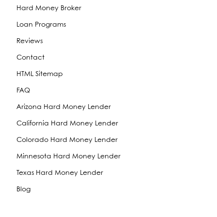
Hard Money Broker
Loan Programs
Reviews
Contact
HTML Sitemap
FAQ
Arizona Hard Money Lender
California Hard Money Lender
Colorado Hard Money Lender
Minnesota Hard Money Lender
Texas Hard Money Lender
Blog