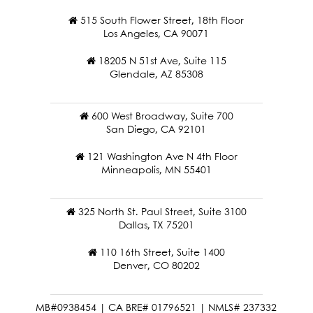
515 South Flower Street, 18th Floor
Los Angeles, CA 90071
18205 N 51st Ave, Suite 115
Glendale, AZ 85308
600 West Broadway, Suite 700
San Diego, CA 92101
121 Washington Ave N 4th Floor
Minneapolis, MN 55401
325 North St. Paul Street, Suite 3100
Dallas, TX 75201
110 16th Street, Suite 1400
Denver, CO 80202
MB#0938454 | CA BRE# 01796521 | NMLS# 237332