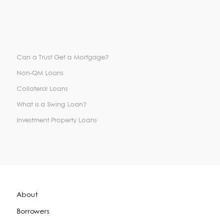
Can a Trust Get a Mortgage?
Non-QM Loans
Collateral Loans
What is a Swing Loan?
Investment Property Loans
About
Borrowers