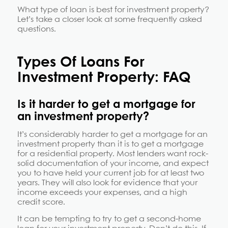
What type of loan is best for investment property?
Let’s take a closer look at some frequently asked
questions.
Types Of Loans For
Investment Property: FAQ
Is it harder to get a mortgage for
an investment property?
It’s considerably harder to get a mortgage for an
investment property than it is to get a mortgage
for a residential property. Most lenders want rock-
solid documentation of your income, and expect
you to have held your current job for at least two
years. They will also look for evidence that your
income exceeds your expenses, and a high
credit score.
It can be tempting to try to get a second-home