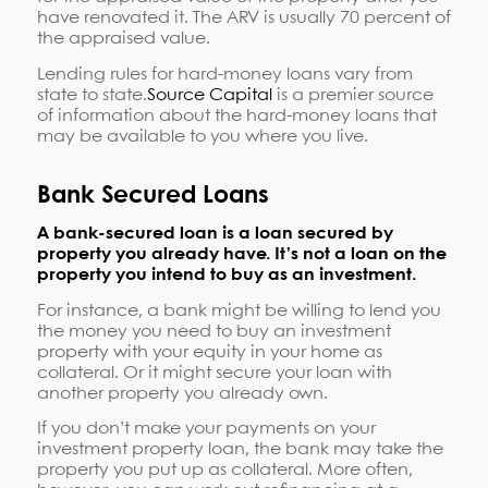
have renovated it. The ARV is usually 70 percent of
the appraised value.
Lending rules for hard-money loans vary from
state to state.
Source Capital
is a premier source
of information about the hard-money loans that
may be available to you where you live.
Bank Secured Loans
A bank-secured loan is a loan secured by
property you already have. It’s not a loan on the
property you intend to buy as an investment.
For instance, a bank might be willing to lend you
the money you need to buy an investment
property with your equity in your home as
collateral. Or it might secure your loan with
another property you already own.
If you don’t make your payments on your
investment property loan, the bank may take the
property you put up as collateral. More often,