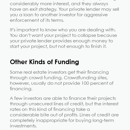
considerably more interest, and they always
have an exit strategy. Your private lender may sell
you a loan to another investor for aggressive
enforcement of its terms.
It’s important to know who you are dealing with.
You don’t want your project to collapse because
your private lender provides enough money to
start your project, but not enough to finish it.
Other Kinds of Funding
Some real estate investors get their financing
through crowd funding. Crowdfunding sites,
however, usually do not provide 100 percent of
financing.
A few investors are able to finance their projects
through unsecured lines of credit, but the interest
rates on this kind of financing take a
considerable bite out of profits. Lines of credit are
completely inappropriate for buying long-term
investments.