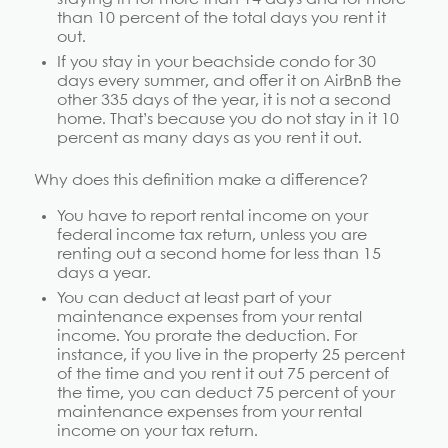
than 10 percent of the total days you rent it
out.
If you stay in your beachside condo for 30
days every summer, and offer it on AirBnB the
other 335 days of the year, it is not a second
home. That’s because you do not stay in it 10
percent as many days as you rent it out.
Why does this definition make a difference?
You have to report rental income on your
federal income tax return, unless you are
renting out a second home for less than 15
days a year.
You can deduct at least part of your
maintenance expenses from your rental
income. You prorate the deduction. For
instance, if you live in the property 25 percent
of the time and you rent it out 75 percent of
the time, you can deduct 75 percent of your
maintenance expenses from your rental
income on your tax return.