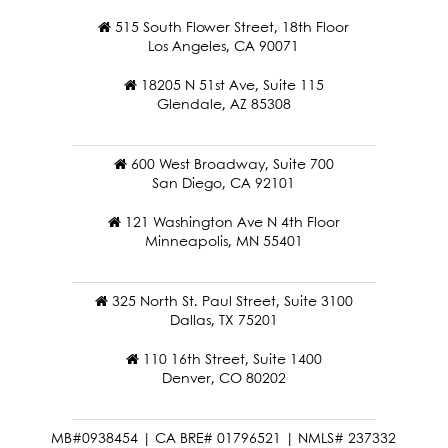
515 South Flower Street, 18th Floor
Los Angeles, CA 90071
18205 N 51st Ave, Suite 115
Glendale, AZ 85308
600 West Broadway, Suite 700
San Diego, CA 92101
121 Washington Ave N 4th Floor
Minneapolis, MN 55401
325 North St. Paul Street, Suite 3100
Dallas, TX 75201
110 16th Street, Suite 1400
Denver, CO 80202
MB#0938454 | CA BRE# 01796521 | NMLS# 237332