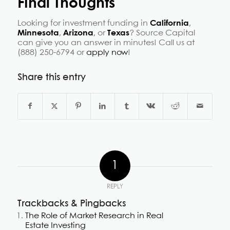
Final Thoughts
Looking for investment funding in
California
,
Minnesota
,
Arizona
, or
Texas
? Source Capital
can give you an answer in minutes! Call us at
(888) 250-6794 or
apply now
!
Share this entry
1
REPLY
Trackbacks & Pingbacks
The Role of Market Research in Real
Estate Investing