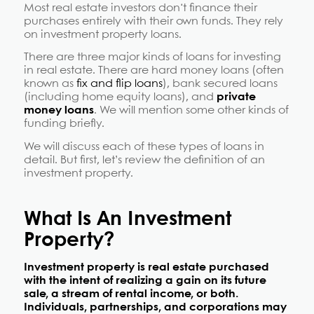
Most real estate investors don
‘t finance their
purchases entirely with their own funds. They rely
on investment property loans.
There are three major kinds of loans for investing
in real estate. There are hard money loans (often
known as
fix and flip loans
), bank secured loans
(including home equity loans), and
private
money loans
. We will mention some other kinds of
funding briefly.
We will discuss each of these types of loans in
detail. But first, let’s review the definition of an
investment property.
What Is An Investment
Property?
Investment property is real estate purchased
with the intent of realizing a gain on its future
sale, a stream of rental income, or both.
Individuals, partnerships, and corporations may