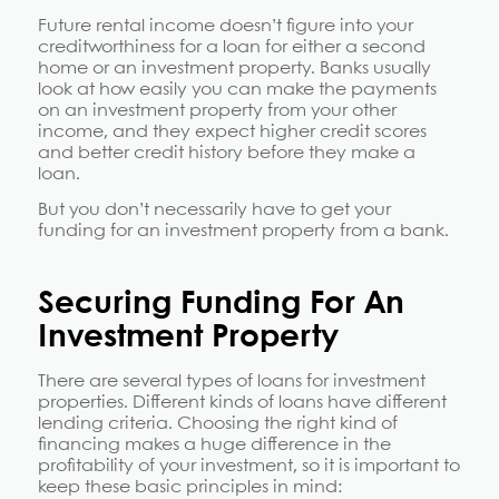
Future rental income doesn’t figure into your
creditworthiness for a loan for either a second
home or an investment property. Banks usually
look at how easily you can make the payments
on an investment property from your other
income, and they expect higher credit scores
and better credit history before they make a
loan.
But you don’t necessarily have to get your
funding for an investment property from a bank.
Securing Funding For An
Investment Property
There are several types of loans for investment
properties. Different kinds of loans have different
lending criteria. Choosing the right kind of
financing makes a huge difference in the
profitability of your investment, so it is important to
keep these basic principles in mind: