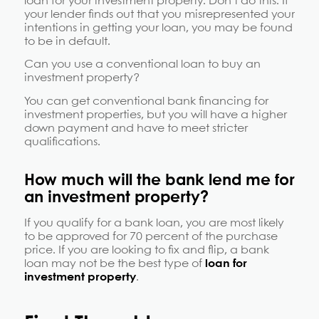
loan for your investment property. Don’t do this. If
your lender finds out that you misrepresented your
intentions in getting your loan, you may be found
to be in default.
Can you use a conventional loan to buy an
investment property?
You can get conventional bank financing for
investment properties, but you will have a higher
down payment and have to meet stricter
qualifications.
How much will the bank lend me for
an investment property?
If you qualify for a bank loan, you are most likely
to be approved for 70 percent of the purchase
price. If you are looking to fix and flip, a bank
loan may not be the best type of
loan for
investment property
.