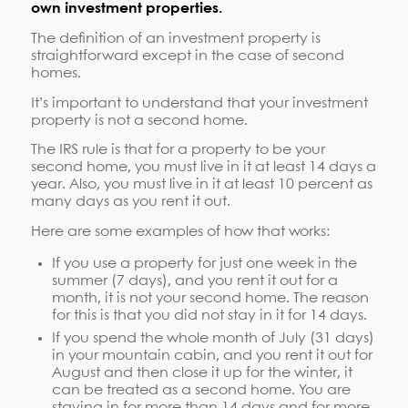
own investment properties.
The definition of an investment property is
straightforward except in the case of second
homes.
It’s important to understand that your investment
property is not a second home.
The IRS rule is that for a property to be your
second home, you must live in it at least 14 days a
year. Also, you must live in it at least 10 percent as
many days as you rent it out.
Here are some examples of how that works:
If you use a property for just one week in the
summer (7 days), and you rent it out for a
month, it is not your second home. The reason
for this is that you did not stay in it for 14 days.
If you spend the whole month of July (31 days)
in your mountain cabin, and you rent it out for
August and then close it up for the winter, it
can be treated as a second home. You are
staying in for more than 14 days and for more