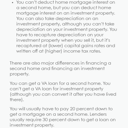
You can’t deduct home mortgage interest on
a second home, but you can deduct home
mortgage interest on an investment property.
You can also take depreciation on an
investment property, although you can’t take
depreciation on your investment property. You
have to recapture depreciation on your
investment property when you sell it, but it’s
recaptured at (lower) capital gains rates and
written off at (higher) income tax rates.
There are also major differences in financing a
second home and financing an investment
property.
You can get a VA loan for a second home. You
can’t get a VA loan for investment property
(although you can convert it after you have lived
there).
You will usually have to pay 20 percent down to
get a mortgage on a second home. Lenders
usually require 30 percent down to get a loan on
investment property.