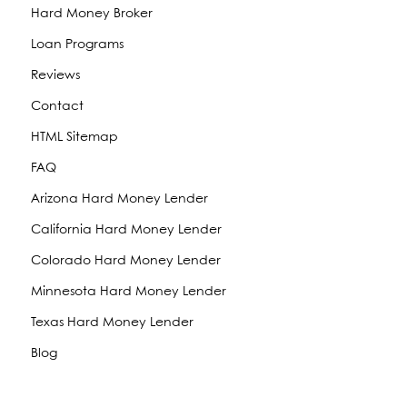
Hard Money Broker
Loan Programs
Reviews
Contact
HTML Sitemap
FAQ
Arizona Hard Money Lender
California Hard Money Lender
Colorado Hard Money Lender
Minnesota Hard Money Lender
Texas Hard Money Lender
Blog