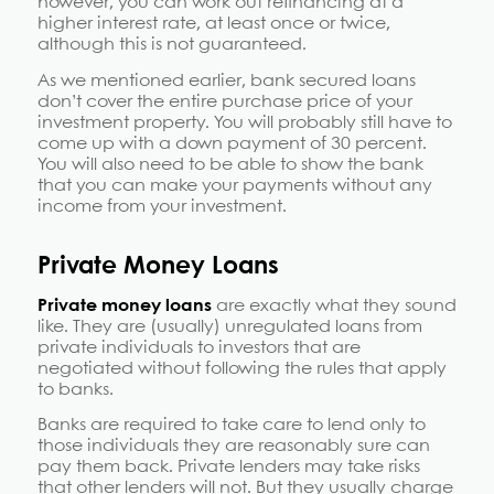
however, you can work out refinancing at a
higher interest rate, at least once or twice,
although this is not guaranteed.
As we mentioned earlier, bank secured loans
don’t cover the entire purchase price of your
investment property. You will probably still have to
come up with a down payment of 30 percent.
You will also need to be able to show the bank
that you can make your payments without any
income from your investment.
Private Money Loans
Private money loans
are exactly what they sound
like. They are (usually) unregulated loans from
private individuals to investors that are
negotiated without following the rules that apply
to banks.
Banks are required to take care to lend only to
those individuals they are reasonably sure can
pay them back. Private lenders may take risks
that other lenders will not. But they usually charge