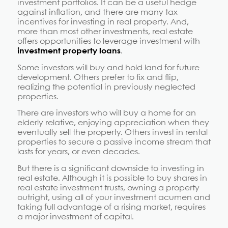
investment portfolios. It can be a useful hedge
against inflation, and there are many tax
incentives for investing in real property. And,
more than most other investments, real estate
offers opportunities to leverage investment with
investment property loans
.
Some investors will buy and hold land for future
development. Others prefer to fix and flip,
realizing the potential in previously neglected
properties.
There are investors who will buy a home for an
elderly relative, enjoying appreciation when they
eventually sell the property. Others invest in rental
properties to secure a passive income stream that
lasts for years, or even decades.
But there is a significant downside to investing in
real estate. Although it is possible to buy shares in
real estate investment trusts, owning a property
outright, using all of your investment acumen and
taking full advantage of a rising market, requires
a major investment of capital.