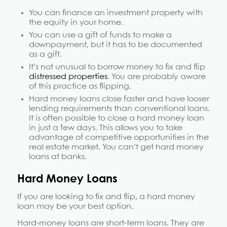
You can finance an investment property with
the equity in your home.
You can use a gift of funds to make a
downpayment, but it has to be documented
as a gift.
It’s not unusual to borrow money to fix and flip
distressed properties
. You are probably aware
of this practice as flipping.
Hard money loans close faster and have looser
lending requirements than conventional loans.
It is often possible to close a hard money loan
in just a few days. This allows you to take
advantage of competitive opportunities in the
real estate market. You can’t get hard money
loans at banks.
Hard Money Loans
If you are looking to fix and flip, a hard money
loan may be your best option.
Hard-money loans are short-term loans. They are