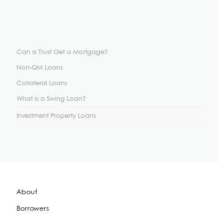
Can a Trust Get a Mortgage?
Non-QM Loans
Collateral Loans
What is a Swing Loan?
Investment Property Loans
About
Borrowers