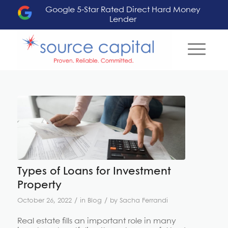
Google 5-Star Rated Direct Hard Money
Lender
says:
Types of Loans for Investment
Property
/
/
October 26, 2022
in
Blog
by
Sacha Ferrandi
Real estate fills an important role in many