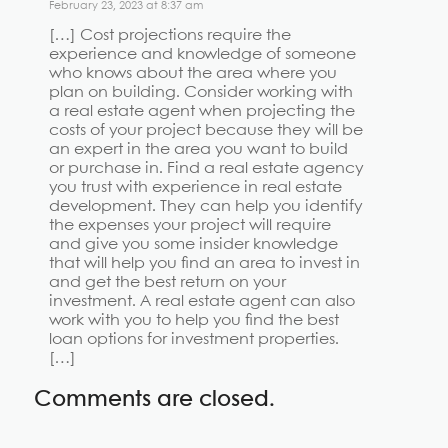
February 23, 2023 at 8:37 am
[…] Cost projections require the
experience and knowledge of someone
who knows about the area where you
plan on building. Consider working with
a real estate agent when projecting the
costs of your project because they will be
an expert in the area you want to build
or purchase in. Find a real estate agency
you trust with experience in real estate
development. They can help you identify
the expenses your project will require
and give you some insider knowledge
that will help you find an area to invest in
and get the best return on your
investment. A real estate agent can also
work with you to help you find the best
loan options for investment properties.
[…]
Comments are closed.