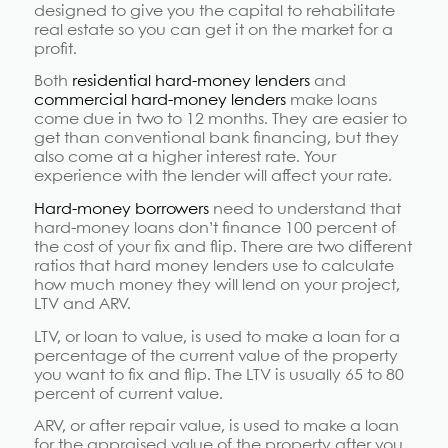
designed to give you the capital to rehabilitate
real estate so you can get it on the market for a
profit.
Both
residential hard-money lenders
and
commercial hard-money lenders
make loans
come due in two to 12 months. They are easier to
get than conventional bank financing, but they
also come at a higher interest rate. Your
experience with the lender will affect your rate.
Hard-money borrowers
need to understand that
hard-money loans don’t finance 100 percent of
the cost of your fix and flip. There are two different
ratios that hard money lenders use to calculate
how much money they will lend on your project,
LTV and ARV.
LTV, or loan to value, is used to make a loan for a
percentage of the current value of the property
you want to fix and flip. The LTV is usually 65 to 80
percent of current value.
ARV, or after repair value, is used to make a loan
for the appraised value of the property after you