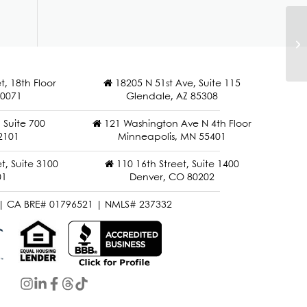
Ma
t, 18th Floor
18205 N 51st Ave, Suite 115
90071
Glendale, AZ 85308
Suite 700
121 Washington Ave N 4th Floor
2101
Minneapolis, MN 55401
t, Suite 3100
110 16th Street, Suite 1400
01
Denver, CO 80202
| CA BRE# 01796521 | NMLS# 237332