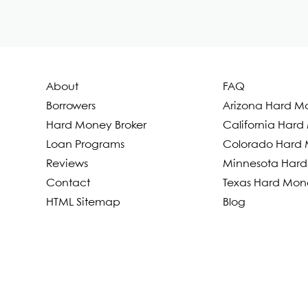
About
FAQ
Borrowers
Arizona Hard M
Hard Money Broker
California Har
Loan Programs
Colorado Hard 
Reviews
Minnesota Hard
Contact
Texas Hard Mon
HTML Sitemap
Blog