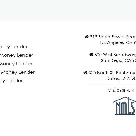
515 South Flower Stree
Los Angeles, CA 
oney Lender
600 West Broadway, 
d Money Lender
San Diego, CA 9
Money Lender
 Money Lender
325 North St. Paul Stree
Dallas, TX 752
ey Lender
MB#0938454 