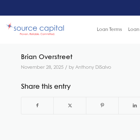
Loan Terms
Loan
Brian Overstreet
/
November 28, 2025
by
Anthony DiSalvo
Share this entry