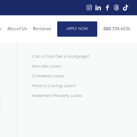
r
y
About Us
Reviews
APPLY NOW
888.334.6636
Can a Trust Get a Mortgage?
Non-QM Loans
Collateral Loans
What is a Swing Loan?
Investment Property Loans