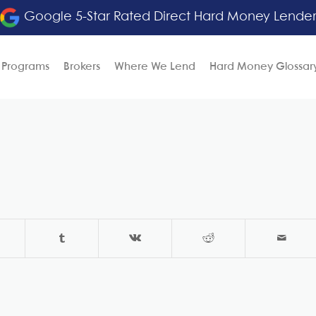
Google 5-Star Rated Direct Hard Money Lende
 Programs
Brokers
Where We Lend
Hard Money Glossar