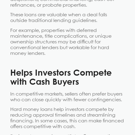
refinances, or probate properties.
These loans are valuable when a deal falls
outside traditional lending guidelines.
For example, properties with deferred
maintenance, title complications, or unique
ownership structures may be difficult for
conventional lenders but workable for hard
money lenders.
Helps Investors Compete
with Cash Buyers
In competitive markets, sellers often prefer buyers
who can close quickly with fewer contingencies.
Hard money loans help investors compete by
reducing approval timelines and streamlining
financing. In some cases, this can make financed
offers competitive with cash.