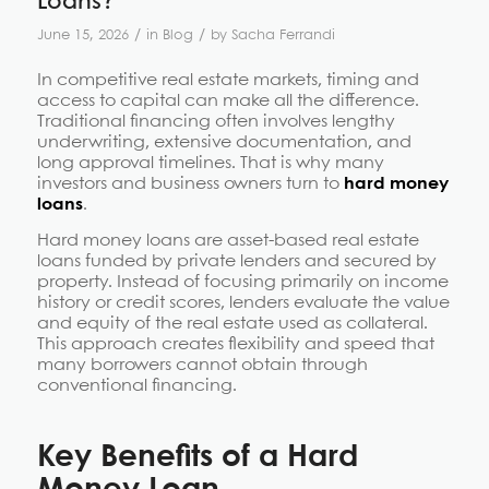
Loans?
/
/
June 15, 2026
in
Blog
by
Sacha Ferrandi
In competitive real estate markets, timing and
access to capital can make all the difference.
Traditional financing often involves lengthy
underwriting, extensive documentation, and
long approval timelines. That is why many
investors and business owners turn to
hard money
loans
.
Hard money loans are asset-based real estate
loans funded by private lenders and secured by
property. Instead of focusing primarily on income
history or credit scores, lenders evaluate the value
and equity of the real estate used as collateral.
This approach creates flexibility and speed that
many borrowers cannot obtain through
conventional financing.
Key
Benefits of a Hard