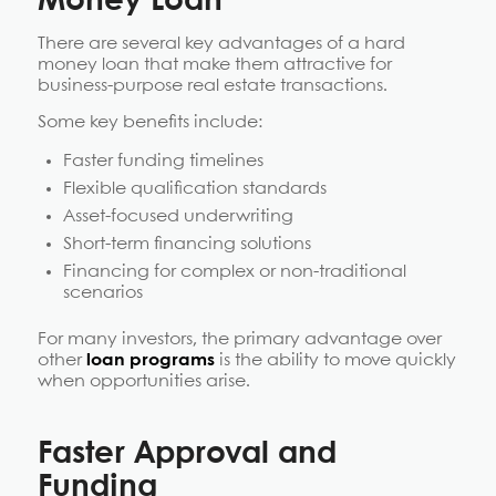
Money Loan
There are several key advantages of a hard
money loan that make them attractive for
business-purpose real estate transactions.
Some key benefits include:
Faster funding timelines
Flexible qualification standards
Asset-focused underwriting
Short-term financing solutions
Financing for complex or non-traditional
scenarios
For many investors, the primary advantage over
other
loan programs
is the ability to move quickly
when opportunities arise.
Faster Approval and
Funding