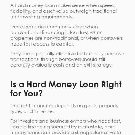
A hard money loan makes sense when speed,
flexibility, and asset value outweigh traditional
underwriting requirements.
These loans are commonly used when
conventional financing is too slow, when
properties are non-traditional, or when borrowers
need fast access to capital.
They are especially effective for business-purpose
transactions, though borrowers should still
carefully evaluate costs and an exit strategy.
Is a Hard Money Loan Right
for You?
The right financing depends on goals, property
type, and timeline.
For investors and business owners who need fast,
flexible financing secured by real estate, hard
money loans can provide a strong alternative to