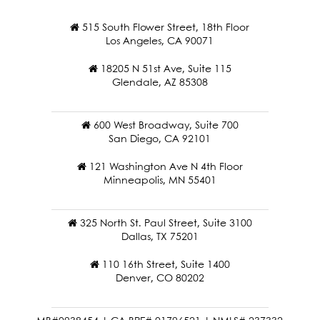
515 South Flower Street, 18th Floor
Los Angeles, CA 90071
18205 N 51st Ave, Suite 115
Glendale, AZ 85308
600 West Broadway, Suite 700
San Diego, CA 92101
121 Washington Ave N 4th Floor
Minneapolis, MN 55401
325 North St. Paul Street, Suite 3100
Dallas, TX 75201
110 16th Street, Suite 1400
Denver, CO 80202