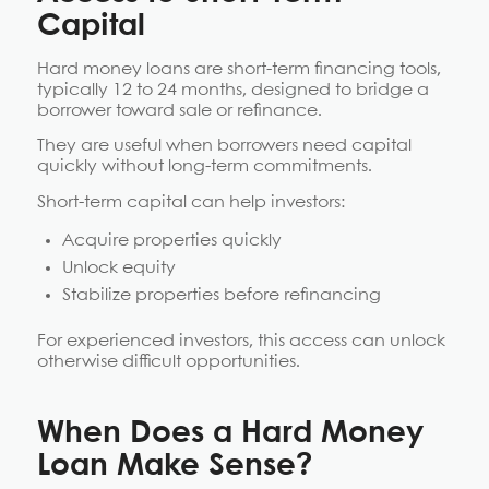
Capital
Hard money loans are short-term financing tools,
typically 12 to 24 months, designed to bridge a
borrower toward sale or refinance.
They are useful when borrowers need capital
quickly without long-term commitments.
Short-term capital can help investors:
Acquire properties quickly
Unlock equity
Stabilize properties before refinancing
For experienced investors, this access can unlock
otherwise difficult opportunities.
When Does a Hard Money
Loan Make Sense?