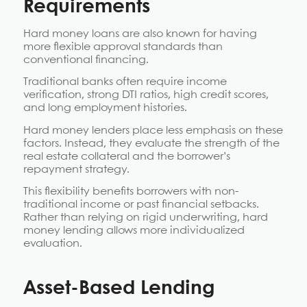
Requirements
Hard money loans are also known for having
more flexible approval standards than
conventional financing.
Traditional banks often require income
verification, strong DTI ratios, high credit scores,
and long employment histories.
Hard money lenders place less emphasis on these
factors. Instead, they evaluate the strength of the
real estate collateral and the borrower’s
repayment strategy.
This flexibility benefits borrowers with non-
traditional income or past financial setbacks.
Rather than relying on rigid underwriting, hard
money lending allows more individualized
evaluation.
Asset-Based Lending