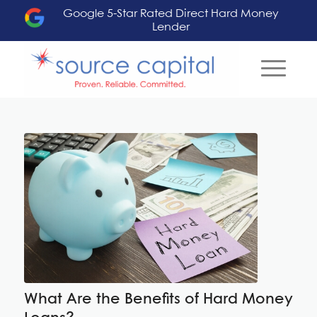
Google 5-Star Rated Direct Hard Money
Lender
What Are the Benefits of Hard Money