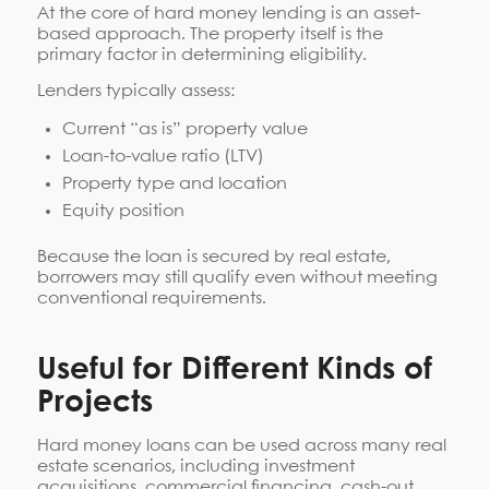
At the core of hard money lending is an asset-
based approach. The property itself is the
primary factor in determining eligibility.
Lenders typically assess:
Current “as is” property value
Loan-to-value ratio (LTV)
Property type and location
Equity position
Because the loan is secured by real estate,
borrowers may still qualify even without meeting
conventional requirements.
Useful for Different Kinds of
Projects
Hard money loans can be used across many real
estate scenarios, including investment
acquisitions, commercial financing, cash-out