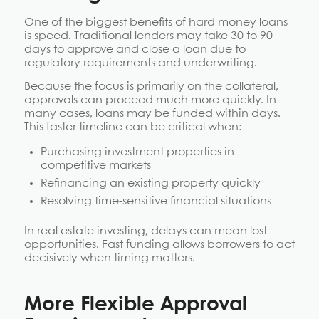
One of the biggest benefits of hard money loans
is speed. Traditional lenders may take 30 to 90
days to approve and close a loan due to
regulatory requirements and underwriting.
Because the focus is primarily on the collateral,
approvals can proceed much more quickly. In
many cases, loans may be funded within days.
This faster timeline can be critical when:
Purchasing investment properties in
competitive markets
Refinancing an existing property quickly
Resolving time-sensitive financial situations
In real estate investing, delays can mean lost
opportunities. Fast funding allows borrowers to act
decisively when timing matters.
More Flexible Approval