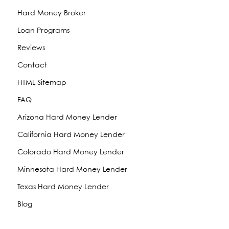
Hard Money Broker
Loan Programs
Reviews
Contact
HTML Sitemap
FAQ
Arizona Hard Money Lender
California Hard Money Lender
Colorado Hard Money Lender
Minnesota Hard Money Lender
Texas Hard Money Lender
Blog