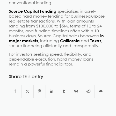
conventional lending.
Source Capital Funding
specializes in asset-
based hard money lending for business-purpose
real estate transactions. With loan amounts
ranging from $100,000 to $5M, terms of 12 to 24
months, and funding timelines often within 10
business days, Source Capital helps borrowers
in
major markets
, including
California
and
Texas
,
secure financing efficiently and transparently.
For investors seeking speed, flexibility, and
dependable execution, hard money loans
remain a powerful financial tool.
Share this entry