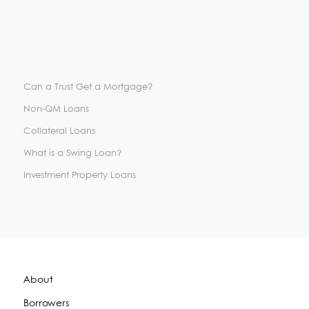
Can a Trust Get a Mortgage?
Non-QM Loans
Collateral Loans
What is a Swing Loan?
Investment Property Loans
About
Borrowers