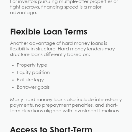
For investors pursuing multiple-offer properties or
tight escrows, financing speed is a major
advantage.
Flexible Loan Terms
Another advantage of hard money loans is
flexibility in structure. Hard money lenders may
structure loans differently based on:
Property type
Equity position
Exit strategy
Borrower goals
Many hard money loans also include interest-only
payments, no prepayment penalties, and short-
term durations aligned with investment timelines.
Access to Short-Term