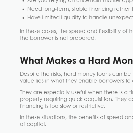
Are you relying on uncertain market app
Need long-term, stable financing rather 
Have limited liquidity to handle unexpec
In these cases, the speed and flexibility o
the borrower is not prepared.
What Makes a Hard Mone
Despite the risks, hard money loans can be 
value lies in what they enable borrowers to 
They are especially useful when there is a t
property requiring quick acquisition. They 
financing is too slow or restrictive.
In these situations, the benefits of speed a
of capital.