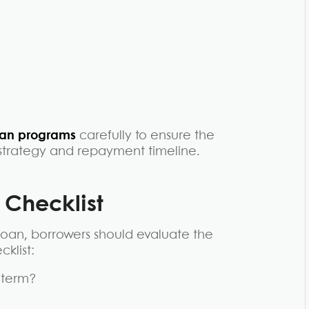
oan programs
carefully to ensure the
y strategy and repayment timeline.
y
Checklist
oan, borrowers should evaluate the
klist:
e term?