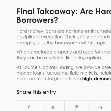
Final Takeaway:
Are Har
Borrowers?
Hard money loans are not inherently unsafe
disciplined execution. Their safety depends
strength, and the borrower’s exit strategy.
When structured properly and used for short
they can be a reliable financing option.
At Source Capital Funding, we provide asset
money loans, across multiple markets, helpi
and commercial properties in
high-demand
Share this entry