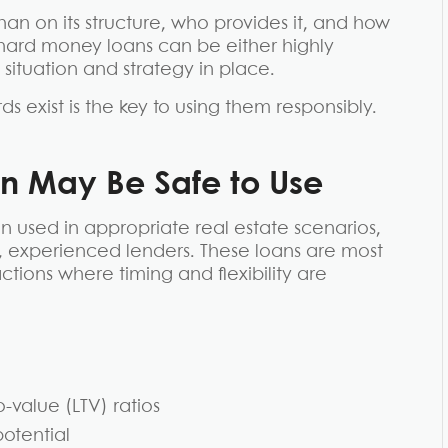
han on its structure, who provides it, and how
l, hard money loans can be either highly
situation and strategy in place.
 exist is the key to using them responsibly.
 May Be Safe to Use
used in appropriate real estate scenarios,
d, experienced lenders. These loans are most
ions where timing and flexibility are
-value (LTV) ratios
potential