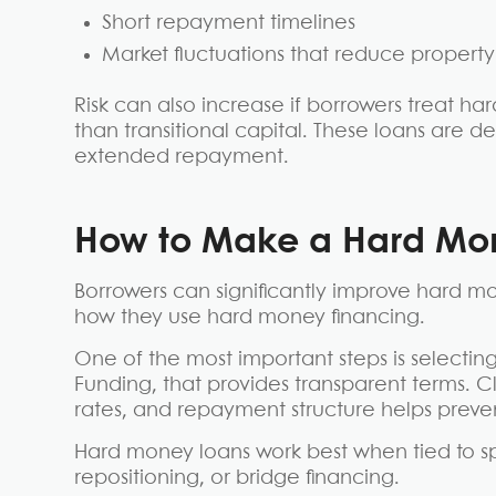
Short repayment timelines
Market fluctuations that reduce property
Risk can also increase if borrowers treat h
than transitional capital. These loans are de
extended repayment.
How to Make a Hard Mon
Borrowers can significantly improve hard m
how they use hard money financing.
One of the most important steps is selectin
Funding, that provides transparent terms. 
rates, and repayment structure helps prev
Hard money loans work best when tied to spe
repositioning, or bridge financing.