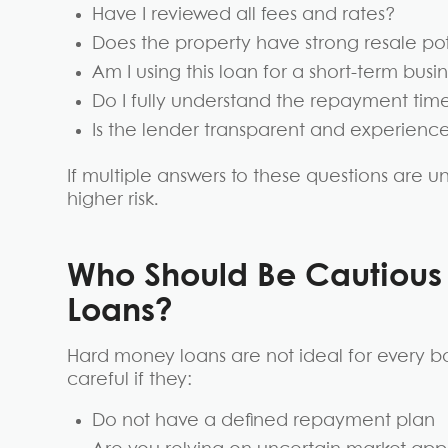
Have I reviewed all fees and rates?
Does the property have strong resale po
Am I using this loan for a short-term bus
Do I fully understand the repayment tim
Is the lender transparent and experienc
If multiple answers to these questions are u
higher risk.
Who Should Be Cautiou
Loans?
Hard money loans are not ideal for every b
careful if they:
Do not have a defined repayment plan