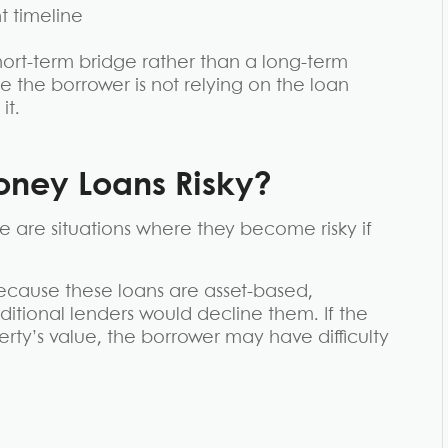
 timeline
 short-term bridge rather than a long-term
e the borrower is not relying on the loan
it.
ney Loans Risky?
 are situations where they become risky if
 Because these loans are asset-based,
tional lenders would decline them. If the
erty’s value, the borrower may have difficulty