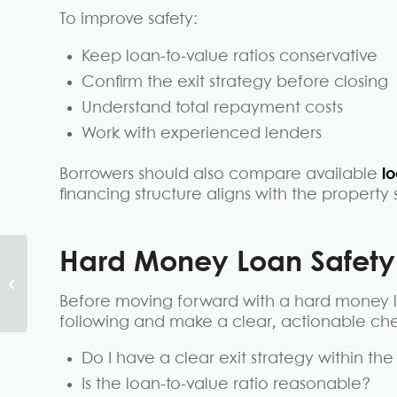
To improve safety:
Keep loan-to-value ratios conservative
Confirm the exit strategy before closing
Understand total repayment costs
Work with experienced lenders
Borrowers should also compare available
l
financing structure aligns with the propert
Hard Money Loan Safet
What Are the Benefits
of Hard Money
Before moving forward with a hard money l
Loans?
following and make a clear, actionable chec
Do I have a clear exit strategy within th
Is the loan-to-value ratio reasonable?