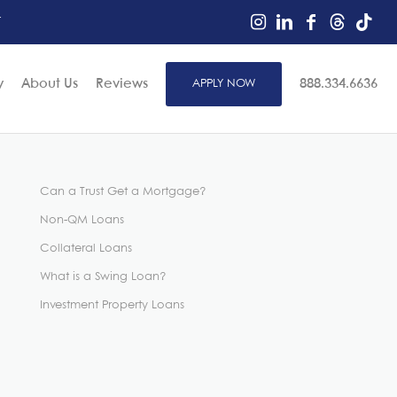
r
y
About Us
Reviews
APPLY NOW
888.334.6636
Can a Trust Get a Mortgage?
Non-QM Loans
Collateral Loans
What is a Swing Loan?
Investment Property Loans