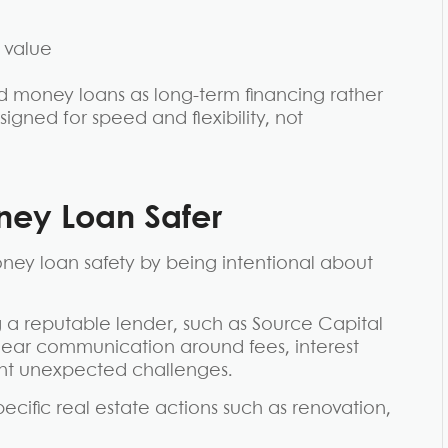
 value
ard money loans as long-term financing rather
signed for speed and flexibility, not
ey Loan Safer
oney loan safety by being intentional about
g a reputable lender, such as Source Capital
Clear communication around fees, interest
ent unexpected challenges.
cific real estate actions such as renovation,