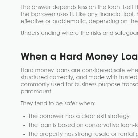
The answer depends less on the loan itself t
the borrower uses it. Like any financial too
effective or problematic, depending on the 
Understanding where the risks and safeguards
When a Hard Money Loan
Hard money loans are considered safe when 
structured correctly, and made with truste
commonly used for business-purpose transact
paramount.
They tend to be safer when:
The borrower has a clear exit strategy
The loan is based on conservative loan-to
The property has strong resale or rental 