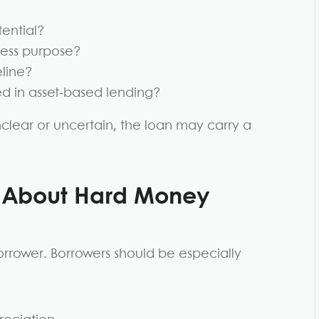
tential?
iness purpose?
eline?
ed in asset-based lending?
nclear or uncertain, the loan may carry a
s About Hard Money
orrower. Borrowers should be especially