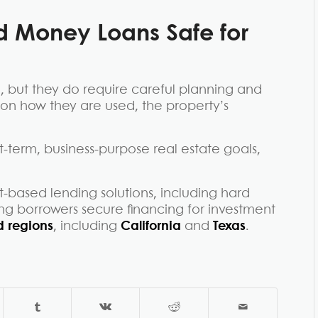
d Money Loans Safe
for
, but they do require careful planning and
 on how they are used, the property’s
-term, business-purpose real estate goals,
-based lending solutions, including hard
ng borrowers secure financing for investment
 regions
, including
California
and
Texas
.