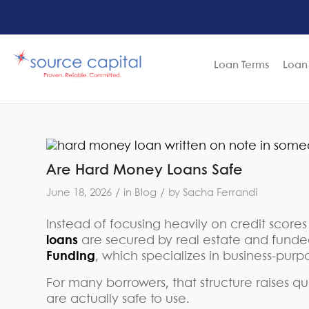
Loan Terms
Loan
Are Hard Money Loans Safe
/
/
June 18, 2026
in
Blog
by
Sacha Ferrandi
Instead of focusing heavily on credit sco
loans
are secured by real estate and funded
Funding
, which specializes in business-purp
For many borrowers, that structure raises 
are actually safe to use.