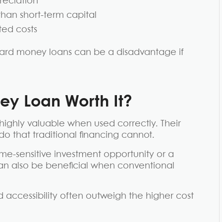
reciation
than short-term capital
ted costs
f hard money loans can be a disadvantage if
y Loan Worth It?
highly valuable when used correctly. Their
do that traditional financing cannot.
ime-sensitive investment opportunity or a
can also be beneficial when conventional
nd accessibility often outweigh the higher cost