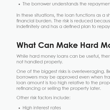
The borrower understands the repayment
In these situations, the loan functions as a
financial burden. The risk is reduced becaus
indefinitely and has a defined plan to repay 
What Can Make Hard Mo
While hard money loans can be useful, there
not handled properly.
One of the biggest risks is overleveraging.
borrowers may be approved even when tradi
loan amount is too high relative to the prop
refinancing or selling the property later.
Other risk factors include:
High interest rates