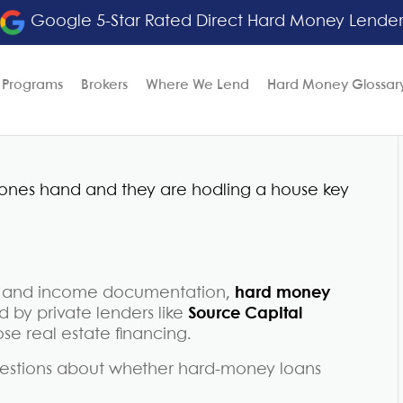
Google 5-Star Rated Direct Hard Money Lende
 Programs
Brokers
Where We Lend
Hard Money Glossar
res and income documentation,
hard money
 by private lenders like
Source Capital
ose real estate financing.
questions about whether hard-money loans