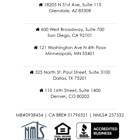
18205 N 51st Ave, Suite 115
Glendale, AZ 85308
600 West Broadway, Suite 700
San Diego, CA 92101
121 Washington Ave N 4th Floor
Minneapolis, MN 55401
325 North St. Paul Street, Suite 3100
Dallas, TX 75201
110 16th Street, Suite 1400
Denver, CO 80202
MB#0938454 | CA BRE# 01796521 | NMLS# 237332