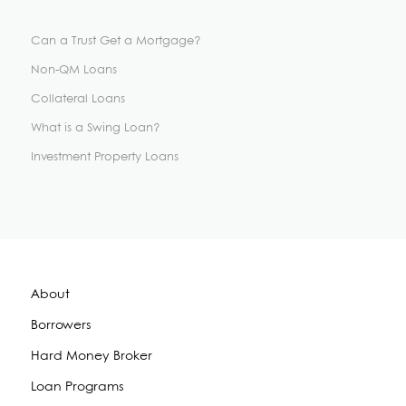
Can a Trust Get a Mortgage?
Non-QM Loans
Collateral Loans
What is a Swing Loan?
Investment Property Loans
About
Borrowers
Hard Money Broker
Loan Programs