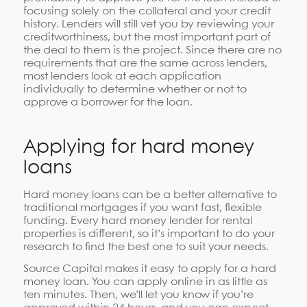
focusing solely on the collateral and your credit
history. Lenders will still vet you by reviewing your
creditworthiness, but the most important part of
the deal to them is the project. Since there are no
requirements that are the same across lenders,
most lenders look at each application
individually to determine whether or not to
approve a borrower for the loan.
Applying for hard money
loans
Hard money loans can be a better alternative to
traditional mortgages if you want fast, flexible
funding. Every hard money lender for rental
properties is different, so it’s important to do your
research to find the best one to suit your needs.
Source Capital makes it easy to apply for a hard
money loan. You can apply online in as little as
ten minutes. Then, we’ll let you know if you’re