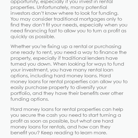
opportunity, especially if you invest in rental
properties. Unfortunately, many potential
investors don’t know where to look for funding.
You may consider traditional mortgages only to
find they don’t fit your needs, especially when you
need financing fast to allow you to turn a profit as
quickly as possible.
Whether you’re fixing up a rental or purchasing
one ready to rent, you need a way to finance the
property, especially if traditional lenders have
turned you down. When looking for ways to fund
your investment, you have many rental loan
options, including hard money loans. Hard
money loans for rental properties can allow you to
easily purchase property to diversify your
portfolio, and they have their benefits over other
funding options.
Hard money loans for rental properties can help
you secure the cash you need to start turning a
profit as soon as possible, but what are hard
money loans for rentals, and how can they
benefit you? Keep reading to learn more.