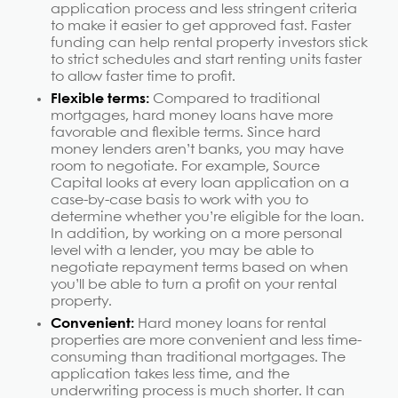
application process and less stringent criteria
to make it easier to get approved fast. Faster
funding can help rental property investors stick
to strict schedules and start renting units faster
to allow faster time to profit.
Flexible terms:
Compared to traditional
mortgages, hard money loans have more
favorable and flexible terms. Since hard
money lenders aren’t banks, you may have
room to negotiate. For example, Source
Capital looks at every loan application on a
case-by-case basis to work with you to
determine whether you’re eligible for the loan.
In addition, by working on a more personal
level with a lender, you may be able to
negotiate repayment terms based on when
you’ll be able to turn a profit on your rental
property.
Convenient:
Hard money loans for rental
properties are more convenient and less time-
consuming than traditional mortgages. The
application takes less time, and the
underwriting process is much shorter. It can