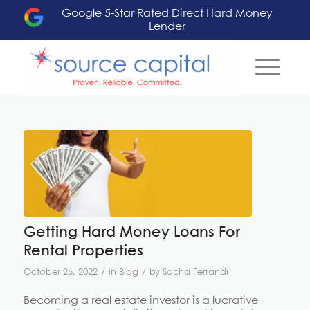
Google 5-Star Rated Direct Hard Money
Lender
Getting Hard Money Loans For
Rental Properties
/
/
October 26, 2022
in
Blog
by
Sacha Ferrandi
Becoming a real estate investor is a lucrative