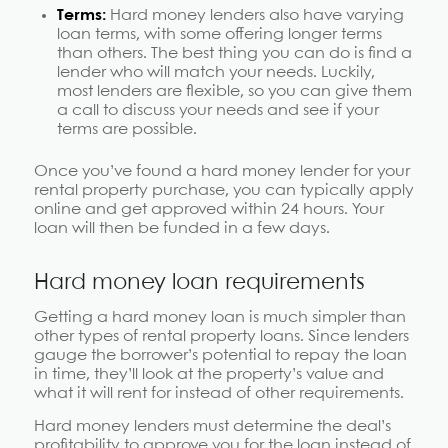
Terms:
Hard money lenders also have varying
loan terms, with some offering longer terms
than others. The best thing you can do is find a
lender who will match your needs. Luckily,
most lenders are flexible, so you can give them
a call to discuss your needs and see if your
terms are possible.
Once you’ve found a hard money lender for your
rental property purchase, you can typically apply
online and get approved within 24 hours. Your
loan will then be funded in a few days.
Hard money loan requirements
Getting a hard money loan is much simpler than
other types of rental property loans. Since lenders
gauge the borrower’s potential to repay the loan
in time, they’ll look at the property’s value and
what it will rent for instead of other requirements.
Hard money lenders must determine the deal’s
profitability to approve you for the loan instead of