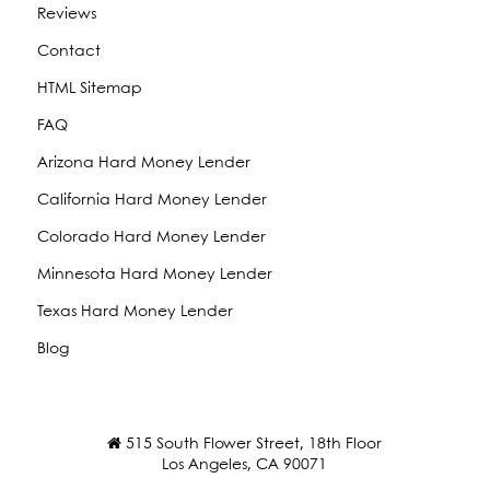
Reviews
Contact
HTML Sitemap
FAQ
Arizona Hard Money Lender
California Hard Money Lender
Colorado Hard Money Lender
Minnesota Hard Money Lender
Texas Hard Money Lender
Blog
515 South Flower Street, 18th Floor
Los Angeles, CA 90071