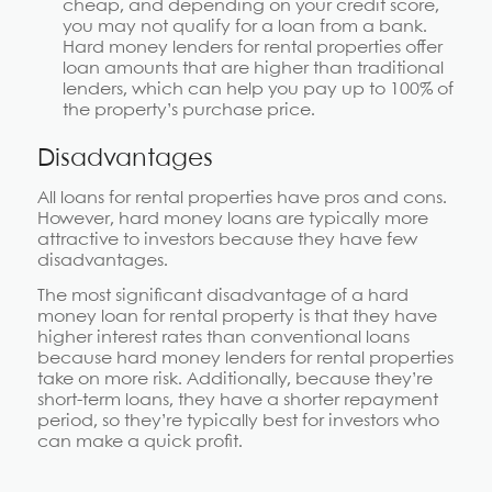
cheap, and depending on your credit score,
you may not qualify for a loan from a bank.
Hard money lenders for rental properties offer
loan amounts that are higher than traditional
lenders, which can help you pay up to 100% of
the property’s purchase price.
Disadvantages
All loans for rental properties have pros and cons.
However, hard money loans are typically more
attractive to investors because they have few
disadvantages.
The most significant disadvantage of a hard
money loan for rental property is that they have
higher interest rates than conventional loans
because hard money lenders for rental properties
take on more risk. Additionally, because they’re
short-term loans, they have a shorter repayment
period, so they’re typically best for investors who
can make a quick profit.