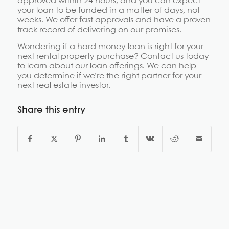
approved within 24 hours, and you can expect
your loan to be funded in a matter of days, not
weeks. We offer fast approvals and have a proven
track record of delivering on our promises.
Wondering if a hard money loan is right for your
next rental property purchase? Contact us today
to learn about our loan offerings. We can help
you determine if we’re the right partner for your
next real estate investor.
Share this entry