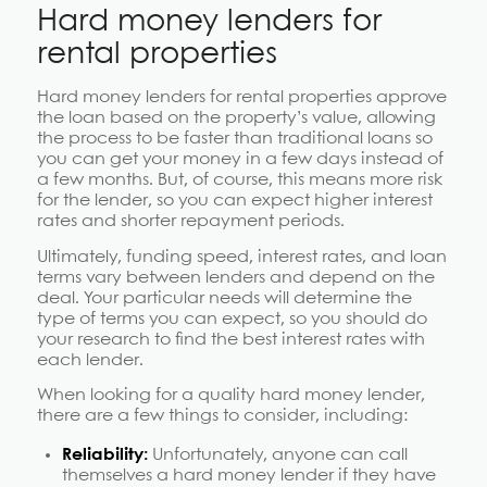
Hard money lenders for
rental properties
Hard money lenders for rental properties approve
the loan based on the property’s value, allowing
the process to be faster than traditional loans so
you can get your money in a few days instead of
a few months. But, of course, this means more risk
for the lender, so you can expect higher interest
rates and shorter repayment periods.
Ultimately, funding speed, interest rates, and loan
terms vary between lenders and depend on the
deal. Your particular needs will determine the
type of terms you can expect, so you should do
your research to find the best interest rates with
each lender.
When looking for a quality hard money lender,
there are a few things to consider, including:
Reliability:
Unfortunately, anyone can call
themselves a hard money lender if they have