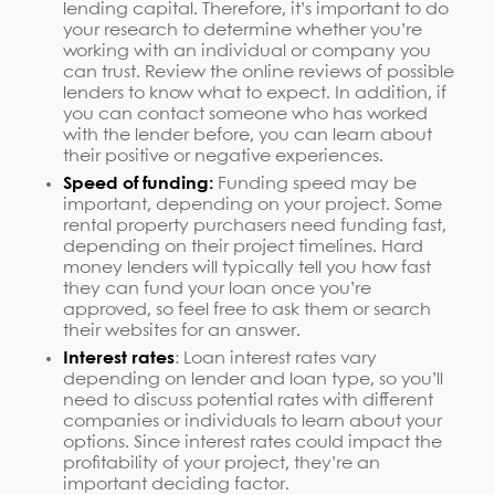
lending capital. Therefore, it’s important to do
your research to determine whether you’re
working with an individual or company you
can trust. Review the online reviews of possible
lenders to know what to expect. In addition, if
you can contact someone who has worked
with the lender before, you can learn about
their positive or negative experiences.
Speed of funding:
Funding speed may be
important, depending on your project. Some
rental property purchasers need funding fast,
depending on their project timelines. Hard
money lenders will typically tell you how fast
they can fund your loan once you’re
approved, so feel free to ask them or search
their websites for an answer.
Interest rates
: Loan interest rates vary
depending on lender and loan type, so you’ll
need to discuss potential rates with different
companies or individuals to learn about your
options. Since interest rates could impact the
profitability of your project, they’re an
important deciding factor.