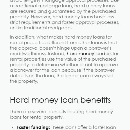
avoid lengthy mortgage approval processes. Like
a traditional mortgage loan, hard money loans
are secured and guaranteed by the purchased
property. However, hard money loans have less
strict requirements and faster approval processes,
unlike traditional mortgages.
In addition, what makes hard money loans for
rental properties different from other loans is that
the approval doesn’t hinge upon a borrower’s
creditworthiness. Instead,
hard money lenders
for
rental properties use the value of the purchased
property to determine whether or not to approve
a borrower for the loan because if the borrower
defaults on the loan, the lender can always sell
the property.
Hard money loan benefits
There are several benefits to using hard money
loans for rental property.
Faster funding:
These loans offer a faster loan