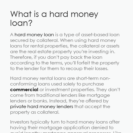
What is a hard money
loan?
A
hard money loan
is a type of asset-based loan
secured by collateral. When using hard money
loans for rental properties, the collateral or assets
are the real estate property you’re investing in.
Therefore, if you don’t pay back the loan
according to the terms, you’ll forfeit the property
to the lender for them to recoup their losses.
Hard money rental loans are short-term non-
conforming loans used solely to purchase
commercial
or investment properties. They don’t
come from traditional lenders like mortgage
lenders or banks. Instead, they’re offered by
private hard money lenders
that accept the
property as collateral.
Investors typically turn to hard money loans after
having their mortgage application denied to