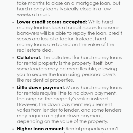
take months to close on a mortgage loan, but
hard money loans typically close in a few
weeks at most.
Lower credit scores accepted:
While hard
money lenders look at credit scores to ensure
borrowers will be able to repay the loan, credit
scores are less of a factor. Instead, hard
money loans are based on the value of the
real estate deal.
Collateral:
The collateral for hard money loans
for rental property is the property itself, but
some lenders may be more flexible, allowing
you to secure the loan using personal assets
like residential properties.
Little down payment:
Many hard money loans
for rentals require little to no down payment,
focusing on the property’s value instead.
However, the down payment requirement
varies from lender to lender, and some lenders
may require a higher down payment,
depending on the value of the property.
Higher loan amount:
Rental properties aren’t