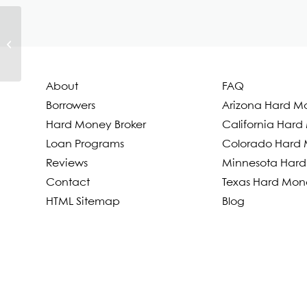
Anthony Trujillo
About
FAQ
Borrowers
Arizona Hard M
Hard Money Broker
California Har
Loan Programs
Colorado Hard 
Reviews
Minnesota Hard
Contact
Texas Hard Mon
HTML Sitemap
Blog