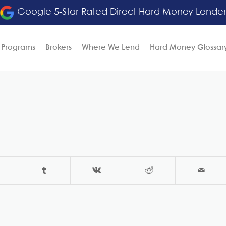
Google 5-Star Rated Direct Hard Money Lende
 Programs
Brokers
Where We Lend
Hard Money Glossar