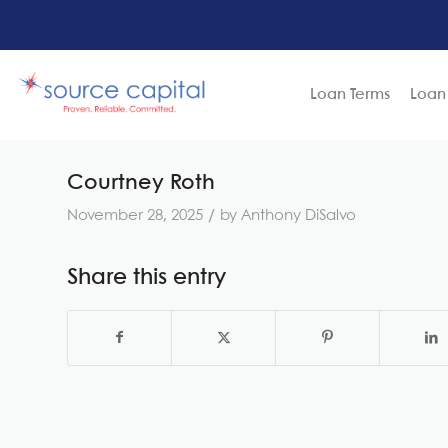
Loan Terms
Loan
Courtney Roth
/
November 28, 2025
by
Anthony DiSalvo
Share this entry