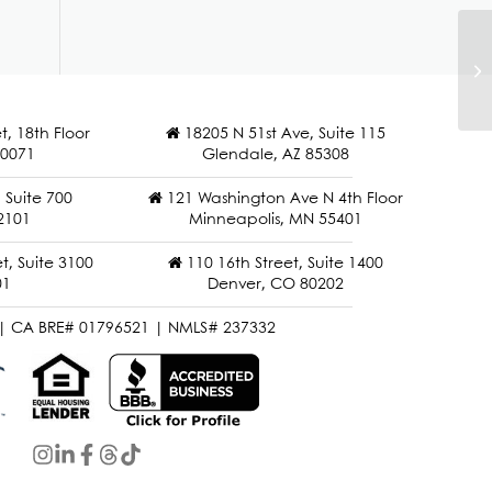
M
t, 18th Floor
18205 N 51st Ave, Suite 115
90071
Glendale, AZ 85308
Suite 700
121 Washington Ave N 4th Floor
2101
Minneapolis, MN 55401
t, Suite 3100
110 16th Street, Suite 1400
01
Denver, CO 80202
| CA BRE# 01796521 | NMLS# 237332