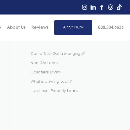
r
y
About Us
Reviews
APPLY NOW
888.334.6636
Can a Trust Get a Mortgage?
Non-QM Loans
Collateral Loans
What is a Swing Loan?
Investment Property Loans