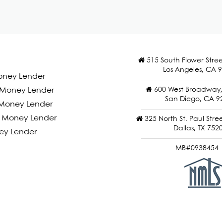
515 South Flower Stree
Los Angeles, CA 
oney Lender
600 West Broadway, 
d Money Lender
San Diego, CA 9
Money Lender
 Money Lender
325 North St. Paul Stree
Dallas, TX 752
ey Lender
MB#0938454 