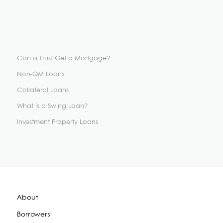
Can a Trust Get a Mortgage?
Non-QM Loans
Collateral Loans
What is a Swing Loan?
Investment Property Loans
About
Borrowers