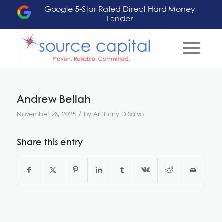
Google 5-Star Rated Direct Hard Money
Lender
Andrew Bellah
/
November 28, 2025
by
Anthony DiSalvo
Share this entry