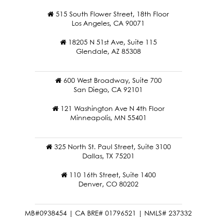
515 South Flower Street, 18th Floor
Los Angeles, CA 90071
18205 N 51st Ave, Suite 115
Glendale, AZ 85308
600 West Broadway, Suite 700
San Diego, CA 92101
121 Washington Ave N 4th Floor
Minneapolis, MN 55401
325 North St. Paul Street, Suite 3100
Dallas, TX 75201
110 16th Street, Suite 1400
Denver, CO 80202
MB#0938454 | CA BRE# 01796521 | NMLS# 237332