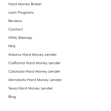
Hard Money Broker
Loan Programs
Reviews
Contact
HTML Sitemap
FAQ
Arizona Hard Money Lender
California Hard Money Lender
Colorado Hard Money Lender
Minnesota Hard Money Lender
Texas Hard Money Lender
Blog