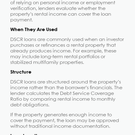
of relying on personal income or employment
verification, lenders evaluate whether the
property’s rental income can cover the loan
payment.
When They Are Used
DSCR loans are commonly used when an investor
purchases or refinances a rental property that
already produces income. For example, these
may include long-term rental portfolios or
stabilized multifamily properties.
Structure
DSCR loans are structured around the property’s
income rather than the borrower’s financials. The
lender calculates the Debt Service Coverage
Ratio by comparing rental income to monthly
debt obligations.
If the property generates enough income to
cover the payment, the loan may be approved
without traditional income documentation.