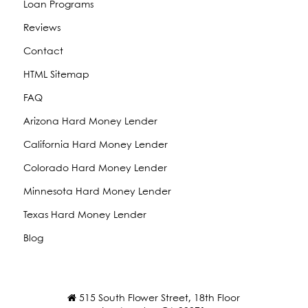
Loan Programs
Reviews
Contact
HTML Sitemap
FAQ
Arizona Hard Money Lender
California Hard Money Lender
Colorado Hard Money Lender
Minnesota Hard Money Lender
Texas Hard Money Lender
Blog
515 South Flower Street, 18th Floor