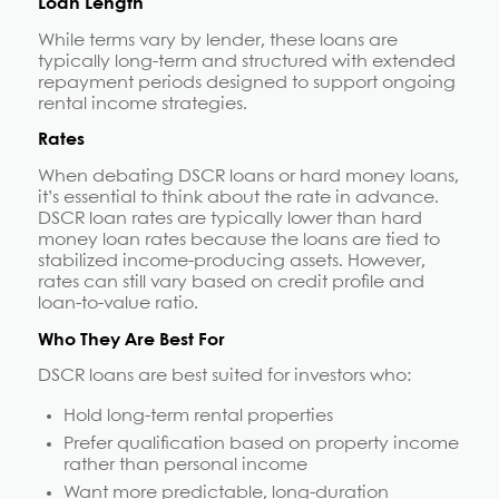
Loan Length
While terms vary by lender, these loans are
typically long-term and structured with extended
repayment periods designed to support ongoing
rental income strategies.
Rates
When debating DSCR loans or hard money loans,
it’s essential to think about the rate in advance.
DSCR loan rates are typically lower than hard
money loan rates because the loans are tied to
stabilized income-producing assets. However,
rates can still vary based on credit profile and
loan-to-value ratio.
Who They Are Best For
DSCR loans are best suited for investors who:
Hold long-term rental properties
Prefer qualification based on property income
rather than personal income
Want more predictable, long-duration