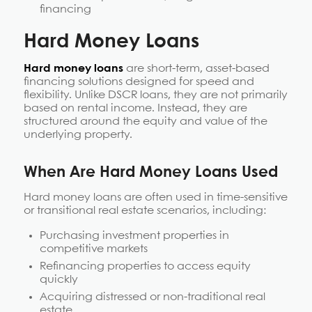
financing
Hard Money Loans
Hard money loans
are short-term, asset-based
financing solutions designed for speed and
flexibility. Unlike DSCR loans, they are not primarily
based on rental income. Instead, they are
structured around the equity and value of the
underlying property.
When Are Hard Money Loans Used
Hard money loans are often used in time-sensitive
or transitional real estate scenarios, including:
Purchasing investment properties in
competitive markets
Refinancing properties to access equity
quickly
Acquiring distressed or non-traditional real
estate