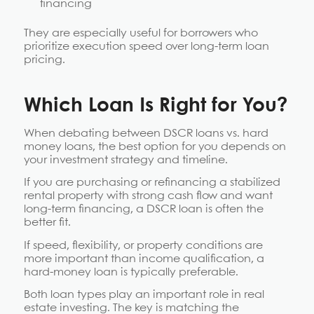
financing
They are especially useful for borrowers who
prioritize execution speed over long-term loan
pricing.
Which Loan Is Right for You?
When debating between DSCR loans vs. hard
money loans, the best option for you depends on
your investment strategy and timeline.
If you are purchasing or refinancing a stabilized
rental property with strong cash flow and want
long-term financing, a DSCR loan is often the
better fit.
If speed, flexibility, or property conditions are
more important than income qualification, a
hard-money loan is typically preferable.
Both loan types play an important role in real
estate investing. The key is matching the