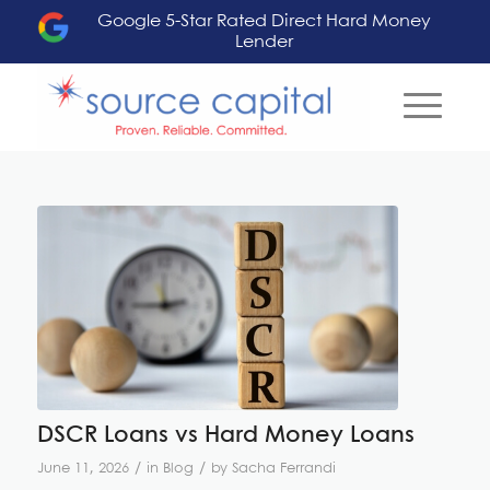
Google 5-Star Rated Direct Hard Money
Lender
DSCR Loans vs Hard Money Loans
/
/
June 11, 2026
in
Blog
by
Sacha Ferrandi