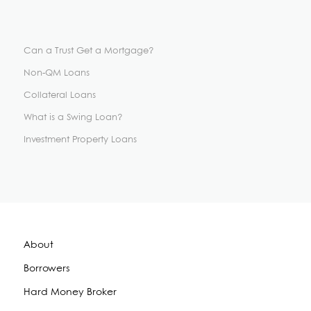
Can a Trust Get a Mortgage?
Non-QM Loans
Collateral Loans
What is a Swing Loan?
Investment Property Loans
About
Borrowers
Hard Money Broker