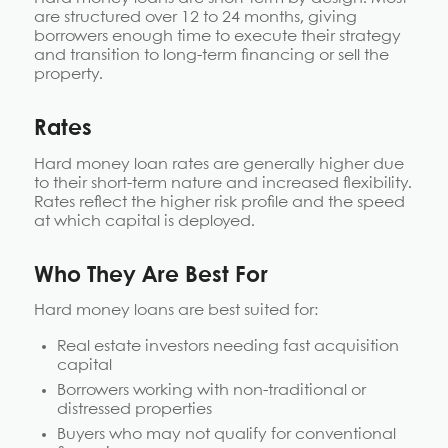
are structured over 12 to 24 months, giving
borrowers enough time to execute their strategy
and transition to long-term financing or sell the
property.
Rates
Hard money loan rates are generally higher due
to their short-term nature and increased flexibility.
Rates reflect the higher risk profile and the speed
at which capital is deployed.
Who They Are Best For
Hard money loans are best suited for:
Real estate investors needing fast acquisition
capital
Borrowers working with non-traditional or
distressed properties
Buyers who may not qualify for conventional