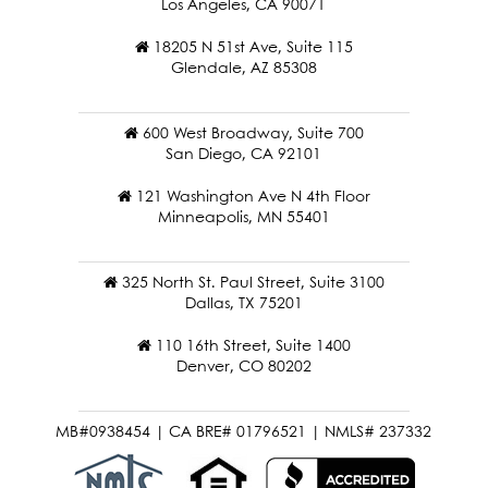
Los Angeles, CA 90071
18205 N 51st Ave, Suite 115
Glendale, AZ 85308
600 West Broadway, Suite 700
San Diego, CA 92101
121 Washington Ave N 4th Floor
Minneapolis, MN 55401
325 North St. Paul Street, Suite 3100
Dallas, TX 75201
110 16th Street, Suite 1400
Denver, CO 80202
MB#0938454 | CA BRE# 01796521 | NMLS# 237332