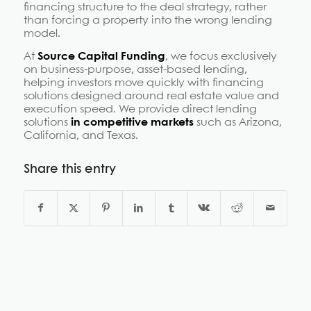
financing structure to the deal strategy, rather
than forcing a property into the wrong lending
model.
At
Source Capital Funding
, we focus exclusively
on business-purpose, asset-based lending,
helping investors move quickly with financing
solutions designed around real estate value and
execution speed. We provide direct lending
solutions
in competitive markets
such as Arizona,
California, and Texas.
Share this entry