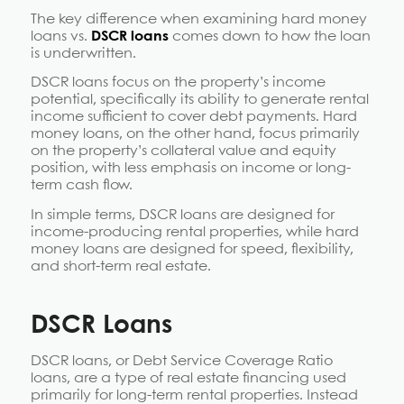
The key difference when examining hard money
loans vs.
DSCR loans
comes down to how the loan
is underwritten.
DSCR loans focus on the property’s income
potential, specifically its ability to generate rental
income sufficient to cover debt payments. Hard
money loans, on the other hand, focus primarily
on the property’s collateral value and equity
position, with less emphasis on income or long-
term cash flow.
In simple terms, DSCR loans are designed for
income-producing rental properties, while hard
money loans are designed for speed, flexibility,
and short-term real estate.
DSCR Loans
DSCR loans, or Debt Service Coverage Ratio
loans, are a type of real estate financing used
primarily for long-term rental properties. Instead