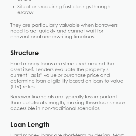
Situations requiring fast closings through
escrow
They are particularly valuable when borrowers
need to act quickly and cannot wait for
conventional underwriting timelines.
Structure
Hard money loans are structured around the
asset itself. Lenders evaluate the property’s
current “as is” value or purchase price and
determine loan eligibility based on loan-to-value
(LTV) ratios.
Borrower financials are typically less important
than collateral strength, making these loans more
accessible in non-traditional scenarios.
Loan Length
Hard money loans are short-term by design. Most