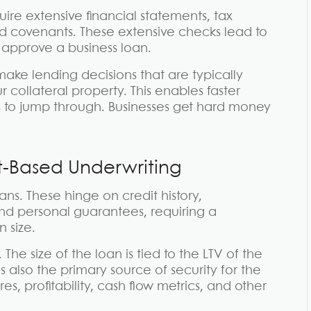
quire extensive financial statements, tax
id covenants. These extensive checks lead to
 approve a business loan.
ake lending decisions that are typically
r collateral property. This enables faster
 to jump through. Businesses get hard money
t-Based Underwriting
ns. These hinge on credit history,
 and personal guarantees, requiring a
 size.
he size of the loan is tied to the LTV of the
is also the primary source of security for the
s, profitability, cash flow metrics, and other