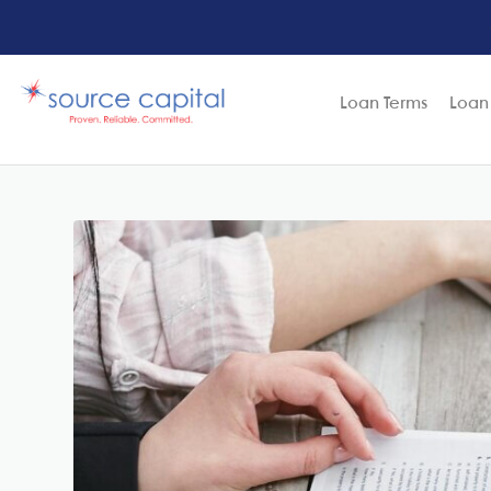
Loan Terms
Loan