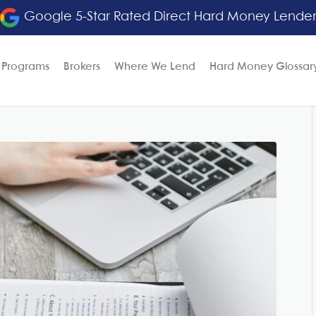
Google 5-Star Rated Direct Hard Money Lende
 Programs
Brokers
Where We Lend
Hard Money Glossar