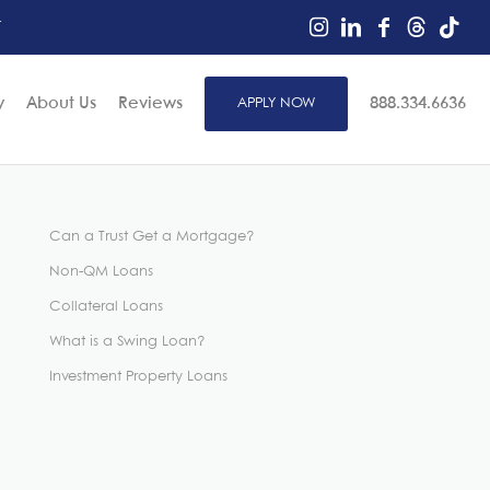
r
y
About Us
Reviews
APPLY NOW
888.334.6636
Can a Trust Get a Mortgage?
Non-QM Loans
Collateral Loans
What is a Swing Loan?
Investment Property Loans