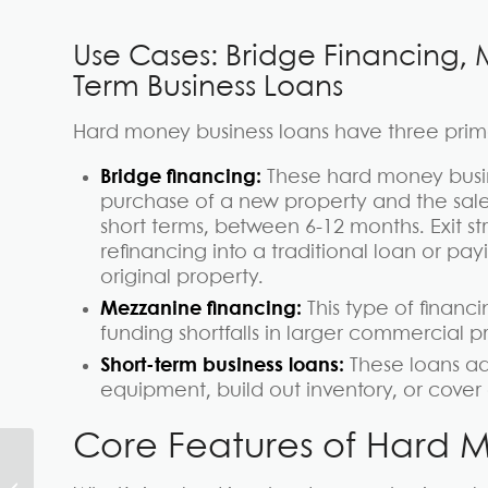
Use Cases: Bridge Financing, 
Term Business Loans
Hard money business loans have three prim
Bridge financing:
These hard money busi
purchase of a new property and the sale 
short terms, between 6-12 months. Exit st
refinancing into a traditional loan or pa
original property.
Mezzanine financing:
This type of financi
funding shortfalls in larger commercial pr
Short-term business loans:
These loans ad
equipment, build out inventory, or cov
Core Features of Hard M
What is Hard Money?