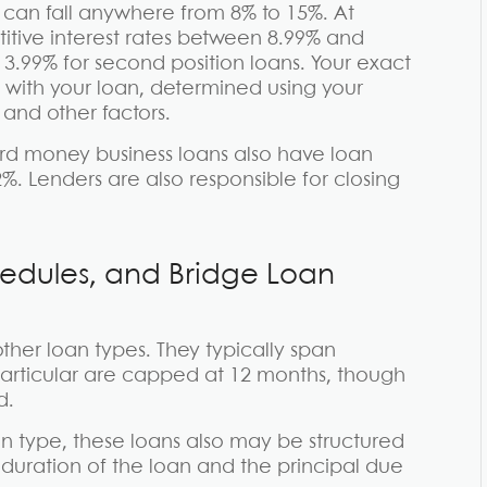
 can fall anywhere from 8% to 15%. At
itive interest rates between 8.99% and
 13.99% for second position loans. Your exact
d with your loan, determined using your
 and other factors.
hard money business loans also have loan
2%. Lenders are also responsible for closing
edules, and Bridge Loan
her loan types. They typically span
articular are capped at 12 months, though
d.
 type, these loans also may be structured
duration of the loan and the principal due