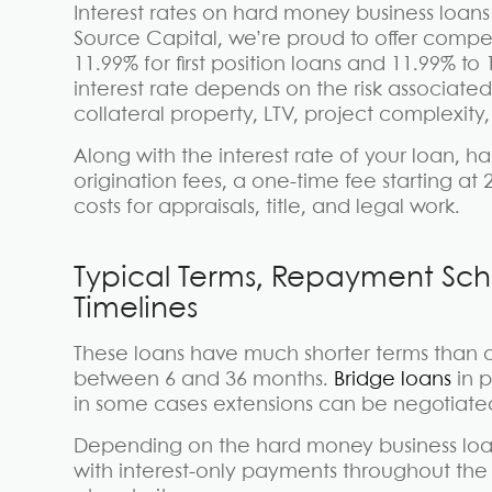
Interest rates on hard money business loans
Source Capital, we’re proud to offer compet
11.99% for first position loans and 11.99% to
interest rate depends on the risk associate
collateral property, LTV, project complexity,
Along with the interest rate of your loan, 
origination fees, a one-time fee starting at 
costs for appraisals, title, and legal work.
Typical Terms, Repayment Sch
Timelines
These loans have much shorter terms than ot
between 6 and 36 months.
Bridge loans
in p
in some cases extensions can be negotiate
Depending on the hard money business loan
with interest-only payments throughout the 