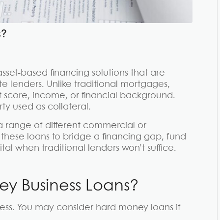
s?
sset-based financing solutions that are
e lenders. Unlike traditional mortgages,
dit score, income, or financial background.
ty used as collateral.
 range of different commercial or
 these loans to bridge a financing gap, fund
tal when traditional lenders won’t suffice.
y Business Loans?
ness. You may consider hard money loans if