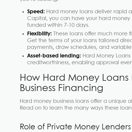
Speed:
Hard money loans deliver rapid a
Capital, you can have your hard money lo
funded within 7-10 days.
Flexibility:
These loans offer much more fle
Get the terms of your loans tailored direc
payments, draw schedules, and variable 
Asset-based lending:
Hard Money Loans f
creditworthiness, enabling approval even if
How Hard Money Loans Di
Business Financing
Hard money business loans offer a unique alt
Read on to learn the many ways these loan t
Role of Private Money Lenders