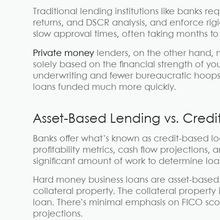
Traditional lending institutions like banks re
returns, and DSCR analysis, and enforce rig
slow approval times, often taking months to
Private money
lenders, on the other hand, m
solely based on the financial strength of you
underwriting and fewer bureaucratic hoops
loans funded much more quickly.
Asset-Based Lending vs. Credi
Banks offer what’s known as credit-based loa
profitability metrics, cash flow projections,
significant amount of work to determine loan
Hard money business loans are asset-based. T
collateral property. The collateral property 
loan. There’s minimal emphasis on FICO score
projections.