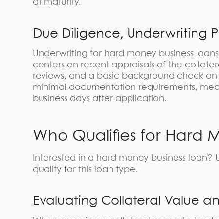
at maturity.
Due Diligence, Underwriting 
Underwriting for hard money business loans i
centers on recent appraisals of the collater
reviews, and a basic background check on 
minimal documentation requirements, means 
business days after application.
Who Qualifies for Hard 
Interested in a hard money business loan? U
qualify for this loan type.
Evaluating Collateral Value an