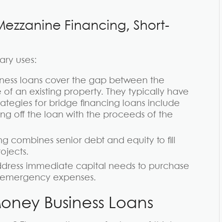
Mezzanine Financing, Short-
ary uses:
ness loans cover the gap between the
of an existing property. They typically have
rategies for bridge financing loans include
ying off the loan with the proceeds of the
ng combines senior debt and equity to fill
ojects.
dress immediate capital needs to purchase
er emergency expenses.
oney Business Loans