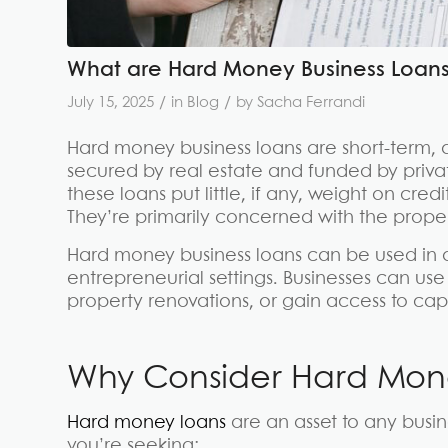
What are Hard Money Business Loan
/
/
July 15, 2025
in
Blog
by
Sacha Ferrandi
Hard money business loans are short-term, a
secured by real estate and funded by privat
these loans put little, if any, weight on cre
They’re primarily concerned with the proper
Hard money business loans can be used in a
entrepreneurial settings. Businesses can use
property renovations, or gain access to capi
Why Consider Hard Mone
Hard money loans
are an asset to any busi
you’re seeking: