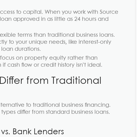
ccess to capital. When you work with Source
an approved in as little as 24 hours and
xible terms than traditional business loans.
tly to your unique needs, like interest-only
loan durations.
ocus on property equity rather than
 cash flow or credit history isn’t ideal.
ffer from Traditional
ernative to traditional business financing.
ypes differ from standard business loans.
 vs. Bank Lenders