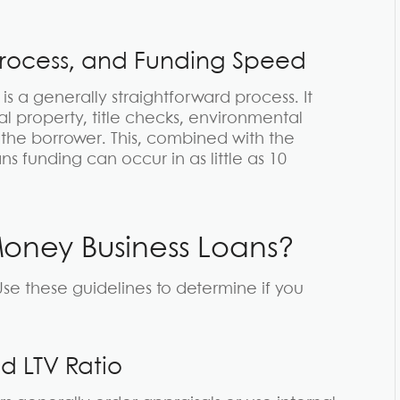
Process, and Funding Speed
s a generally straightforward process. It
al property, title checks, environmental
the borrower. This, combined with the
funding can occur in as little as 10
Money Business Loans?
se these guidelines to determine if you
d LTV Ratio