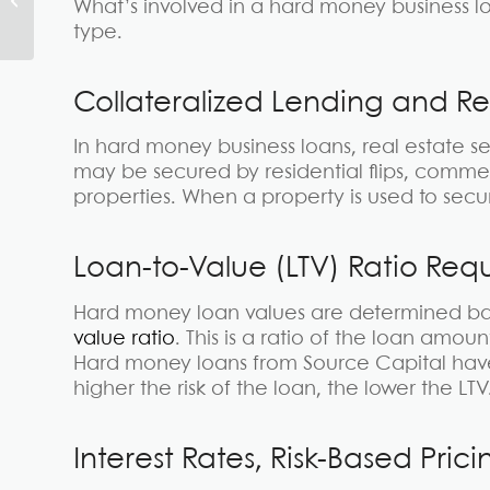
What’s involved in a hard money business lo
The Ultimate Guide
type.
Collateralized Lending and R
In hard money business loans, real estate se
may be secured by residential flips, commer
properties. When a property is used to secure 
Loan-to-Value (LTV) Ratio Req
Hard money loan values are determined ba
value ratio
. This is a ratio of the loan amou
Hard money loans from Source Capital have
higher the risk of the loan, the lower the LTV
Interest Rates, Risk-Based Pri