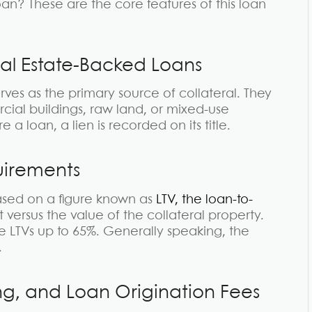
an? These are the core features of this loan
eal Estate-Backed Loans
rves as the primary source of collateral. They
cial buildings, raw land, or mixed-use
a loan, a lien is recorded on its title.
uirements
sed on a figure known as
LTV, the loan-to-
nt versus the value of the collateral property.
 LTVs up to 65%. Generally speaking, the
.
cing, and Loan Origination Fees