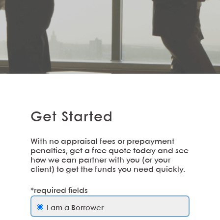
Get Started
With no appraisal fees or prepayment
penalties, get a free quote today and see
how we can partner with you (or your
client) to get the funds you need quickly.
*required fields
I am a Borrower