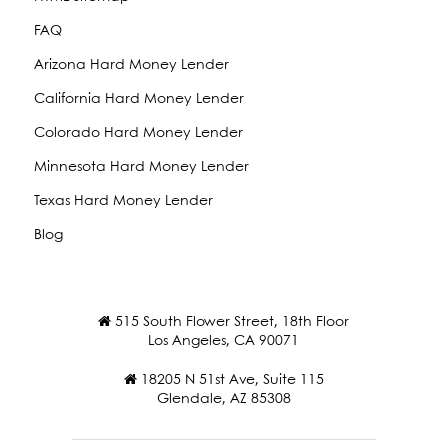
FAQ
Arizona Hard Money Lender
California Hard Money Lender
Colorado Hard Money Lender
Minnesota Hard Money Lender
Texas Hard Money Lender
Blog
515 South Flower Street, 18th Floor
Los Angeles, CA 90071
18205 N 51st Ave, Suite 115
Glendale, AZ 85308