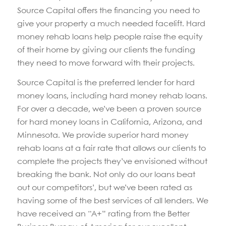
Source Capital offers the financing you need to
give your property a much needed facelift. Hard
money rehab loans help people raise the equity
of their home by giving our clients the funding
they need to move forward with their projects.
Source Capital is the preferred lender for hard
money loans, including hard money rehab loans.
For over a decade, we’ve been a proven source
for hard money loans in California, Arizona, and
Minnesota. We provide superior hard money
rehab loans at a fair rate that allows our clients to
complete the projects they’ve envisioned without
breaking the bank. Not only do our loans beat
out our competitors’, but we’ve been rated as
having some of the best services of all lenders. We
have received an “A+” rating from the Better