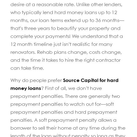
desire at a reasonable rate. Unlike other lenders,
who typically lend hard money loans up to 12
months, our loan terms extend up to 36 months—
that’s three years to beautify your property and
complete your payments! We understand that a
12 month timeline just isn’t realistic for many
renovators. Rehab plans change, costs change,
and the time it takes to hire the right contractor
can take time.
Why do people prefer
Source Capital for hard
money loans
? First of all, we don’t have
prepayment penalties. There are generally two
prepayment penalties to watch out for—soft
prepayment penalties and hard prepayment
penalties. A soft prepayment penalty allows a
borrower to sell their home at any time during the
length of the loan without penalty so long as they