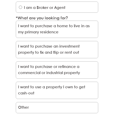
I am a Broker or Agent
*What are you looking for?
I
want
to purchase a home to live in as
my
primary residence
I
want
to purchase an investment
property to fix and flip or rent out
I
want
to purchase or refinance a
commercial or industrial property
I
want
to use a property
I
own to get
cash-out
Other