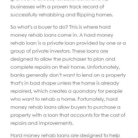
businesses with a proven track record of
successfully rehabbing and flipping homes.
So what’s a buyer to do? This is where hard
money rehab loans come in. A hard money
rehab loan is a private loan provided by one or a
group of private investors. These loans are
designed to allow the purchaser to plan and
complete repairs on their home. Unfortunately,
banks generally don’t want to lend on a property
that’s in bad shape unless the home is already
repaired, which creates a quandary for people
who want to rehab a home. Fortunately, hard
money rehab loans allow buyers to purchase a
property with a loan that accounts for the cost of
repairs and improvements.
Hard money rehab loans are designed to help