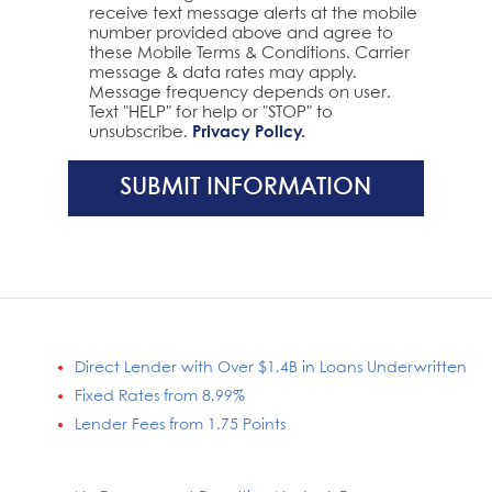
receive text message alerts at the mobile
number provided above and agree to
these Mobile Terms & Conditions. Carrier
message & data rates may apply.
Message frequency depends on user.
Text "HELP" for help or "STOP" to
unsubscribe.
Privacy Policy.
SUBMIT INFORMATION
Direct Lender with Over $1.4B in Loans Underwritten
Fixed Rates from 8.99%
Lender Fees from 1.75 Points