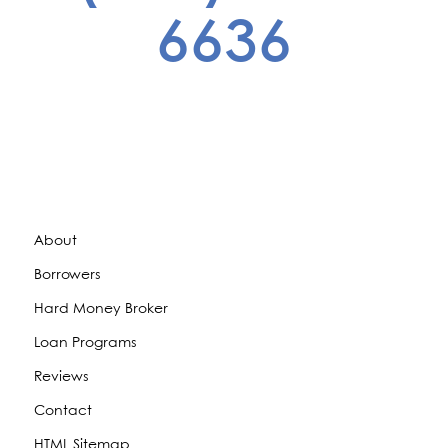
6636
About
Borrowers
Hard Money Broker
Loan Programs
Reviews
Contact
HTML Sitemap