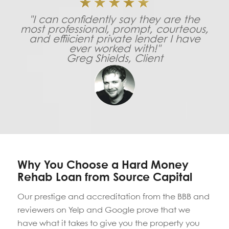
"I can confidently say they are the
most professional, prompt, courteous,
and effiicient private lender I have
ever worked with!"
Greg Shields, Client
Why You Choose a Hard Money
Rehab Loan from Source Capital
Our prestige and accreditation from the BBB and
reviewers on Yelp and Google prove that we
have what it takes to give you the property you