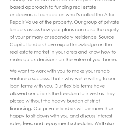
based approach to funding real estate
endeavors is founded on what’s called the After
Repair Value of the property. Our group of private
lenders assess how your plans can raise the equity
of your primary or secondary residence. Source
Capital lenders have expert knowledge on the
real estate market in your area and know how to
make quick decisions on the value of your home.
We want to work with you to make your rehab
venture a success. That’s why we’re willing to our
loan terms with you. Our flexible terms have
allowed our clients the freedom to invest as they
please without the heavy burden of strict
financing. Our private lenders will be more than
happy to sit down with you and discuss interest
rates, fees, and repayment schedules. We’ll also