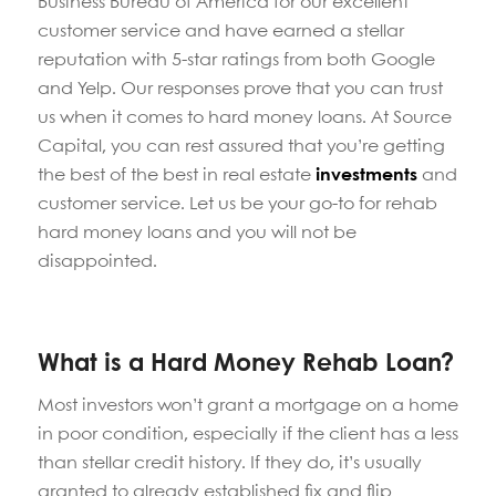
Business Bureau of America for our excellent
customer service and have earned a stellar
reputation with 5-star ratings from both Google
and Yelp. Our responses prove that you can trust
us when it comes to hard money loans. At Source
Capital, you can rest assured that you’re getting
the best of the best in real estate
investments
and
customer service. Let us be your go-to for rehab
hard money loans and you will not be
disappointed.
What is a Hard Money Rehab Loan?
Most investors won’t grant a mortgage on a home
in poor condition, especially if the client has a less
than stellar credit history. If they do, it’s usually
granted to already established fix and flip