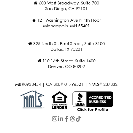
600 West Broadway, Suite 700
San Diego, CA 92101
121 Washington Ave N 4th Floor
Minneapolis, MN 55401
325 North St. Paul Street, Suite 3100
Dallas, TX 75201
110 16th Street, Suite 1400
Denver, CO 80202
MB#0938454 | CA BRE# 01796521 | NMLS# 237332