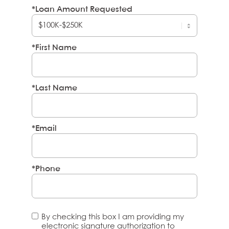
*Loan Amount Requested
*First Name
*Last Name
*Email
*Phone
By checking this box I am providing my
electronic signature authorization to