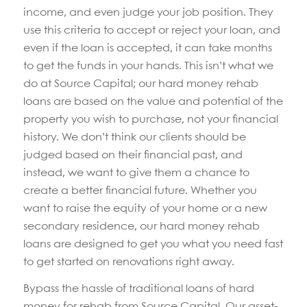
income, and even judge your job position. They
use this criteria to accept or reject your loan, and
even if the loan is accepted, it can take months
to get the funds in your hands. This isn’t what we
do at Source Capital; our hard money rehab
loans are based on the value and potential of the
property you wish to purchase, not your financial
history. We don’t think our clients should be
judged based on their financial past, and
instead, we want to give them a chance to
create a better financial future. Whether you
want to raise the equity of your home or a new
secondary residence, our hard money rehab
loans are designed to get you what you need fast
to get started on renovations right away.
Bypass the hassle of traditional loans of hard
money for rehab from Source Capital. Our asset-