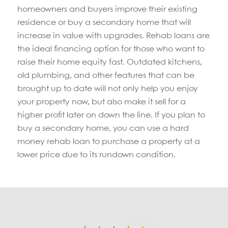
homeowners and buyers improve their existing
residence or buy a secondary home that will
increase in value with upgrades. Rehab loans are
the ideal financing option for those who want to
raise their home equity fast. Outdated kitchens,
old plumbing, and other features that can be
brought up to date will not only help you enjoy
your property now, but also make it sell for a
higher profit later on down the line. If you plan to
buy a secondary home, you can use a hard
money rehab loan to purchase a property at a
lower price due to its rundown condition.