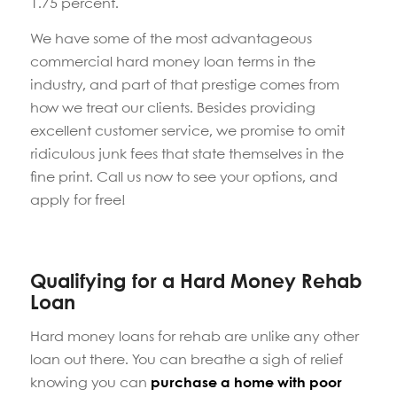
1.75 percent.
We have some of the most advantageous
commercial hard money loan terms in the
industry, and part of that prestige comes from
how we treat our clients. Besides providing
excellent customer service, we promise to omit
ridiculous junk fees that state themselves in the
fine print. Call us now to see your options, and
apply for free!
Qualifying for a Hard Money Rehab
Loan
Hard money loans for rehab are unlike any other
loan out there. You can breathe a sigh of relief
knowing you can
purchase a home with poor