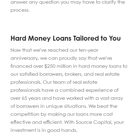
answer any question you may have to clarify the
process.
Hard Money Loans Tailored to You
Now that we’ve reached our ten-year
anniversary, we can proudly say that we’ve
financed over $250 million in hard money loans to
our satisfied borrowers, brokers, and real estate
professionals. Our team of real estate
professionals have a combined experience of
over 65 years and have worked with a vast array
of borrowers in unique situations. We beat the
competition by making our loans more cost
effective and efficient. With Source Capital, your
investment is in good hands.