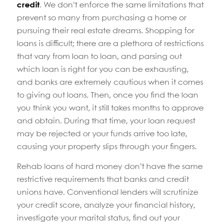
credit
. We don’t enforce the same limitations that
prevent so many from purchasing a home or
pursuing their real estate dreams. Shopping for
loans is difficult; there are a plethora of restrictions
that vary from loan to loan, and parsing out
which loan is right for you can be exhausting,
and banks are extremely cautious when it comes
to giving out loans. Then, once you find the loan
you think you want, it still takes months to approve
and obtain. During that time, your loan request
may be rejected or your funds arrive too late,
causing your property slips through your fingers.
Rehab loans of hard money don’t have the same
restrictive requirements that banks and credit
unions have. Conventional lenders will scrutinize
your credit score, analyze your financial history,
investigate your marital status, find out your