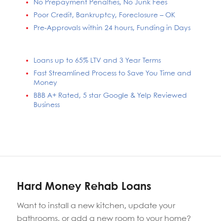
No Prepayment Penalties, No Junk Fees
Poor Credit, Bankruptcy, Foreclosure – OK
Pre-Approvals within 24 hours, Funding in Days
Loans up to 65% LTV and 3 Year Terms
Fast Streamlined Process to Save You Time and
Money
BBB A+ Rated, 5 star Google & Yelp Reviewed
Business
Hard Money Rehab Loans
Want to install a new kitchen, update your
bathrooms, or add a new room to your home?