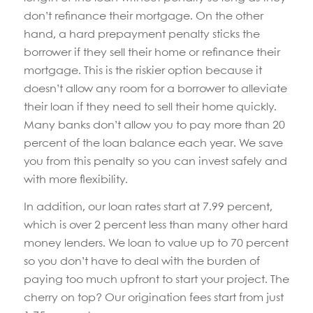
don’t refinance their mortgage. On the other
hand, a hard prepayment penalty sticks the
borrower if they sell their home or refinance their
mortgage. This is the riskier option because it
doesn’t allow any room for a borrower to alleviate
their loan if they need to sell their home quickly.
Many banks don’t allow you to pay more than 20
percent of the loan balance each year. We save
you from this penalty so you can invest safely and
with more flexibility.
In addition, our loan rates start at 7.99 percent,
which is over 2 percent less than many other hard
money lenders. We loan to value up to 70 percent
so you don’t have to deal with the burden of
paying too much upfront to start your project. The
cherry on top? Our origination fees start from just