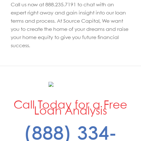
Call us now at 888.235.7191 to chat with an
expert right away and gain insight into our loan
terms and process. At Source Capital, We want
you to create the home of your dreams and raise
your home equity to give you future financial
success.
Call Today for a Free
Loan Analysis
(888) 334-