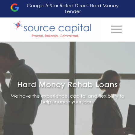
Google 5-Star Rated Direct Hard Money
Lender
Hard Money Rehab Loans
We have the experience, capital and flexibility to
help finance your loan.