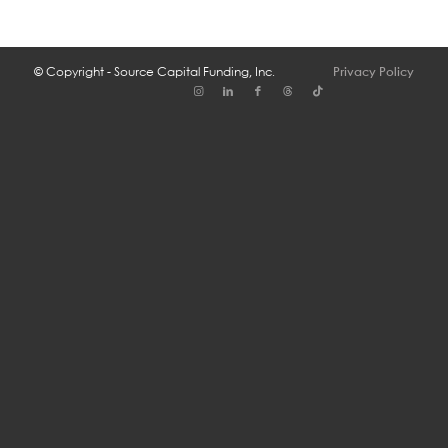
© Copyright - Source Capital Funding, Inc.
Privacy Policy
Se Habla Espa├▒ol