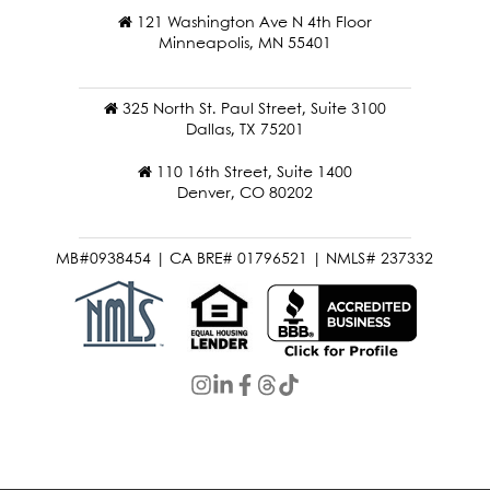
121 Washington Ave N 4th Floor
Minneapolis, MN 55401
325 North St. Paul Street, Suite 3100
Dallas, TX 75201
110 16th Street, Suite 1400
Denver, CO 80202
MB#0938454 | CA BRE# 01796521 | NMLS# 237332