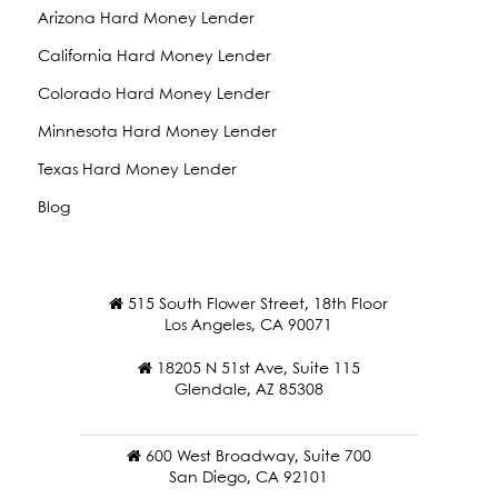
Arizona Hard Money Lender
California Hard Money Lender
Colorado Hard Money Lender
Minnesota Hard Money Lender
Texas Hard Money Lender
Blog
515 South Flower Street, 18th Floor
Los Angeles, CA 90071
18205 N 51st Ave, Suite 115
Glendale, AZ 85308
600 West Broadway, Suite 700
San Diego, CA 92101