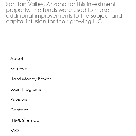
San Tan Valley, Arizona
for this investment
property. The funds were used to make
additional improvements to the subject and
capital infusion for their growing LLC.
About
Borrowers
Hard Money Broker
Loan Programs
Reviews
Contact
HTML Sitemap
FAQ