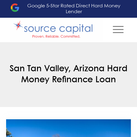
Google 5-Star Rated Direct Hard Money
Lender
San Tan Valley, Arizona Hard
Money Refinance Loan