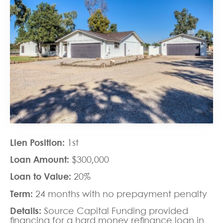
Lien Position:
1st
Loan Amount:
$300,000
Loan to Value:
20%
Term:
24 months with no prepayment penalty
Details:
Source Capital Funding provided
financing for a
hard money refinance loan
in